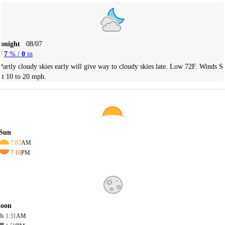
Tonight
08/07
7
% /
0
in
Partly cloudy skies early will give way to cloudy skies late. Low 72F. Winds S
at 10 to 20 mph.
Sun
7:03
AM
7:10
PM
oon
1:31
AM