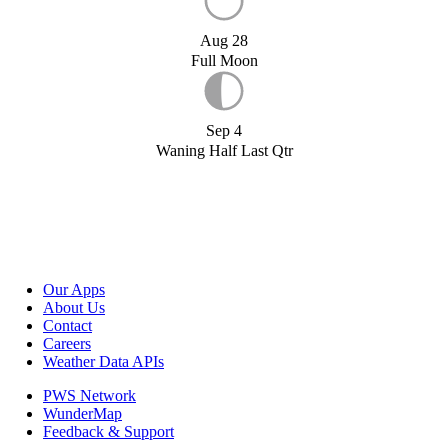
Aug 28
Full Moon
Sep 4
Waning Half Last Qtr
Our Apps
About Us
Contact
Careers
Weather Data APIs
PWS Network
WunderMap
Feedback & Support