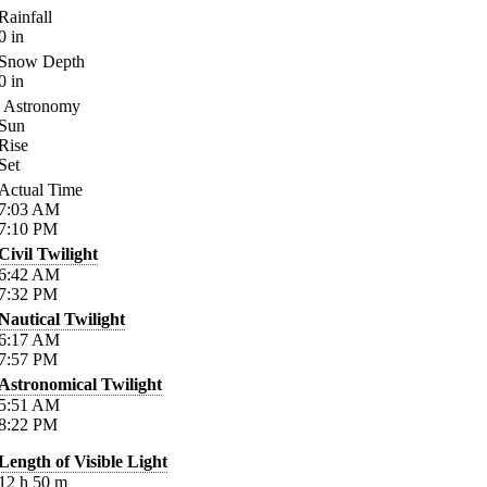
Rainfall
0
in
Snow Depth
0
in
Astronomy
Sun
Rise
Set
Actual Time
7:03
AM
7:10
PM
Civil Twilight
6:42
AM
7:32
PM
Nautical Twilight
6:17
AM
7:57
PM
Astronomical Twilight
5:51
AM
8:22
PM
Length of Visible Light
12
h
50
m