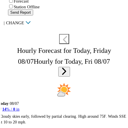
Forecast
Station Offline
Send Report
|
CHANGE
Hourly Forecast for Today, Friday
08/07
Hourly for Today, Fri 08/07
Today
08/07
14
% /
0
in
Cloudy skies early, followed by partial clearing. High around 75F. Winds SSE
at 10 to 20 mph.