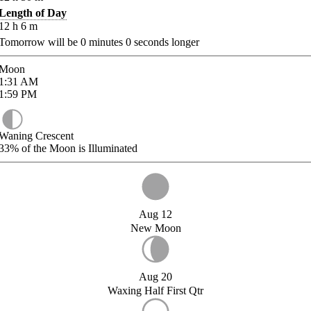
Length of Day
12
h
6
m
Tomorrow will be
0
minutes
0
seconds longer
Moon
1:31
AM
1:59
PM
Waning Crescent
33%
of the Moon is Illuminated
Aug 12
New Moon
Aug 20
Waxing Half First Qtr