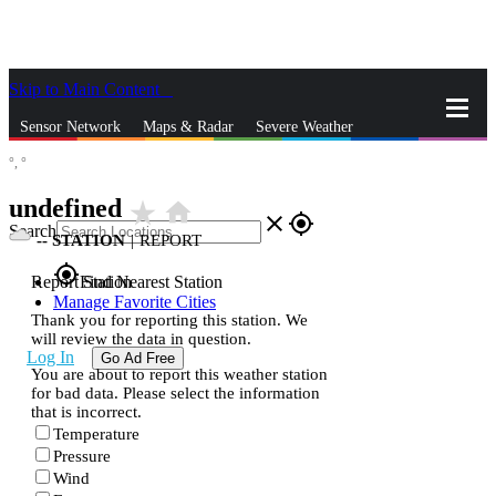
Skip to Main Content
_
Sensor Network
Maps & Radar
Severe Weather
°,
°
News & Blogs
Mobile Apps
More
undefined
star_rate
home
close
gps_fixed
Search
--
STATION
|
REPORT
gps_fixed
Report Station
Find Nearest Station
Manage Favorite Cities
Thank you for reporting this station. We
will review the data in question.
Log In
Go Ad Free
You are about to report this weather station
for bad data. Please select the information
that is incorrect.
Temperature
Pressure
Wind