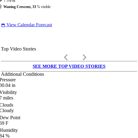
1:59
PM
Waning Crescent, 33
% visible
View Calendar Forecast
date_range
Top Video Stories
keyboard_arrow_left
keyboard_arrow_right
SEE MORE TOP VIDEO STORIES
Additional Conditions
Pressure
30.04
in
Visibility
7
miles
Clouds
Cloudy
Dew Point
69
F
Humidity
84
%