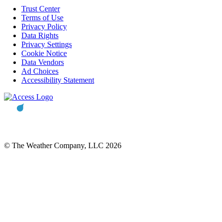
Trust Center
Terms of Use
Privacy Policy
Data Rights
Privacy Settings
Cookie Notice
Data Vendors
Ad Choices
Accessibility Statement
© The Weather Company, LLC 2026