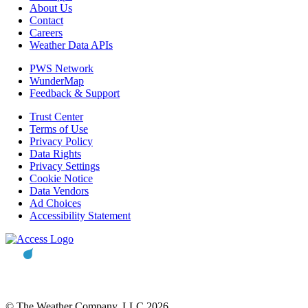
About Us
Contact
Careers
Weather Data APIs
PWS Network
WunderMap
Feedback & Support
Trust Center
Terms of Use
Privacy Policy
Data Rights
Privacy Settings
Cookie Notice
Data Vendors
Ad Choices
Accessibility Statement
© The Weather Company, LLC 2026