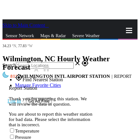
Skip to Main Content
_
Sensor Network
Maps & Radar
Severe Weather
34.23
°N,
77.83
°W
News & Blogs
Mobile Apps
More
Wilmington, NC Hourly Weather
close
gps_fixed
Search
Forecast
star_rate
home
81
WILMINGTON INTL AIRPORT STATION
|
REPORT
gps_fixed
Find Nearest Station
Manage Favorite Cities
Report Station
Thank you for reporting this station. We
Log In
Go Ad Free
will review the data in question.
You are about to report this weather station
for bad data. Please select the information
that is incorrect.
Temperature
Pressure