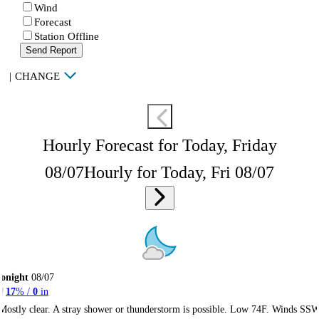
Wind
Forecast
Station Offline
Send Report
|
CHANGE
Hourly Forecast for Today, Friday
08/07
Hourly for Today, Fri 08/07
onight
08/07
17
% /
0
in
Mostly clear. A stray shower or thunderstorm is possible. Low 74F. Winds SS