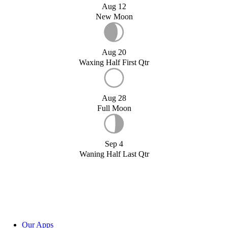
Aug 12
New Moon
Aug 20
Waxing Half First Qtr
Aug 28
Full Moon
Sep 4
Waning Half Last Qtr
Our Apps