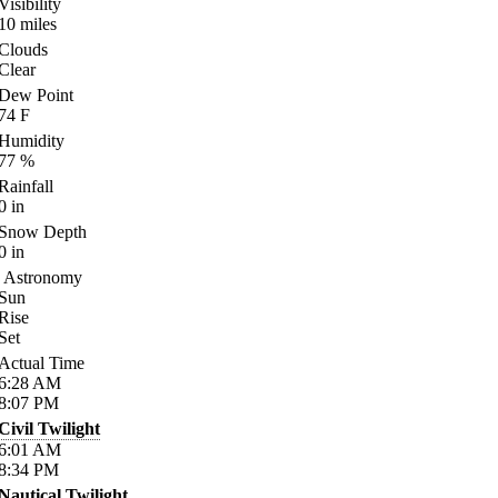
Visibility
10
miles
Clouds
Clear
Dew Point
74
F
Humidity
77
%
Rainfall
0
in
Snow Depth
0
in
Astronomy
Sun
Rise
Set
Actual Time
6:28
AM
8:07
PM
Civil Twilight
6:01
AM
8:34
PM
Nautical Twilight