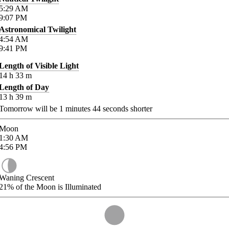
5:29
AM
9:07
PM
Astronomical Twilight
4:54
AM
9:41
PM
Length of Visible Light
14
h
33
m
Length of Day
13
h
39
m
Tomorrow will be
1
minutes
44
seconds shorter
Moon
1:30
AM
4:56
PM
Waning Crescent
21%
of the Moon is Illuminated