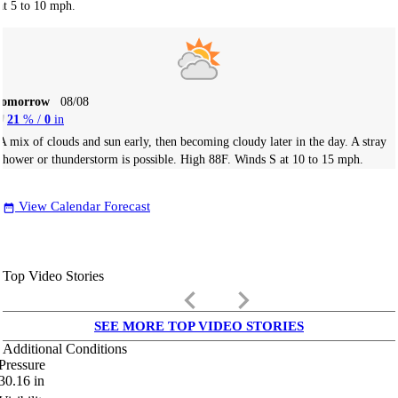
at 5 to 10 mph.
Tomorrow
08/08
21
% /
0
in
A mix of clouds and sun early, then becoming cloudy later in the day. A stray
shower or thunderstorm is possible. High 88F. Winds S at 10 to 15 mph.
View Calendar Forecast
date_range
Top Video Stories
keyboard_arrow_left
keyboard_arrow_right
SEE MORE TOP VIDEO STORIES
Additional Conditions
Pressure
30.16
in