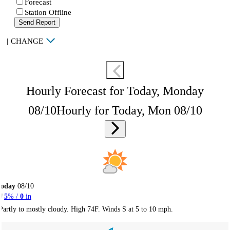
Forecast
Station Offline
Send Report
|
CHANGE
Hourly Forecast for Today, Monday
08/10
Hourly for Today, Mon 08/10
Today
08/10
5
% /
0
in
Partly to mostly cloudy. High 74F. Winds S at 5 to 10 mph.