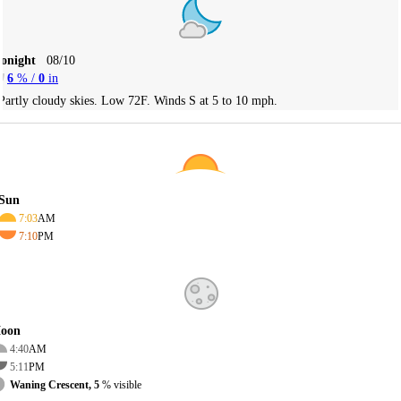
Tonight
08/10
6
% /
0
in
Partly cloudy skies. Low 72F. Winds S at 5 to 10 mph.
Sun
7:03
AM
7:10
PM
oon
4:40
AM
5:11
PM
Waning Crescent, 5
% visible