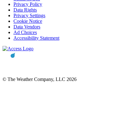
Privacy Policy
Data Rights
Privacy Settings
Cookie Notice
Data Vendors
Ad Choices
Accessibility Statement
© The Weather Company, LLC 2026