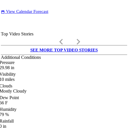
View Calendar Forecast
date_range
Top Video Stories
keyboard_arrow_left
keyboard_arrow_right
SEE MORE TOP VIDEO STORIES
Additional Conditions
Pressure
29.98
in
Visibility
10
miles
Clouds
Mostly Cloudy
Dew Point
66
F
Humidity
79
%
Rainfall
0
in