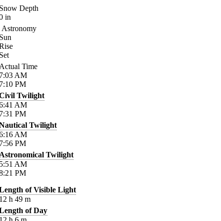
Snow Depth
0
in
Astronomy
Sun
Rise
Set
Actual Time
7:03
AM
7:10
PM
Civil Twilight
6:41
AM
7:31
PM
Nautical Twilight
6:16
AM
7:56
PM
Astronomical Twilight
5:51
AM
8:21
PM
Length of Visible Light
12
h
49
m
Length of Day
12
h
6
m