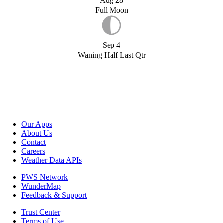
Aug 28
Full Moon
Sep 4
Waning Half Last Qtr
Our Apps
About Us
Contact
Careers
Weather Data APIs
PWS Network
WunderMap
Feedback & Support
Trust Center
Terms of Use