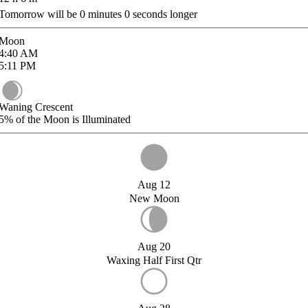
Tomorrow will be
0
minutes
0
seconds longer
Moon
4:40
AM
5:11
PM
Waning Crescent
5%
of the Moon is Illuminated
Aug 12
New Moon
Aug 20
Waxing Half First Qtr