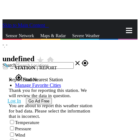
Skip to Main Content
_
Sensor Network
Maps & Radar
Severe Weather
°,
°
News & Blogs
Mobile Apps
More
undefined
star_rate
home
close
gps_fixed
Search
--
STATION
|
REPORT
gps_fixed
Report Station
Find Nearest Station
Manage Favorite Cities
Thank you for reporting this station. We
will review the data in question.
Log In
Go Ad Free
You are about to report this weather station
for bad data. Please select the information
that is incorrect.
Temperature
Pressure
Wind