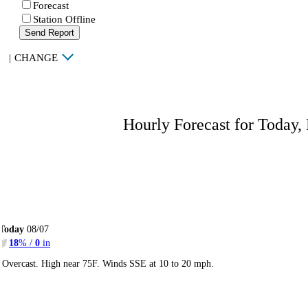
Forecast
Station Offline
Send Report
|
CHANGE
Hourly Forecast for Today,
Today
08/07
18
% /
0
in
Overcast. High near 75F. Winds SSE at 10 to 20 mph.