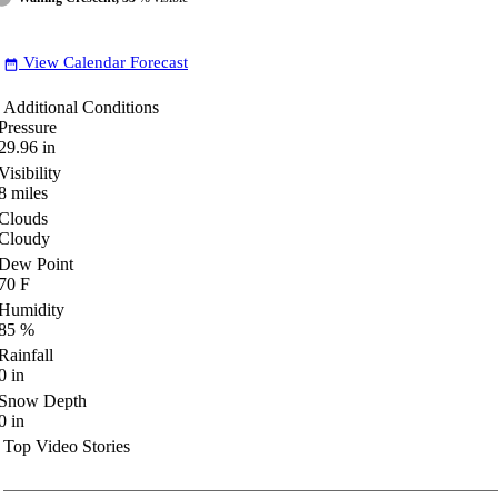
View Calendar Forecast
date_range
Additional Conditions
Pressure
29.96
in
Visibility
8
miles
Clouds
Cloudy
Dew Point
70
F
Humidity
85
%
Rainfall
0
in
Snow Depth
0
in
Top Video Stories