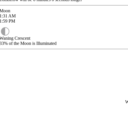
Moon
1:31
AM
1:59
PM
Waning Crescent
33%
of the Moon is Illuminated
W