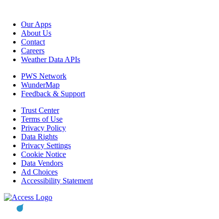
Our Apps
About Us
Contact
Careers
Weather Data APIs
PWS Network
WunderMap
Feedback & Support
Trust Center
Terms of Use
Privacy Policy
Data Rights
Privacy Settings
Cookie Notice
Data Vendors
Ad Choices
Accessibility Statement