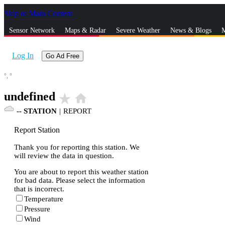
Skip to Main Content
_
Sensor Network
Maps & Radar
Severe Weather
News & Blogs
M
Log In
Go Ad Free
°,
°
undefined
star_rate
home
--
STATION
|
REPORT
Report Station
Thank you for reporting this station. We
will review the data in question.
You are about to report this weather station
for bad data. Please select the information
that is incorrect.
Temperature
Pressure
Wind