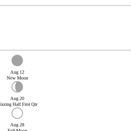
Aug 12
New Moon
Aug 20
axing Half First Qtr
Aug 28
Full Moon