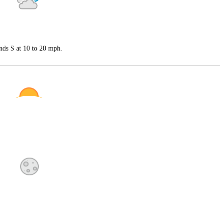
nds S at 10 to 20 mph.