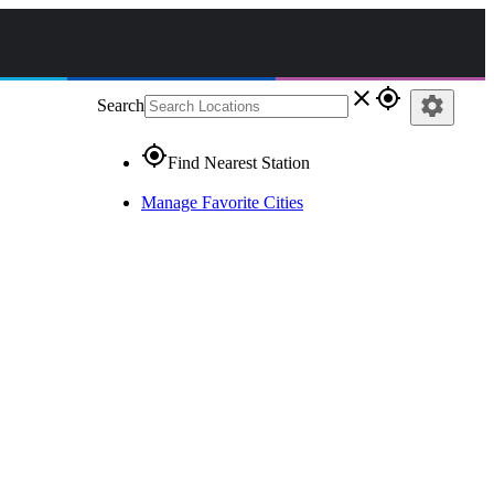
close
gps_fixed
settings
Search
gps_fixed
Find Nearest Station
Manage Favorite Cities