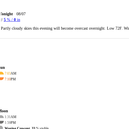
Tonight
08/07
5
% /
0
in
Partly cloudy skies this evening will become overcast overnight. Low 72F. Wi
Sun
7:03
AM
7:10
PM
Moon
1:31
AM
1:59
PM
Waning Crescent, 33
% visible