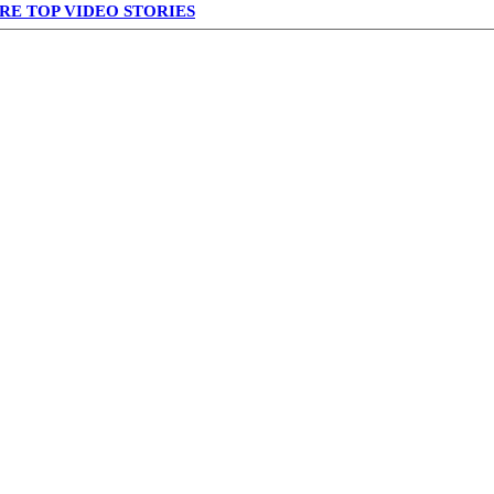
RE TOP VIDEO STORIES