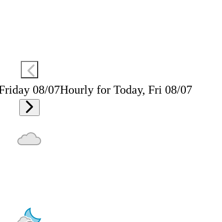
 Friday 08/07
Hourly for Today, Fri 08/07