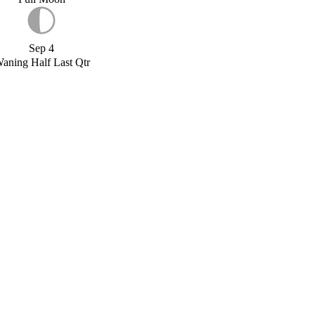
Sep 4
aning Half Last Qtr