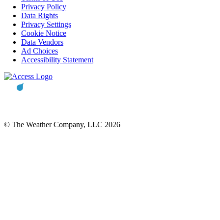
Privacy Policy
Data Rights
Privacy Settings
Cookie Notice
Data Vendors
Ad Choices
Accessibility Statement
© The Weather Company, LLC 2026