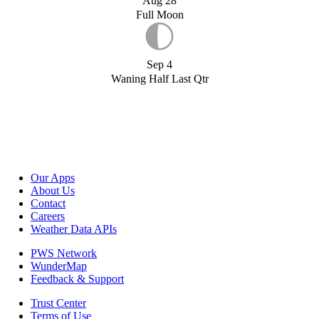
Aug 28
Full Moon
Sep 4
Waning Half Last Qtr
Our Apps
About Us
Contact
Careers
Weather Data APIs
PWS Network
WunderMap
Feedback & Support
Trust Center
Terms of Use