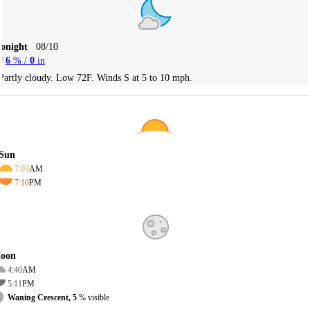
Tonight
08/10
6
% /
0
in
Partly cloudy. Low 72F. Winds S at 5 to 10 mph.
Sun
7:03
AM
7:10
PM
oon
4:40
AM
5:11
PM
Waning Crescent, 5
% visible