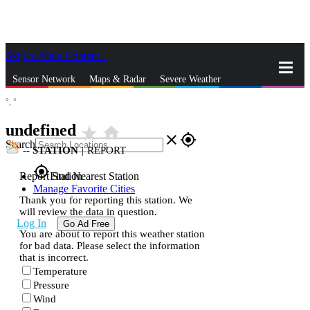
Skip to Main Content
_
Sensor Network
Maps & Radar
Severe Weather
°,
°
News & Blogs
Mobile Apps
More
undefined
star_rate
home
close
gps_fixed
Search
--
STATION
|
REPORT
gps_fixed
Report Station
Find Nearest Station
Manage Favorite Cities
Thank you for reporting this station. We
will review the data in question.
Log In
Go Ad Free
You are about to report this weather station
for bad data. Please select the information
that is incorrect.
Temperature
Pressure
Wind