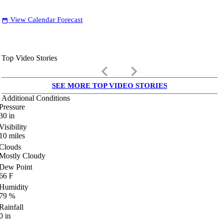
View Calendar Forecast
date_range
Top Video Stories
keyboard_arrow_left
keyboard_arrow_right
SEE MORE TOP VIDEO STORIES
Additional Conditions
Pressure
30
in
Visibility
10
miles
Clouds
Mostly Cloudy
Dew Point
66
F
Humidity
79
%
Rainfall
0
in