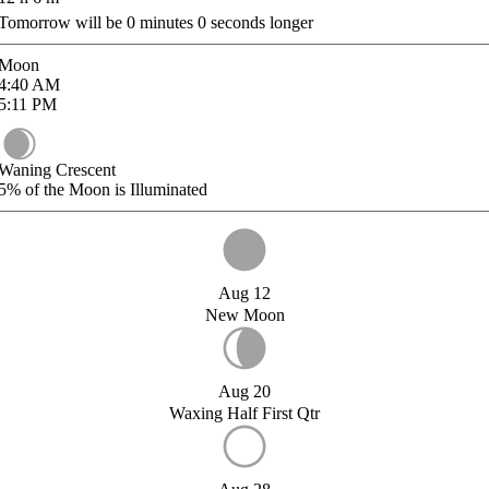
Tomorrow will be
0
minutes
0
seconds longer
Moon
4:40
AM
5:11
PM
Waning Crescent
5%
of the Moon is Illuminated
Aug 12
New Moon
Aug 20
Waxing Half First Qtr