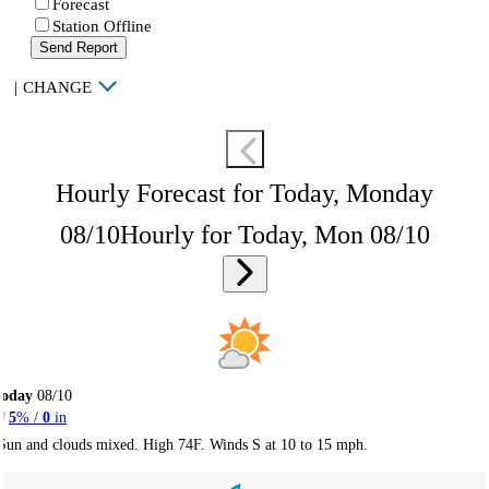
Forecast
Station Offline
Send Report
|
CHANGE
Hourly Forecast for Today, Monday
08/10
Hourly for Today, Mon 08/10
Today
08/10
5
% /
0
in
Sun and clouds mixed. High 74F. Winds S at 10 to 15 mph.