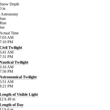
Snow Depth
0
in
Astronomy
Sun
Rise
Set
Actual Time
7:03
AM
7:10
PM
Civil Twilight
6:41
AM
7:31
PM
Nautical Twilight
6:16
AM
7:56
PM
Astronomical Twilight
5:51
AM
8:21
PM
Length of Visible Light
12
h
49
m
Length of Day
12
h
6
m