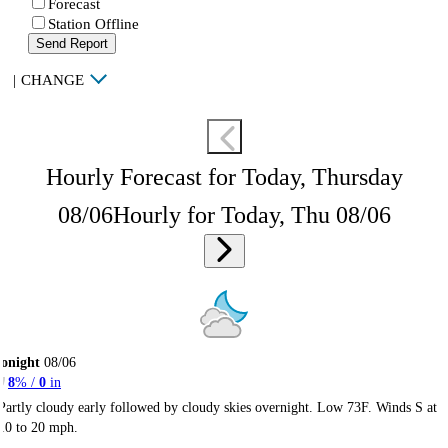
Forecast
Station Offline
Send Report
|
CHANGE
Hourly Forecast for Today, Thursday
08/06
Hourly for Today, Thu 08/06
onight
08/06
8
% /
0
in
Partly cloudy early followed by cloudy skies overnight. Low 73F. Winds S at
10 to 20 mph.