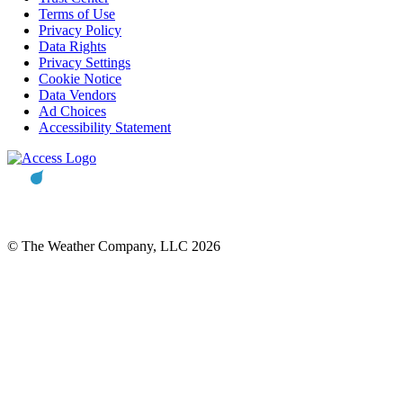
Terms of Use
Privacy Policy
Data Rights
Privacy Settings
Cookie Notice
Data Vendors
Ad Choices
Accessibility Statement
© The Weather Company, LLC 2026