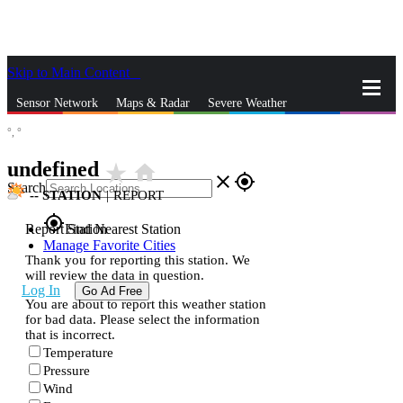
Skip to Main Content
_
Sensor Network
Maps & Radar
Severe Weather
°,
°
News & Blogs
Mobile Apps
More
undefined
star_rate
home
close
gps_fixed
Search
--
STATION
|
REPORT
gps_fixed
Report Station
Find Nearest Station
Manage Favorite Cities
Thank you for reporting this station. We
will review the data in question.
Log In
Go Ad Free
You are about to report this weather station
for bad data. Please select the information
that is incorrect.
Temperature
Pressure
Wind