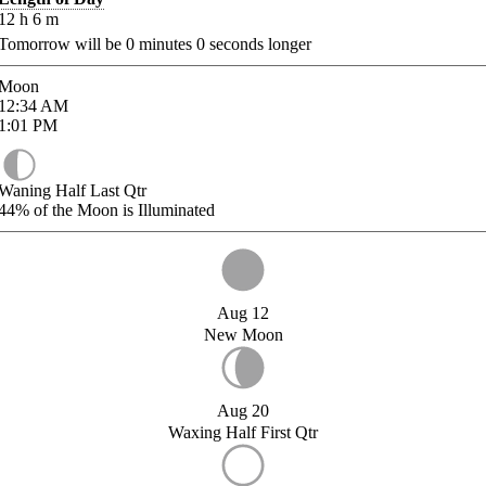
12
h
6
m
Tomorrow will be
0
minutes
0
seconds longer
Moon
12:34
AM
1:01
PM
Waning Half Last Qtr
44%
of the Moon is Illuminated
Aug 12
New Moon
Aug 20
Waxing Half First Qtr