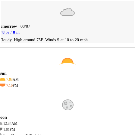
Tomorrow
08/07
8
% /
0
in
Cloudy. High around 75F. Winds S at 10 to 20 mph.
Sun
7:03
AM
7:10
PM
oon
12:34
AM
1:01
PM