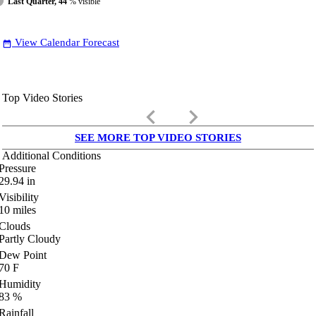
Last Quarter, 44
% visible
View Calendar Forecast
date_range
Top Video Stories
keyboard_arrow_left
keyboard_arrow_right
SEE MORE TOP VIDEO STORIES
Additional Conditions
Pressure
29.94
in
Visibility
10
miles
Clouds
Partly Cloudy
Dew Point
70
F
Humidity
83
%
Rainfall