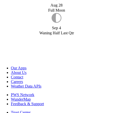
Aug 28
Full Moon
Sep 4
Waning Half Last Qtr
Our Apps
About Us
Contact
Careers
Weather Data APIs
PWS Network
WunderMap
Feedback & Support
Trust Center