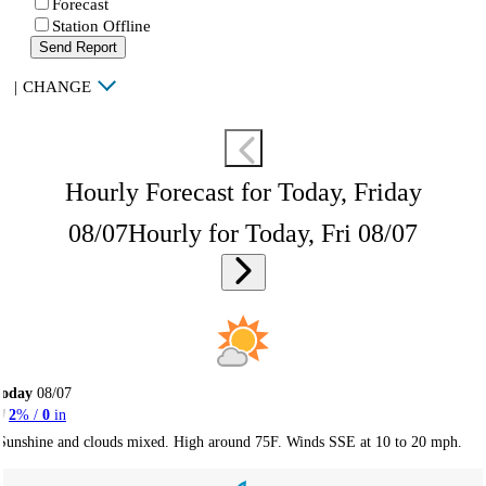
Forecast
Station Offline
Send Report
|
CHANGE
Hourly Forecast for Today, Friday
08/07
Hourly for Today, Fri 08/07
Today
08/07
2
% /
0
in
Sunshine and clouds mixed. High around 75F. Winds SSE at 10 to 20 mph.