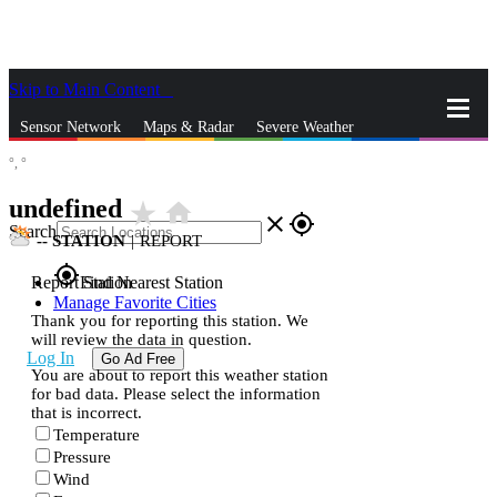
Skip to Main Content
_
Sensor Network
Maps & Radar
Severe Weather
°,
°
News & Blogs
Mobile Apps
More
undefined
star_rate
home
close
gps_fixed
Search
--
STATION
|
REPORT
gps_fixed
Report Station
Find Nearest Station
Manage Favorite Cities
Thank you for reporting this station. We
will review the data in question.
Log In
Go Ad Free
You are about to report this weather station
for bad data. Please select the information
that is incorrect.
Temperature
Pressure
Wind