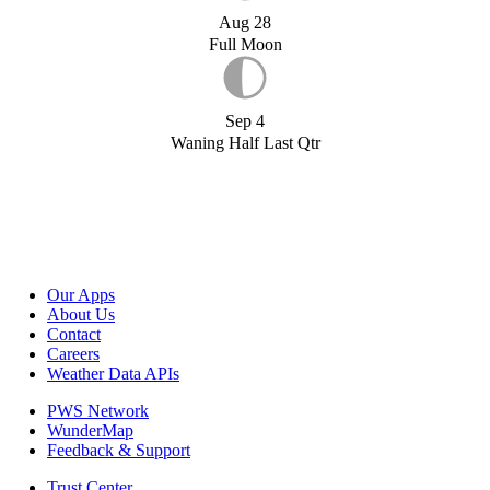
Aug 28
Full Moon
Sep 4
Waning Half Last Qtr
Our Apps
About Us
Contact
Careers
Weather Data APIs
PWS Network
WunderMap
Feedback & Support
Trust Center