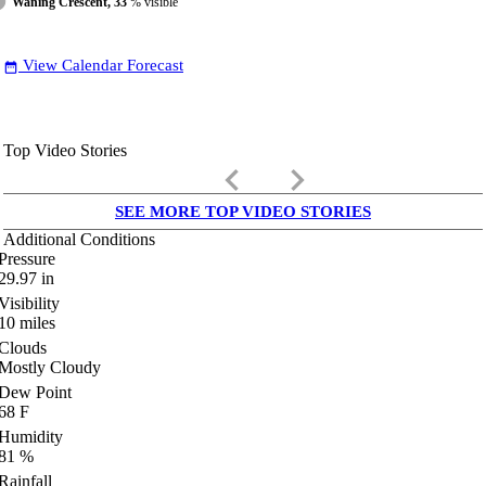
Waning Crescent, 33
% visible
View Calendar Forecast
date_range
Top Video Stories
keyboard_arrow_left
keyboard_arrow_right
SEE MORE TOP VIDEO STORIES
Additional Conditions
Pressure
29.97
in
Visibility
10
miles
Clouds
Mostly Cloudy
Dew Point
68
F
Humidity
81
%
Rainfall