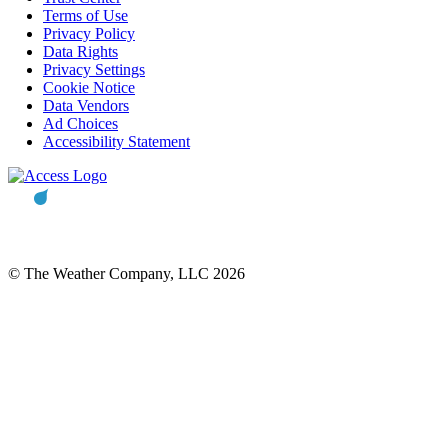
Terms of Use
Privacy Policy
Data Rights
Privacy Settings
Cookie Notice
Data Vendors
Ad Choices
Accessibility Statement
© The Weather Company, LLC 2026