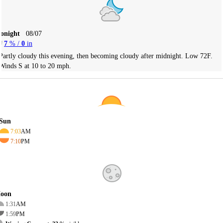
Tonight
08/07
7
% /
0
in
Partly cloudy this evening, then becoming cloudy after midnight. Low 72F.
Winds S at 10 to 20 mph.
Sun
7:03
AM
7:10
PM
oon
1:31
AM
1:59
PM