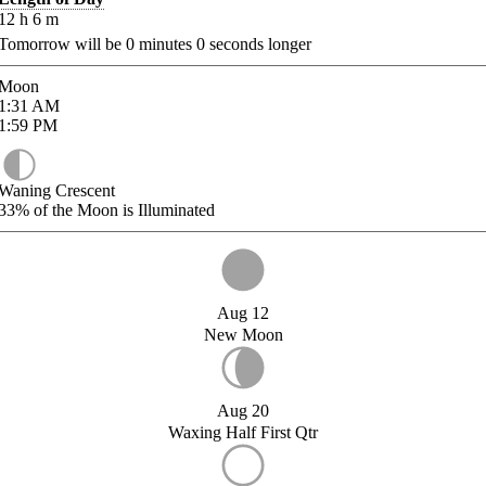
12
h
6
m
Tomorrow will be
0
minutes
0
seconds longer
Moon
1:31
AM
1:59
PM
Waning Crescent
33%
of the Moon is Illuminated
Aug 12
New Moon
Aug 20
Waxing Half First Qtr