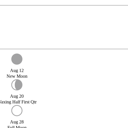
Aug 12
New Moon
Aug 20
axing Half First Qtr
Aug 28
Full Moon