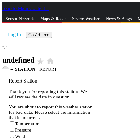
Skip to Main Content
_
Sensor Network
Maps & Radar
Severe Weather
News & Blogs
M
Log In
Go Ad Free
°,
°
undefined
star_rate
home
--
STATION
|
REPORT
Report Station
Thank you for reporting this station. We
will review the data in question.
You are about to report this weather station
for bad data. Please select the information
that is incorrect.
Temperature
Pressure
Wind