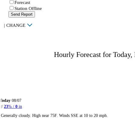
Forecast
Station Offline
Send Report
|
CHANGE
Hourly Forecast for Today,
Today
08/07
23
% /
0
in
Generally cloudy. High near 75F. Winds SSE at 10 to 20 mph.