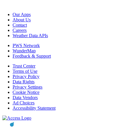
Our Apps
About Us
Contact
Careers
Weather Data APIs
PWS Network
WunderMap
Feedback & Support
Trust Center
Terms of Use
Privacy Policy
Data Rights
Privacy Settings
Cookie Notice
Data Vendors
Ad Choices
Accessibility Statement