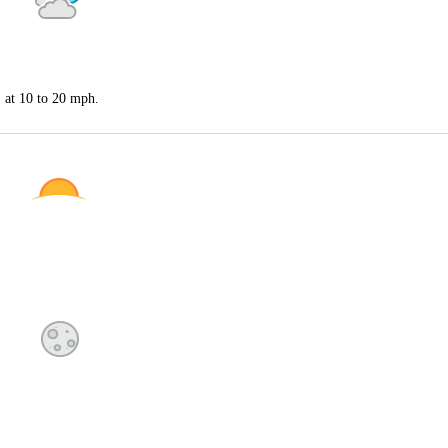
S at 10 to 20 mph.