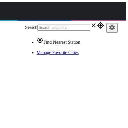
close
gps_fixed
settings
Search
gps_fixed
Find Nearest Station
Manage Favorite Cities