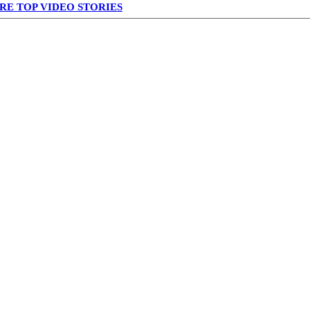
RE TOP VIDEO STORIES