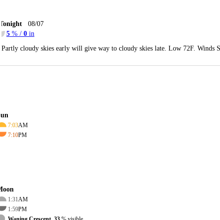
Tonight
08/07
5
% /
0
in
Partly cloudy skies early will give way to cloudy skies late. Low 72F. Winds 
Sun
7:03
AM
7:10
PM
Moon
1:31
AM
1:59
PM
Waning Crescent, 33
% visible