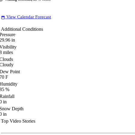
View Calendar Forecast
date_range
Additional Conditions
Pressure
29.96
in
Visibility
8
miles
Clouds
Cloudy
Dew Point
70
F
Humidity
85
%
Rainfall
0
in
Snow Depth
0
in
Top Video Stories