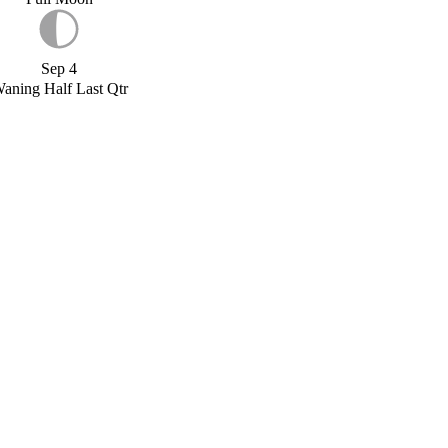
Sep 4
aning Half Last Qtr