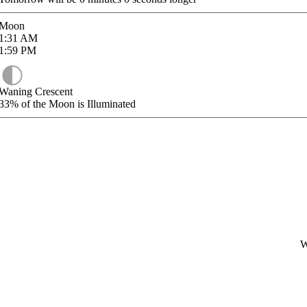
Moon
1:31
AM
1:59
PM
Waning Crescent
33%
of the Moon is Illuminated
W