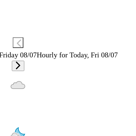
 Friday 08/07
Hourly for Today, Fri 08/07