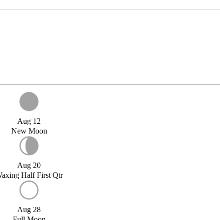
Aug 12
New Moon
Aug 20
axing Half First Qtr
Aug 28
Full Moon