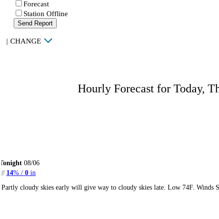
Forecast
Station Offline
Send Report
|
CHANGE
Hourly Forecast for Today, T
Tonight
08/06
14
% /
0
in
Partly cloudy skies early will give way to cloudy skies late. Low 74F. Winds