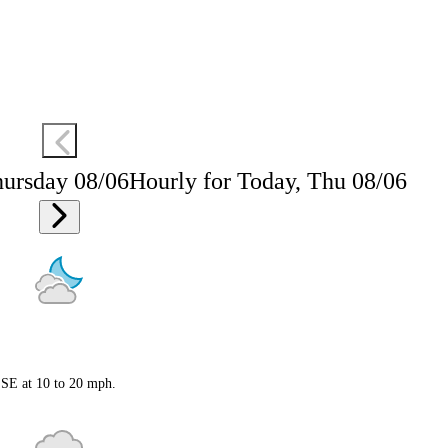
hursday 08/06
Hourly for Today, Thu 08/06
 SSE at 10 to 20 mph.