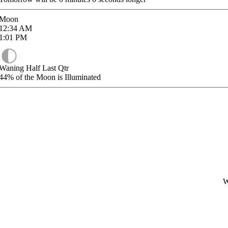
Moon
12:34
AM
1:01
PM
Waning Half Last Qtr
44%
of the Moon is Illuminated
W