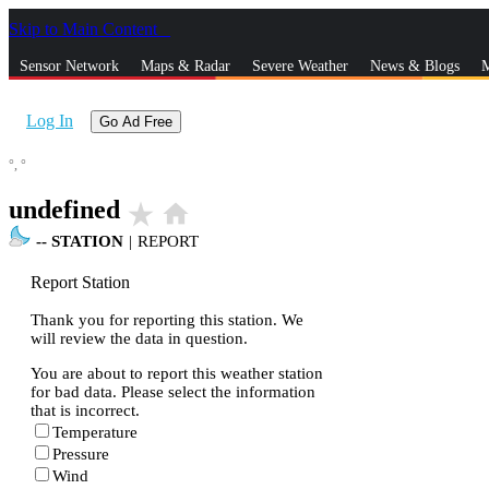
Skip to Main Content
_
Sensor Network
Maps & Radar
Severe Weather
News & Blogs
M
Log In
Go Ad Free
°,
°
undefined
star_rate
home
--
STATION
|
REPORT
Report Station
Thank you for reporting this station. We
will review the data in question.
You are about to report this weather station
for bad data. Please select the information
that is incorrect.
Temperature
Pressure
Wind