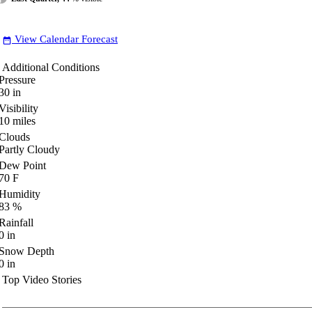
View Calendar Forecast
date_range
Additional Conditions
Pressure
30
in
Visibility
10
miles
Clouds
Partly Cloudy
Dew Point
70
F
Humidity
83
%
Rainfall
0
in
Snow Depth
0
in
Top Video Stories