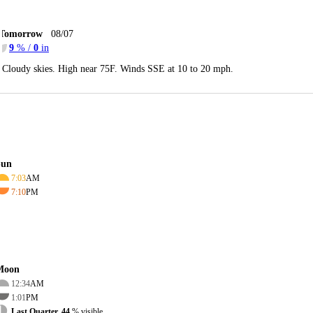
Tomorrow
08/07
9
% /
0
in
Cloudy skies. High near 75F. Winds SSE at 10 to 20 mph.
Sun
7:03
AM
7:10
PM
Moon
12:34
AM
1:01
PM
Last Quarter, 44
% visible