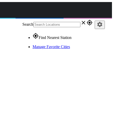
close
gps_fixed
settings
Search
gps_fixed
Find Nearest Station
Manage Favorite Cities