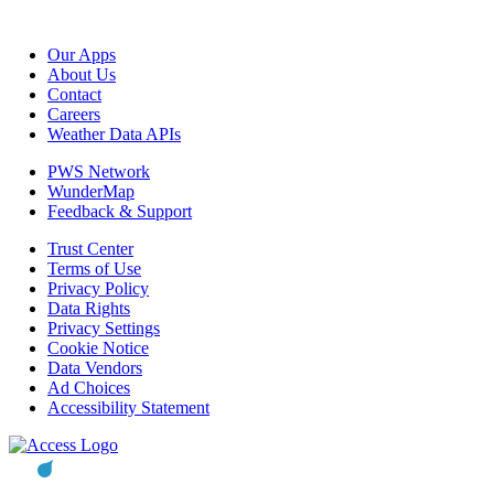
Our Apps
About Us
Contact
Careers
Weather Data APIs
PWS Network
WunderMap
Feedback & Support
Trust Center
Terms of Use
Privacy Policy
Data Rights
Privacy Settings
Cookie Notice
Data Vendors
Ad Choices
Accessibility Statement