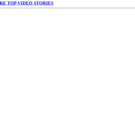
RE TOP VIDEO STORIES