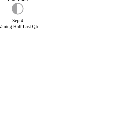
Sep 4
aning Half Last Qtr