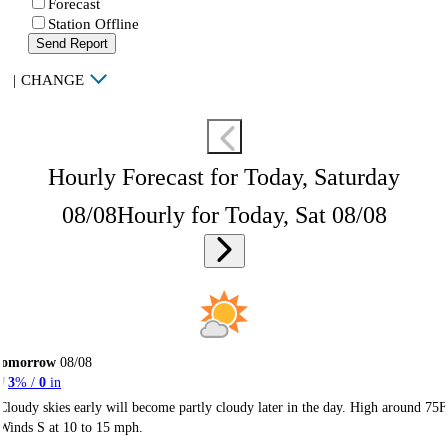
Forecast
Station Offline
Send Report
|
CHANGE
Hourly Forecast for Today, Saturday
08/08
Hourly for Today, Sat 08/08
Tomorrow
08/08
3
% /
0
in
Cloudy skies early will become partly cloudy later in the day. High around 75F
Winds S at 10 to 15 mph.