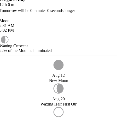
12
h
6
m
Tomorrow will be
0
minutes
0
seconds longer
Moon
2:31
AM
3:02
PM
Waning Crescent
22%
of the Moon is Illuminated
Aug 12
New Moon
Aug 20
Waxing Half First Qtr