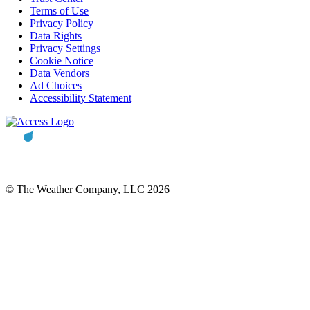
Terms of Use
Privacy Policy
Data Rights
Privacy Settings
Cookie Notice
Data Vendors
Ad Choices
Accessibility Statement
© The Weather Company, LLC 2026