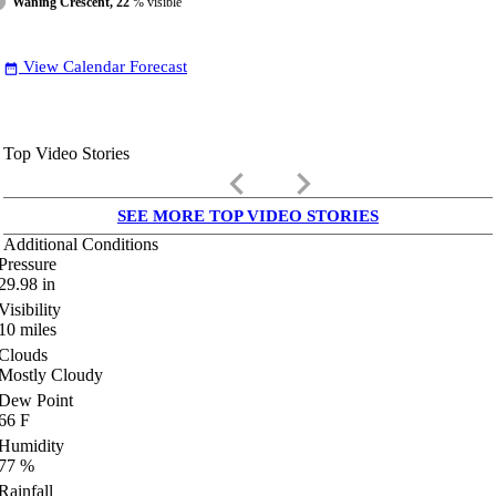
Waning Crescent, 22
% visible
View Calendar Forecast
date_range
Top Video Stories
keyboard_arrow_left
keyboard_arrow_right
SEE MORE TOP VIDEO STORIES
Additional Conditions
Pressure
29.98
in
Visibility
10
miles
Clouds
Mostly Cloudy
Dew Point
66
F
Humidity
77
%
Rainfall