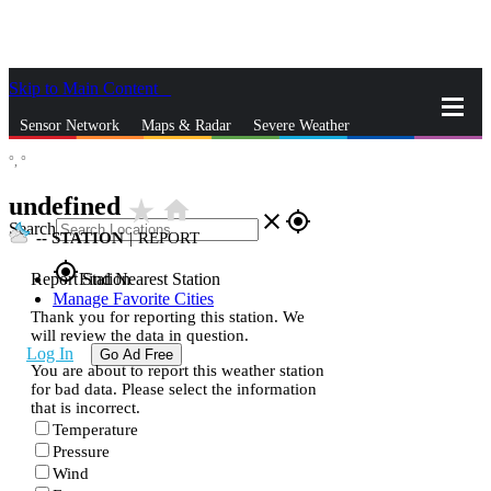
Skip to Main Content
_
Sensor Network
Maps & Radar
Severe Weather
°,
°
News & Blogs
Mobile Apps
More
undefined
star_rate
home
close
gps_fixed
Search
--
STATION
|
REPORT
gps_fixed
Report Station
Find Nearest Station
Manage Favorite Cities
Thank you for reporting this station. We
will review the data in question.
Log In
Go Ad Free
You are about to report this weather station
for bad data. Please select the information
that is incorrect.
Temperature
Pressure
Wind