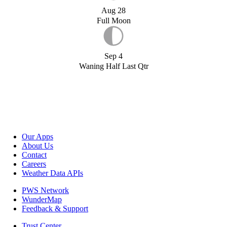
Aug 28
Full Moon
Sep 4
Waning Half Last Qtr
Our Apps
About Us
Contact
Careers
Weather Data APIs
PWS Network
WunderMap
Feedback & Support
Trust Center