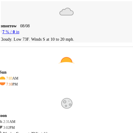
Tomorrow
08/08
7
% /
0
in
Cloudy. Low 73F. Winds S at 10 to 20 mph.
Sun
7:03
AM
7:10
PM
oon
2:31
AM
3:02
PM