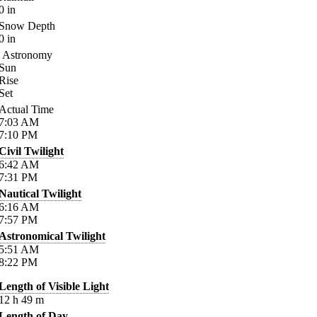
0
in
Snow Depth
0
in
Astronomy
Sun
Rise
Set
Actual Time
7:03
AM
7:10
PM
Civil Twilight
6:42
AM
7:31
PM
Nautical Twilight
6:16
AM
7:57
PM
Astronomical Twilight
5:51
AM
8:22
PM
Length of Visible Light
12
h
49
m
Length of Day