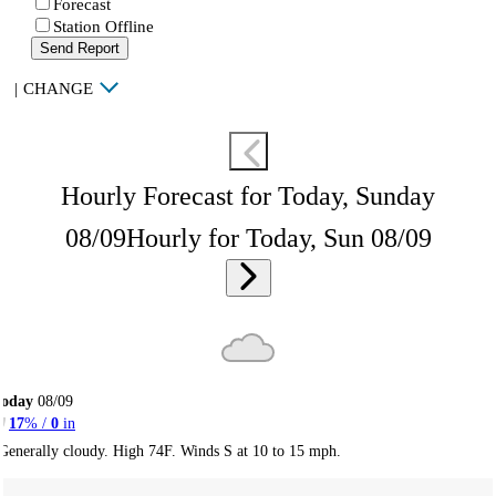
Forecast
Station Offline
Send Report
|
CHANGE
Hourly Forecast for Today, Sunday
08/09
Hourly for Today, Sun 08/09
Today
08/09
17
% /
0
in
Generally cloudy. High 74F. Winds S at 10 to 15 mph.