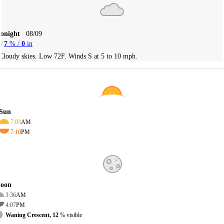
Tonight
08/09
7
% /
0
in
Cloudy skies. Low 72F. Winds S at 5 to 10 mph.
Sun
7:03
AM
7:10
PM
oon
3:36
AM
4:07
PM
Waning Crescent, 12
% visible