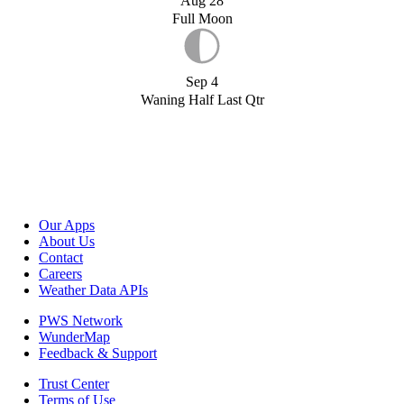
Aug 28
Full Moon
Sep 4
Waning Half Last Qtr
Our Apps
About Us
Contact
Careers
Weather Data APIs
PWS Network
WunderMap
Feedback & Support
Trust Center
Terms of Use