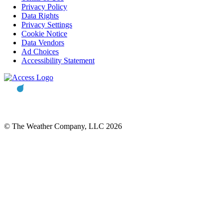
Privacy Policy
Data Rights
Privacy Settings
Cookie Notice
Data Vendors
Ad Choices
Accessibility Statement
© The Weather Company, LLC 2026