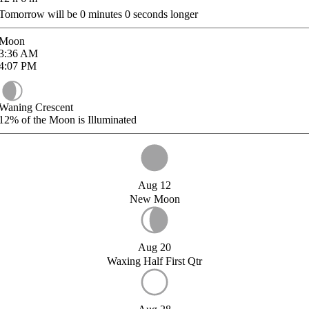
Tomorrow will be
0
minutes
0
seconds longer
Moon
3:36
AM
4:07
PM
Waning Crescent
12%
of the Moon is Illuminated
Aug 12
New Moon
Aug 20
Waxing Half First Qtr