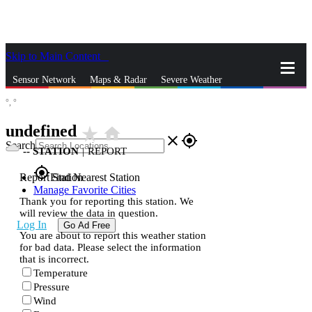
Skip to Main Content
_
Sensor Network
Maps & Radar
Severe Weather
°,
°
News & Blogs
Mobile Apps
More
undefined
star_rate
home
close
gps_fixed
Search
--
STATION
|
REPORT
gps_fixed
Report Station
Find Nearest Station
Manage Favorite Cities
Thank you for reporting this station. We
will review the data in question.
Log In
Go Ad Free
You are about to report this weather station
for bad data. Please select the information
that is incorrect.
Temperature
Pressure
Wind