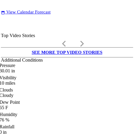
View Calendar Forecast
date_range
Top Video Stories
keyboard_arrow_left
keyboard_arrow_right
SEE MORE TOP VIDEO STORIES
Additional Conditions
Pressure
30.01
in
Visibility
10
miles
Clouds
Cloudy
Dew Point
65
F
Humidity
76
%
Rainfall
0
in