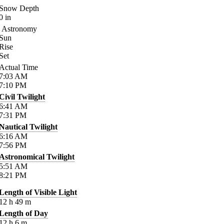
Snow Depth
0
in
Astronomy
Sun
Rise
Set
Actual Time
7:03
AM
7:10
PM
Civil Twilight
6:41
AM
7:31
PM
Nautical Twilight
6:16
AM
7:56
PM
Astronomical Twilight
5:51
AM
8:21
PM
Length of Visible Light
12
h
49
m
Length of Day
12
h
6
m