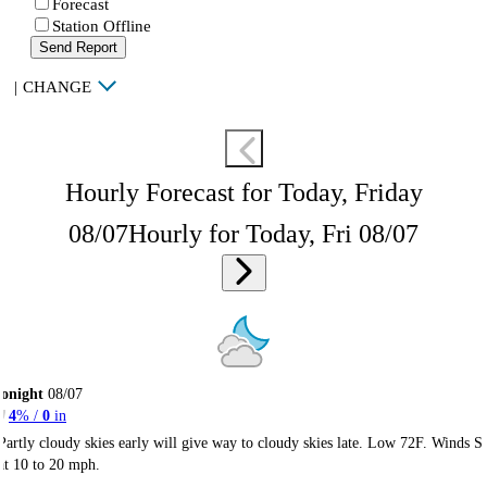
Forecast
Station Offline
Send Report
|
CHANGE
Hourly Forecast for Today, Friday
08/07
Hourly for Today, Fri 08/07
onight
08/07
4
% /
0
in
Partly cloudy skies early will give way to cloudy skies late. Low 72F. Winds S
at 10 to 20 mph.