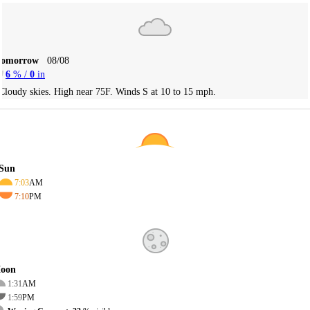
Tomorrow
08/08
6
% /
0
in
Cloudy skies. High near 75F. Winds S at 10 to 15 mph.
Sun
7:03
AM
7:10
PM
oon
1:31
AM
1:59
PM