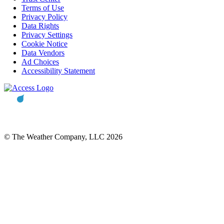
Terms of Use
Privacy Policy
Data Rights
Privacy Settings
Cookie Notice
Data Vendors
Ad Choices
Accessibility Statement
© The Weather Company, LLC 2026