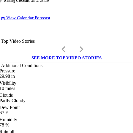
Waning Crescent, 33
% visible
View Calendar Forecast
date_range
Top Video Stories
keyboard_arrow_left
keyboard_arrow_right
SEE MORE TOP VIDEO STORIES
Additional Conditions
Pressure
29.98
in
Visibility
10
miles
Clouds
Partly Cloudy
Dew Point
67
F
Humidity
78
%
Rainfall