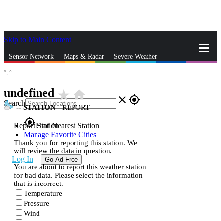
Skip to Main Content
_
Sensor Network
Maps & Radar
Severe Weather
°,
°
News & Blogs
Mobile Apps
More
undefined
star_rate
home
close
gps_fixed
Search
--
STATION
|
REPORT
gps_fixed
Report Station
Find Nearest Station
Manage Favorite Cities
Thank you for reporting this station. We
will review the data in question.
Log In
Go Ad Free
You are about to report this weather station
for bad data. Please select the information
that is incorrect.
Temperature
Pressure
Wind