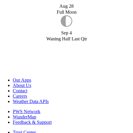
Aug 28
Full Moon
Sep 4
Waning Half Last Qtr
Our Apps
About Us
Contact
Careers
Weather Data APIs
PWS Network
WunderMap
Feedback & Support
Trust Center