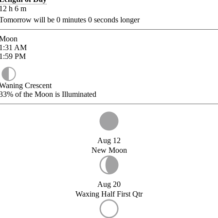
12
h
6
m
Tomorrow will be
0
minutes
0
seconds longer
Moon
1:31
AM
1:59
PM
Waning Crescent
33%
of the Moon is Illuminated
Aug 12
New Moon
Aug 20
Waxing Half First Qtr