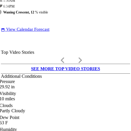
1:50
AM
6:34
PM
Waning Crescent, 12
% visible
View Calendar Forecast
date_range
Top Video Stories
keyboard_arrow_left
keyboard_arrow_right
SEE MORE TOP VIDEO STORIES
Additional Conditions
Pressure
29.92
in
Visibility
10
miles
Clouds
Partly Cloudy
Dew Point
63
F
Humidity