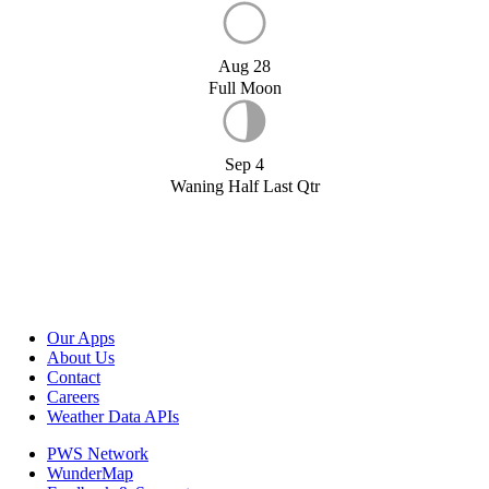
Aug 28
Full Moon
Sep 4
Waning Half Last Qtr
Our Apps
About Us
Contact
Careers
Weather Data APIs
PWS Network
WunderMap