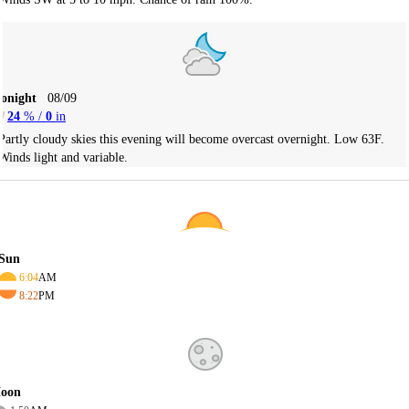
Tonight
08/09
24
% /
0
in
Partly cloudy skies this evening will become overcast overnight. Low 63F.
Winds light and variable.
Sun
6:04
AM
8:22
PM
oon