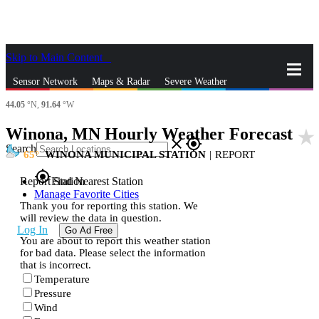
Skip to Main Content
_
Sensor Network
Maps & Radar
Severe Weather
44.05
°N,
91.64
°W
News & Blogs
Mobile Apps
More
Winona, MN Hourly Weather Forecast
star_rate
close
gps_fixed
Search
65
WINONA MUNICIPAL STATION
|
REPORT
gps_fixed
Report Station
Find Nearest Station
Manage Favorite Cities
Thank you for reporting this station. We
will review the data in question.
Log In
Go Ad Free
You are about to report this weather station
for bad data. Please select the information
that is incorrect.
Temperature
Pressure
Wind