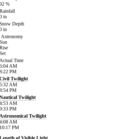
92
%
Rainfall
0
in
Snow Depth
0
in
Astronomy
Sun
Rise
Set
Actual Time
6:04
AM
8:22
PM
Civil Twilight
5:32
AM
8:54
PM
Nautical Twilight
4:53
AM
9:33
PM
Astronomical Twilight
4:08
AM
10:17
PM
Length of Visible Light