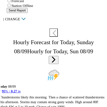
Forecast
Station Offline
Send Report
|
CHANGE
Hourly Forecast for Today, Sunday
08/09
Hourly for Today, Sun 08/09
Today
08/09
95
% /
0.27
in
Thunderstorms likely this morning. Then a chance of scattered thunderstorms
this afternoon. Storms may contain strong gusty winds. High around 80F.
Winds SW at 5 to 10 mph. Chance of rain 100%.