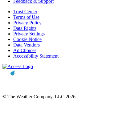
Feedback & Support
Trust Center
Terms of Use
Privacy Policy
Data Rights
Privacy Settings
Cookie Notice
Data Vendors
Ad Choices
Accessibility Statement
© The Weather Company, LLC 2026