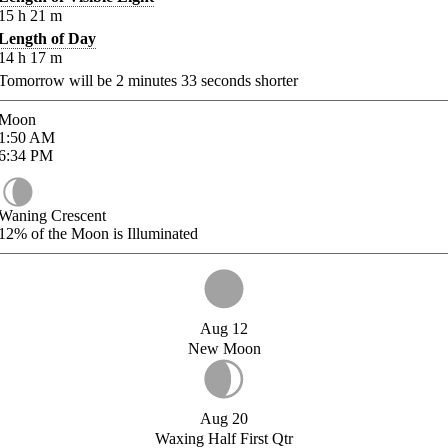
15
h
21
m
Length of Day
14
h
17
m
Tomorrow will be
2
minutes
33
seconds shorter
Moon
1:50
AM
6:34
PM
Waning Crescent
12%
of the Moon is Illuminated
Aug 12
New Moon
Aug 20
Waxing Half First Qtr