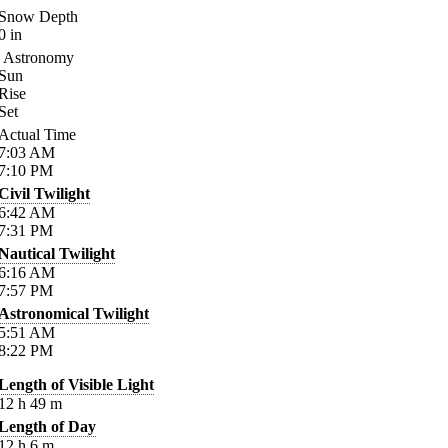
Snow Depth
0
in
Astronomy
Sun
Rise
Set
Actual Time
7:03
AM
7:10
PM
Civil Twilight
6:42
AM
7:31
PM
Nautical Twilight
6:16
AM
7:57
PM
Astronomical Twilight
5:51
AM
8:22
PM
Length of Visible Light
12
h
49
m
Length of Day
12
h
6
m