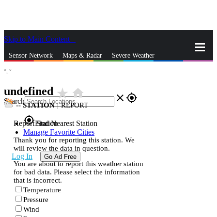
Skip to Main Content
_
Sensor Network
Maps & Radar
Severe Weather
°,
°
News & Blogs
Mobile Apps
More
undefined
star_rate
home
close
gps_fixed
Search
--
STATION
|
REPORT
gps_fixed
Report Station
Find Nearest Station
Manage Favorite Cities
Thank you for reporting this station. We
will review the data in question.
Log In
Go Ad Free
You are about to report this weather station
for bad data. Please select the information
that is incorrect.
Temperature
Pressure
Wind