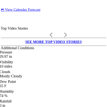
View Calendar Forecast
date_range
Top Video Stories
keyboard_arrow_left
keyboard_arrow_right
SEE MORE TOP VIDEO STORIES
Additional Conditions
Pressure
29.97
in
Visibility
10
miles
Clouds
Mostly Cloudy
Dew Point
65
F
Humidity
74
%
Rainfall
0
in