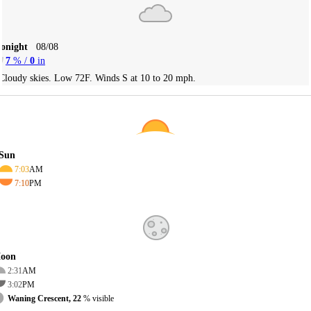
Tonight
08/08
7
% /
0
in
Cloudy skies. Low 72F. Winds S at 10 to 20 mph.
Sun
7:03
AM
7:10
PM
oon
2:31
AM
3:02
PM
Waning Crescent, 22
% visible