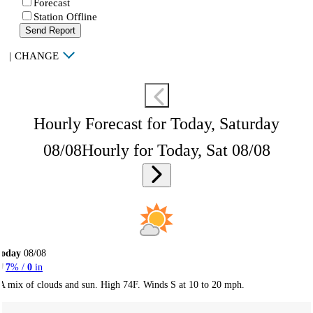
Forecast
Station Offline
Send Report
|
CHANGE
Hourly Forecast for Today, Saturday
08/08
Hourly for Today, Sat 08/08
Today
08/08
7
% /
0
in
A mix of clouds and sun. High 74F. Winds S at 10 to 20 mph.