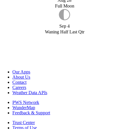
Aug 28
Full Moon
Sep 4
Waning Half Last Qtr
Our Apps
About Us
Contact
Careers
Weather Data APIs
PWS Network
WunderMap
Feedback & Support
Trust Center
Terms of Use