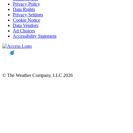
Privacy Policy
Data Rights
Privacy Settings
Cookie Notice
Data Vendors
Ad Choices
Accessibility Statement
© The Weather Company, LLC 2026