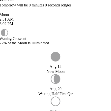
Tomorrow will be
0
minutes
0
seconds longer
Moon
2:31
AM
3:02
PM
Waning Crescent
22%
of the Moon is Illuminated
Aug 12
New Moon
Aug 20
Waxing Half First Qtr