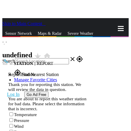
Skip to Main Content
_
Sensor Network
Maps & Radar
Severe Weather
°,
°
News & Blogs
Mobile Apps
More
undefined
star_rate
home
close
gps_fixed
Search
--
STATION
|
REPORT
gps_fixed
Report Station
Find Nearest Station
Manage Favorite Cities
Thank you for reporting this station. We
will review the data in question.
Log In
Go Ad Free
You are about to report this weather station
for bad data. Please select the information
that is incorrect.
Temperature
Pressure
Wind