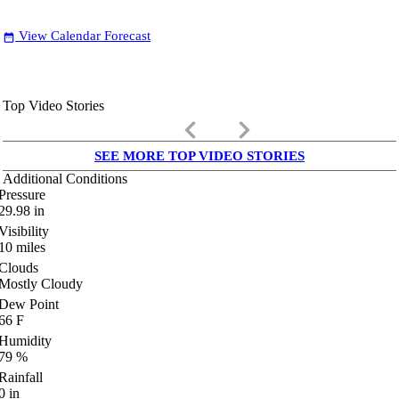
View Calendar Forecast
date_range
Top Video Stories
keyboard_arrow_left
keyboard_arrow_right
SEE MORE TOP VIDEO STORIES
Additional Conditions
Pressure
29.98
in
Visibility
10
miles
Clouds
Mostly Cloudy
Dew Point
66
F
Humidity
79
%
Rainfall
0
in