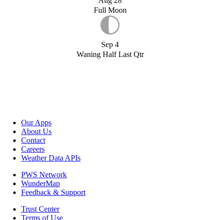
Aug 28
Full Moon
Sep 4
Waning Half Last Qtr
Our Apps
About Us
Contact
Careers
Weather Data APIs
PWS Network
WunderMap
Feedback & Support
Trust Center
Terms of Use