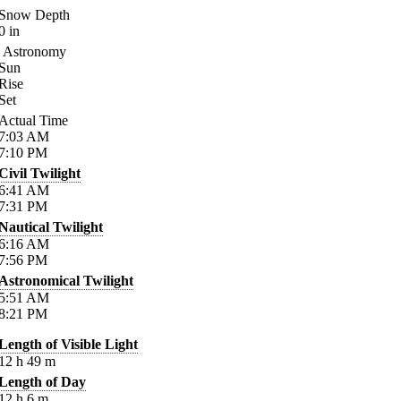
Snow Depth
0
in
Astronomy
Sun
Rise
Set
Actual Time
7:03
AM
7:10
PM
Civil Twilight
6:41
AM
7:31
PM
Nautical Twilight
6:16
AM
7:56
PM
Astronomical Twilight
5:51
AM
8:21
PM
Length of Visible Light
12
h
49
m
Length of Day
12
h
6
m