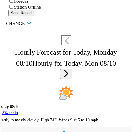
Forecast
Station Offline
Send Report
|
CHANGE
Hourly Forecast for Today, Monday
08/10
Hourly for Today, Mon 08/10
Today
08/10
5
% /
0
in
Partly to mostly cloudy. High 74F. Winds S at 5 to 10 mph.