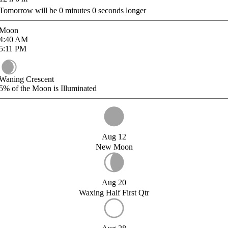
Tomorrow will be
0
minutes
0
seconds longer
Moon
4:40
AM
5:11
PM
Waning Crescent
5%
of the Moon is Illuminated
Aug 12
New Moon
Aug 20
Waxing Half First Qtr