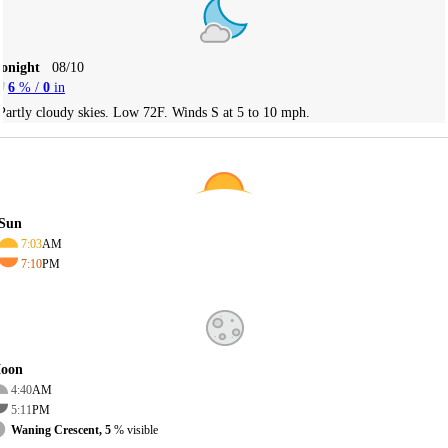
Tonight
08/10
6
% /
0
in
Partly cloudy skies. Low 72F. Winds S at 5 to 10 mph.
Sun
7:03
AM
7:10
PM
oon
4:40
AM
5:11
PM
Waning Crescent, 5
% visible