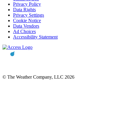
Privacy Policy
Data Rights
Privacy Settings
Cookie Notice
Data Vendors
Ad Choices
Accessibility Statement
© The Weather Company, LLC 2026