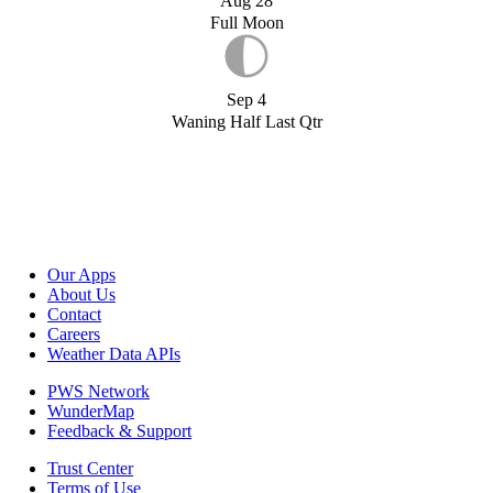
Aug 28
Full Moon
Sep 4
Waning Half Last Qtr
Our Apps
About Us
Contact
Careers
Weather Data APIs
PWS Network
WunderMap
Feedback & Support
Trust Center
Terms of Use