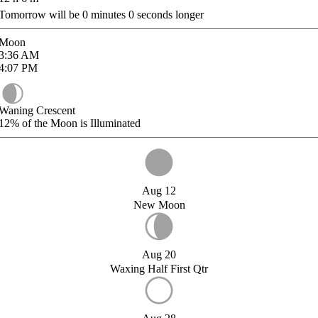
Tomorrow will be
0
minutes
0
seconds longer
Moon
3:36
AM
4:07
PM
Waning Crescent
12%
of the Moon is Illuminated
Aug 12
New Moon
Aug 20
Waxing Half First Qtr