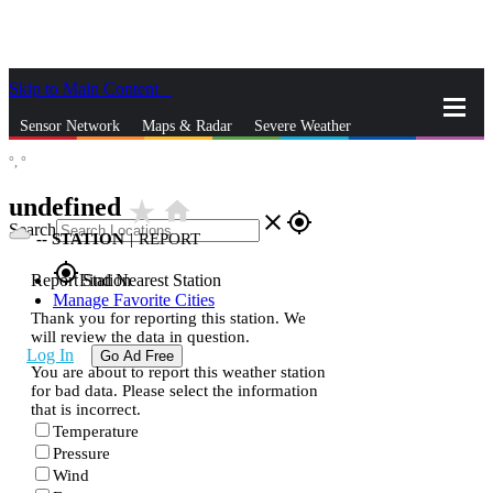
Skip to Main Content
_
Sensor Network
Maps & Radar
Severe Weather
°,
°
News & Blogs
Mobile Apps
More
undefined
star_rate
home
close
gps_fixed
Search
--
STATION
|
REPORT
gps_fixed
Report Station
Find Nearest Station
Manage Favorite Cities
Thank you for reporting this station. We
will review the data in question.
Log In
Go Ad Free
You are about to report this weather station
for bad data. Please select the information
that is incorrect.
Temperature
Pressure
Wind