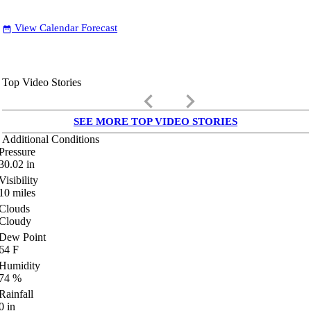
View Calendar Forecast
date_range
Top Video Stories
keyboard_arrow_left
keyboard_arrow_right
SEE MORE TOP VIDEO STORIES
Additional Conditions
Pressure
30.02
in
Visibility
10
miles
Clouds
Cloudy
Dew Point
64
F
Humidity
74
%
Rainfall
0
in