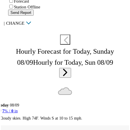
Forecast
Station Offline
Send Report
|
CHANGE
Hourly Forecast for Today, Sunday
08/09
Hourly for Today, Sun 08/09
Today
08/09
7
% /
0
in
Cloudy skies. High 74F. Winds S at 10 to 15 mph.