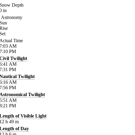
Snow Depth
0
in
Astronomy
Sun
Rise
Set
Actual Time
7:03
AM
7:10
PM
Civil Twilight
6:41
AM
7:31
PM
Nautical Twilight
6:16
AM
7:56
PM
Astronomical Twilight
5:51
AM
8:21
PM
Length of Visible Light
12
h
49
m
Length of Day
12
h
6
m