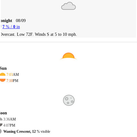
Tonight
08/09
7
% /
0
in
Overcast. Low 72F. Winds S at 5 to 10 mph.
Sun
7:03
AM
7:10
PM
oon
3:36
AM
4:07
PM
Waning Crescent, 12
% visible