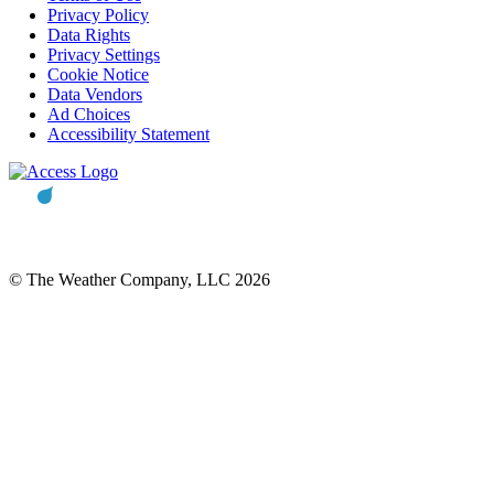
Privacy Policy
Data Rights
Privacy Settings
Cookie Notice
Data Vendors
Ad Choices
Accessibility Statement
© The Weather Company, LLC 2026