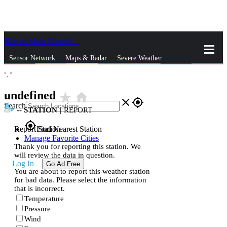
Skip to Main Content
_
Sensor Network
Maps & Radar
Severe Weather
°,
°
News & Blogs
Mobile Apps
More
undefined
star_rate
home
close
gps_fixed
Search
--
STATION
|
REPORT
gps_fixed
Report Station
Find Nearest Station
Manage Favorite Cities
Thank you for reporting this station. We
will review the data in question.
Log In
Go Ad Free
You are about to report this weather station
for bad data. Please select the information
that is incorrect.
Temperature
Pressure
Wind