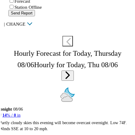
Forecast
Station Offline
Send Report
|
CHANGE
Hourly Forecast for Today, Thursday
08/06
Hourly for Today, Thu 08/06
onight
08/06
14
% /
0
in
Partly cloudy skies this evening will become overcast overnight. Low 74F.
Winds SSE at 10 to 20 mph.