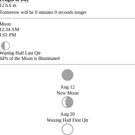
12
h
6
m
Tomorrow will be
0
minutes
0
seconds longer
Moon
12:34
AM
1:01
PM
Waning Half Last Qtr
44%
of the Moon is Illuminated
Aug 12
New Moon
Aug 20
Waxing Half First Qtr