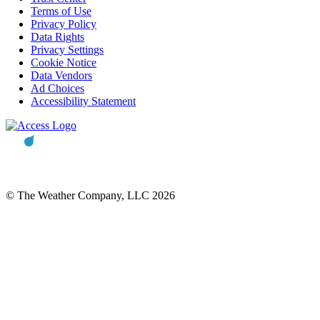
Terms of Use
Privacy Policy
Data Rights
Privacy Settings
Cookie Notice
Data Vendors
Ad Choices
Accessibility Statement
© The Weather Company, LLC 2026