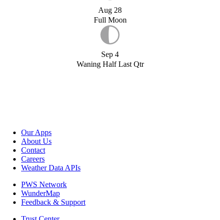
Aug 28
Full Moon
Sep 4
Waning Half Last Qtr
Our Apps
About Us
Contact
Careers
Weather Data APIs
PWS Network
WunderMap
Feedback & Support
Trust Center