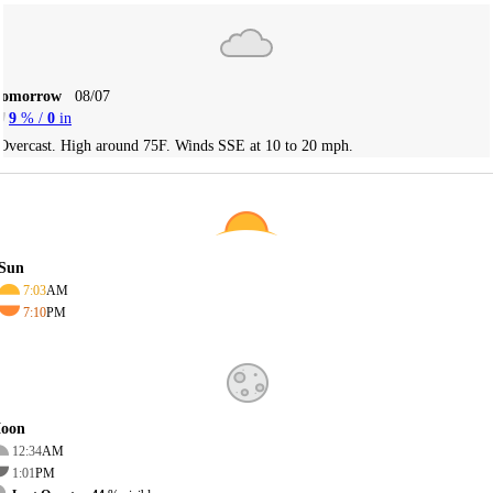
Tomorrow
08/07
9
% /
0
in
Overcast. High around 75F. Winds SSE at 10 to 20 mph.
Sun
7:03
AM
7:10
PM
oon
12:34
AM
1:01
PM