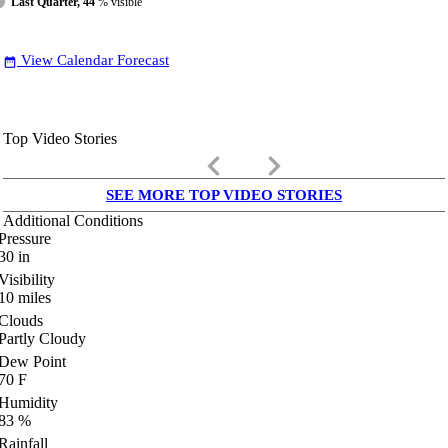
Last Quarter, 44
% visible
View Calendar Forecast
date_range
Top Video Stories
keyboard_arrow_left
keyboard_arrow_right
SEE MORE TOP VIDEO STORIES
Additional Conditions
Pressure
30
in
Visibility
10
miles
Clouds
Partly Cloudy
Dew Point
70
F
Humidity
83
%
Rainfall