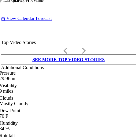
Last Quarter, 44
% visible
View Calendar Forecast
date_range
Top Video Stories
keyboard_arrow_left
keyboard_arrow_right
SEE MORE TOP VIDEO STORIES
Additional Conditions
Pressure
29.96
in
Visibility
9
miles
Clouds
Mostly Cloudy
Dew Point
70
F
Humidity
84
%
Rainfall