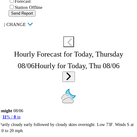
Forecast
Station Offline
Send Report
|
CHANGE
Hourly Forecast for Today, Thursday
08/06
Hourly for Today, Thu 08/06
onight
08/06
11
% /
0
in
Partly cloudy early followed by cloudy skies overnight. Low 73F. Winds S at
10 to 20 mph.