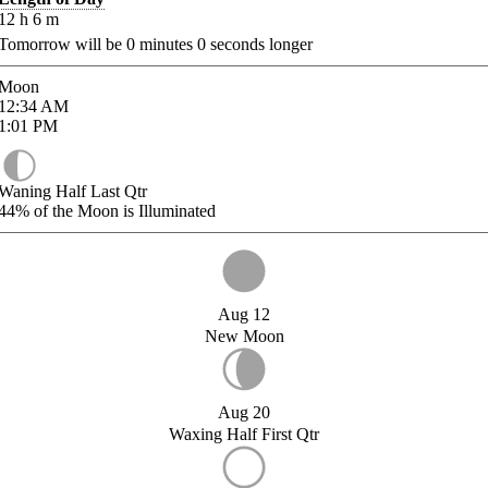
12
h
6
m
Tomorrow will be
0
minutes
0
seconds longer
Moon
12:34
AM
1:01
PM
Waning Half Last Qtr
44%
of the Moon is Illuminated
Aug 12
New Moon
Aug 20
Waxing Half First Qtr