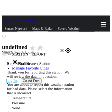
Skip to Main Content
_
Sensor Network
Maps & Radar
Severe Weather
°,
°
News & Blogs
Mobile Apps
More
undefined
star_rate
home
close
gps_fixed
Search
--
STATION
|
REPORT
gps_fixed
Report Station
Find Nearest Station
Manage Favorite Cities
Thank you for reporting this station. We
will review the data in question.
Log In
Go Ad Free
You are about to report this weather station
for bad data. Please select the information
that is incorrect.
Temperature
Pressure
Wind