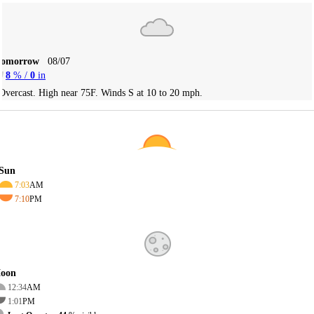
Tomorrow
08/07
8
% /
0
in
Overcast. High near 75F. Winds S at 10 to 20 mph.
Sun
7:03
AM
7:10
PM
oon
12:34
AM
1:01
PM