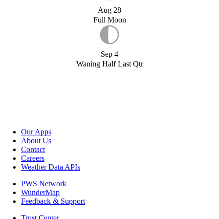
Aug 28
Full Moon
Sep 4
Waning Half Last Qtr
Our Apps
About Us
Contact
Careers
Weather Data APIs
PWS Network
WunderMap
Feedback & Support
Trust Center