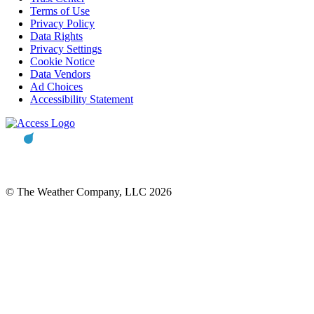
Terms of Use
Privacy Policy
Data Rights
Privacy Settings
Cookie Notice
Data Vendors
Ad Choices
Accessibility Statement
© The Weather Company, LLC 2026