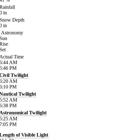
Rainfall
0
in
Snow Depth
0
in
Astronomy
Sun
Rise
Set
Actual Time
6:44
AM
5:46
PM
Civil Twilight
6:20
AM
6:10
PM
Nautical Twilight
5:52
AM
6:38
PM
Astronomical Twilight
5:25
AM
7:05
PM
Length of Visible Light