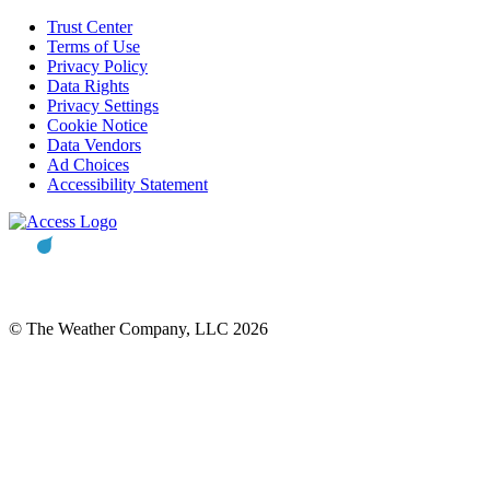
Trust Center
Terms of Use
Privacy Policy
Data Rights
Privacy Settings
Cookie Notice
Data Vendors
Ad Choices
Accessibility Statement
© The Weather Company, LLC 2026