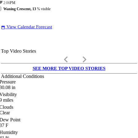
2:06
PM
Waning Crescent, 13
% visible
View Calendar Forecast
date_range
Top Video Stories
keyboard_arrow_left
keyboard_arrow_right
SEE MORE TOP VIDEO STORIES
Additional Conditions
Pressure
30.08
in
Visibility
9
miles
Clouds
Clear
Dew Point
37
F
Humidity
41
%