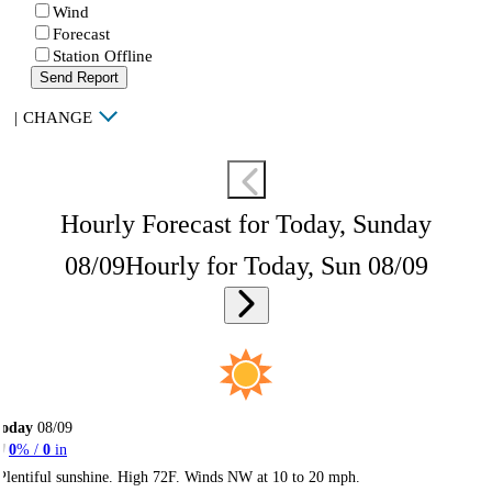
Wind
Forecast
Station Offline
Send Report
|
CHANGE
Hourly Forecast for Today, Sunday
08/09
Hourly for Today, Sun 08/09
Today
08/09
0
% /
0
in
Plentiful sunshine. High 72F. Winds NW at 10 to 20 mph.