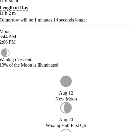
11
h
50
m
Length of Day
11
h
2
m
Tomorrow will be
1
minutes
14
seconds longer
Moon
3:44
AM
2:06
PM
Waning Crescent
13%
of the Moon is Illuminated
Aug 12
New Moon
Aug 20
Waxing Half First Qtr