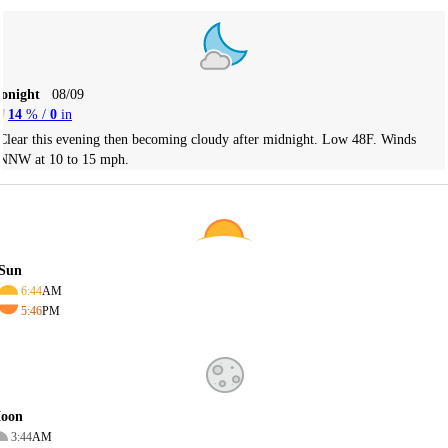
Tonight
08/09
14
% /
0
in
Clear this evening then becoming cloudy after midnight. Low 48F. Winds
NNW at 10 to 15 mph.
Sun
6:44
AM
5:46
PM
oon
3:44
AM