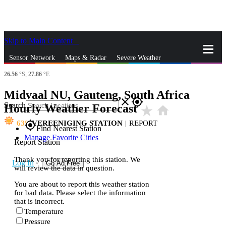
Skip to Main Content
_
Sensor Network
Maps & Radar
Severe Weather
26.56
°S,
27.86
°E
News & Blogs
Mobile Apps
More
Midvaal NU, Gauteng, South Africa
close
gps_fixed
Search
Hourly Weather Forecast
star_rate
home
63
VEREENIGING STATION
|
REPORT
gps_fixed
Find Nearest Station
Manage Favorite Cities
Report Station
Thank you for reporting this station. We
Log In
Go Ad Free
will review the data in question.
You are about to report this weather station
for bad data. Please select the information
that is incorrect.
Temperature
Pressure