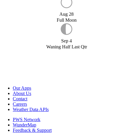
Aug 28
Full Moon
Sep 4
Waning Half Last Qtr
Our Apps
About Us
Contact
Careers
Weather Data APIs
PWS Network
WunderMap
Feedback & Support