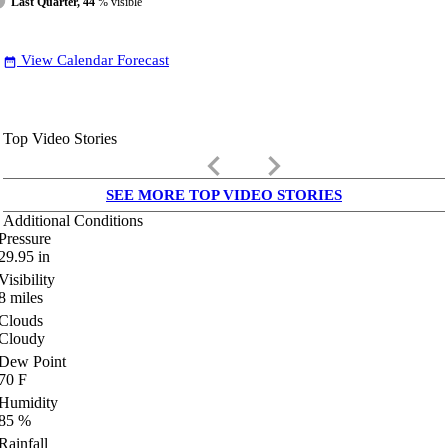
Last Quarter, 44
% visible
View Calendar Forecast
date_range
Top Video Stories
keyboard_arrow_left
keyboard_arrow_right
SEE MORE TOP VIDEO STORIES
Additional Conditions
Pressure
29.95
in
Visibility
8
miles
Clouds
Cloudy
Dew Point
70
F
Humidity
85
%
Rainfall