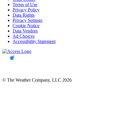
Terms of Use
Privacy Policy
Data Rights
Privacy Settings
Cookie Notice
Data Vendors
Ad Choices
Accessibility Statement
© The Weather Company, LLC 2026