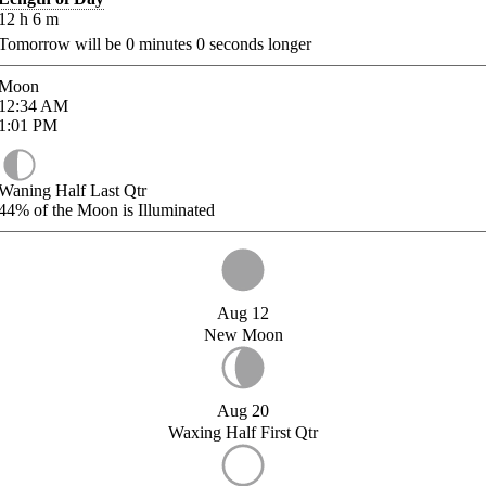
12
h
6
m
Tomorrow will be
0
minutes
0
seconds longer
Moon
12:34
AM
1:01
PM
Waning Half Last Qtr
44%
of the Moon is Illuminated
Aug 12
New Moon
Aug 20
Waxing Half First Qtr