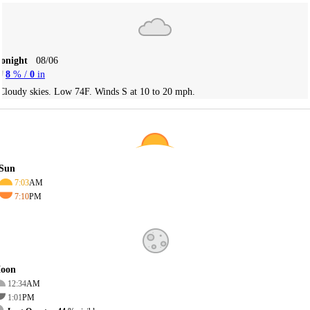
Tonight
08/06
8
% /
0
in
Cloudy skies. Low 74F. Winds S at 10 to 20 mph.
Sun
7:03
AM
7:10
PM
oon
12:34
AM
1:01
PM