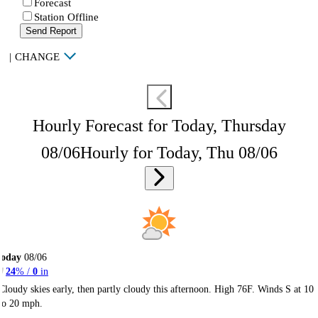
Forecast
Station Offline
Send Report
|
CHANGE
Hourly Forecast for Today, Thursday
08/06
Hourly for Today, Thu 08/06
Today
08/06
24
% /
0
in
Cloudy skies early, then partly cloudy this afternoon. High 76F. Winds S at 10
to 20 mph.