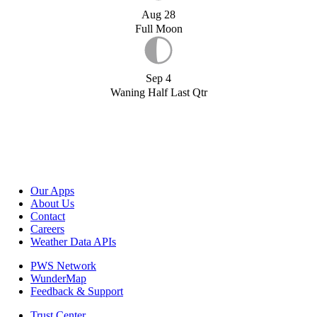
Aug 28
Full Moon
Sep 4
Waning Half Last Qtr
Our Apps
About Us
Contact
Careers
Weather Data APIs
PWS Network
WunderMap
Feedback & Support
Trust Center