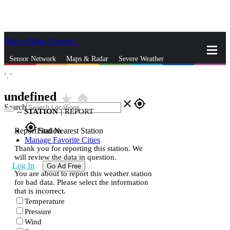
Skip to Main Content
_
Sensor Network
Maps & Radar
Severe Weather
°,
°
News & Blogs
Mobile Apps
More
undefined
star_rate
home
close
gps_fixed
Search
--
STATION
|
REPORT
gps_fixed
Report Station
Find Nearest Station
Manage Favorite Cities
Thank you for reporting this station. We
will review the data in question.
Log In
Go Ad Free
You are about to report this weather station
for bad data. Please select the information
that is incorrect.
Temperature
Pressure
Wind