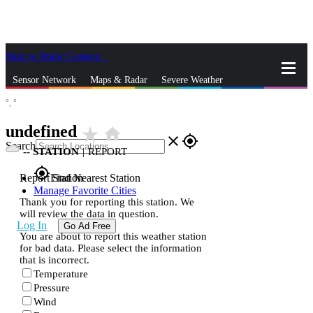
Skip to Main Content
_
Sensor Network
Maps & Radar
Severe Weather
°,
°
News & Blogs
Mobile Apps
More
undefined
star_rate
home
close
gps_fixed
Search
--
STATION
|
REPORT
gps_fixed
Report Station
Find Nearest Station
Manage Favorite Cities
Thank you for reporting this station. We
will review the data in question.
Log In
Go Ad Free
You are about to report this weather station
for bad data. Please select the information
that is incorrect.
Temperature
Pressure
Wind