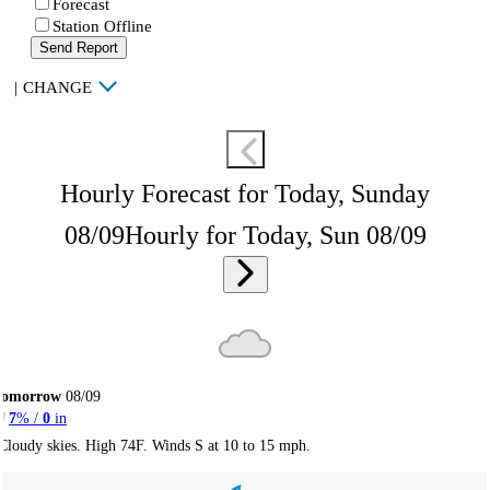
Forecast
Station Offline
Send Report
|
CHANGE
Hourly Forecast for Today, Sunday
08/09
Hourly for Today, Sun 08/09
Tomorrow
08/09
7
% /
0
in
Cloudy skies. High 74F. Winds S at 10 to 15 mph.