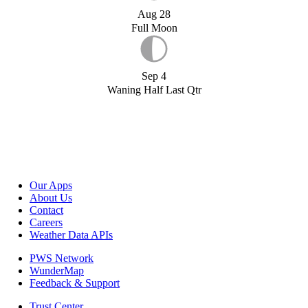
Aug 28
Full Moon
Sep 4
Waning Half Last Qtr
Our Apps
About Us
Contact
Careers
Weather Data APIs
PWS Network
WunderMap
Feedback & Support
Trust Center