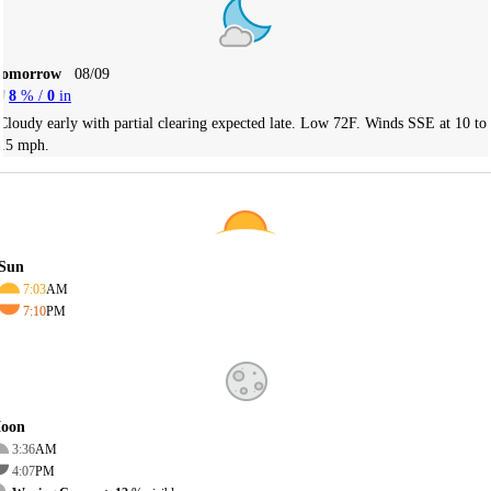
Tomorrow
08/09
8
% /
0
in
Cloudy early with partial clearing expected late. Low 72F. Winds SSE at 10 to
15 mph.
Sun
7:03
AM
7:10
PM
oon
3:36
AM
4:07
PM