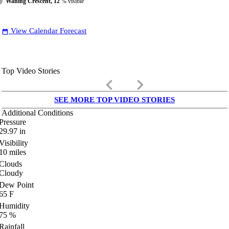
Waning Crescent, 12
% visible
View Calendar Forecast
date_range
Top Video Stories
keyboard_arrow_left
keyboard_arrow_right
SEE MORE TOP VIDEO STORIES
Additional Conditions
Pressure
29.97
in
Visibility
10
miles
Clouds
Cloudy
Dew Point
65
F
Humidity
75
%
Rainfall