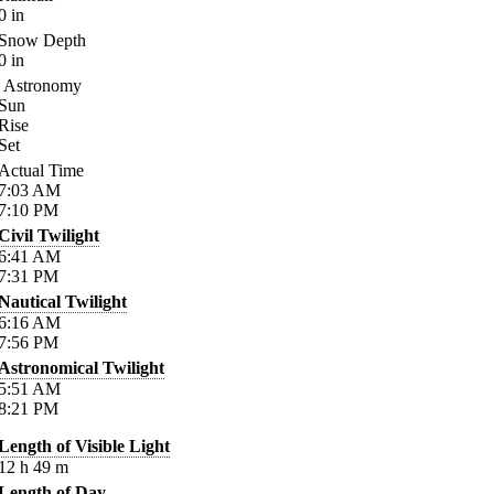
0
in
Snow Depth
0
in
Astronomy
Sun
Rise
Set
Actual Time
7:03
AM
7:10
PM
Civil Twilight
6:41
AM
7:31
PM
Nautical Twilight
6:16
AM
7:56
PM
Astronomical Twilight
5:51
AM
8:21
PM
Length of Visible Light
12
h
49
m
Length of Day