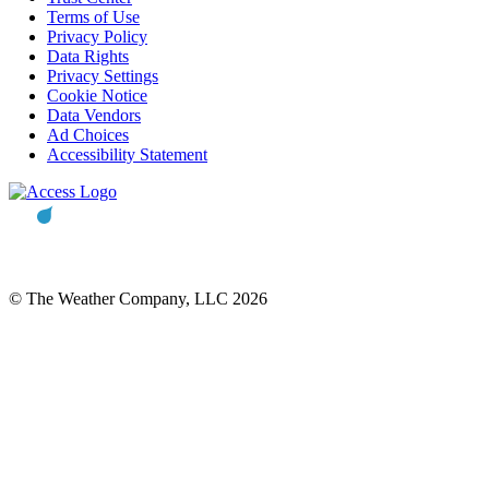
Terms of Use
Privacy Policy
Data Rights
Privacy Settings
Cookie Notice
Data Vendors
Ad Choices
Accessibility Statement
© The Weather Company, LLC 2026