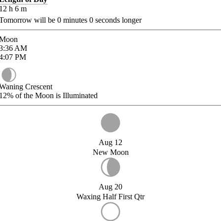
12
h
6
m
Tomorrow will be
0
minutes
0
seconds longer
Moon
3:36
AM
4:07
PM
Waning Crescent
12%
of the Moon is Illuminated
Aug 12
New Moon
Aug 20
Waxing Half First Qtr