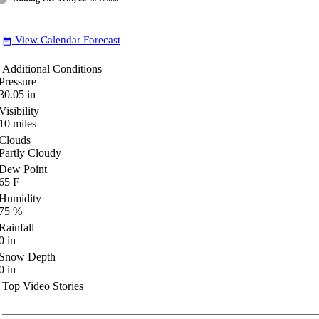
View Calendar Forecast
date_range
Additional Conditions
Pressure
30.05
in
Visibility
10
miles
Clouds
Partly Cloudy
Dew Point
65
F
Humidity
75
%
Rainfall
0
in
Snow Depth
0
in
Top Video Stories