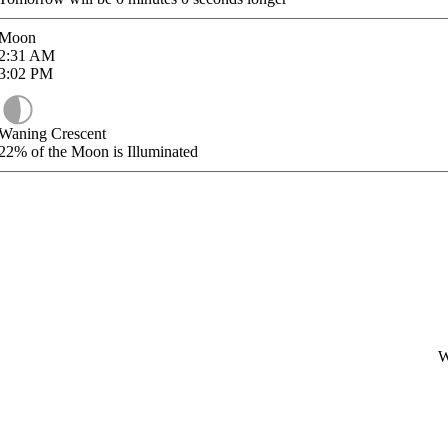
Moon
2:31
AM
3:02
PM
Waning Crescent
22%
of the Moon is Illuminated
W