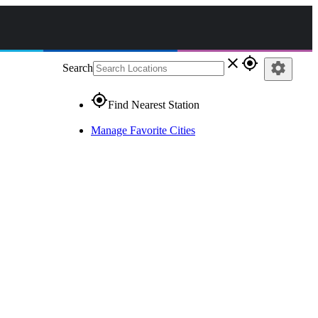
close
gps_fixed
settings
Search
gps_fixed
Find Nearest Station
Manage Favorite Cities