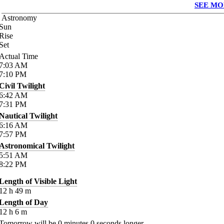
SEE MO
Astronomy
Sun
Rise
Set
Actual Time
7:03
AM
7:10
PM
Civil Twilight
6:42
AM
7:31
PM
Nautical Twilight
6:16
AM
7:57
PM
Astronomical Twilight
5:51
AM
8:22
PM
Length of Visible Light
12
h
49
m
Length of Day
12
h
6
m
Tomorrow will be
0
minutes
0
seconds longer