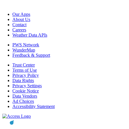
Our Apps
About Us
Contact
Careers
Weather Data APIs
PWS Network
WunderMap
Feedback & Support
Trust Center
Terms of Use
Privacy Policy
Data Rights
Privacy Settings
Cookie Notice
Data Vendors
Ad Choices
Accessibility Statement