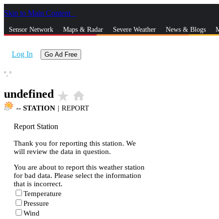
Skip to Main Content
_
Sensor Network
Maps & Radar
Severe Weather
News & Blogs
M
Log In
Go Ad Free
°,
°
undefined
star_rate
home
--
STATION
|
REPORT
Report Station
Thank you for reporting this station. We
will review the data in question.
You are about to report this weather station
for bad data. Please select the information
that is incorrect.
Temperature
Pressure
Wind