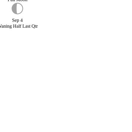
Sep 4
aning Half Last Qtr