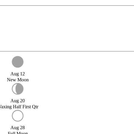
Aug 12
New Moon
Aug 20
axing Half First Qtr
Aug 28
Full Moon