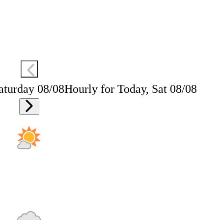
aturday 08/08
Hourly for Today, Sat 08/08