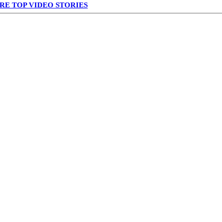
RE TOP VIDEO STORIES