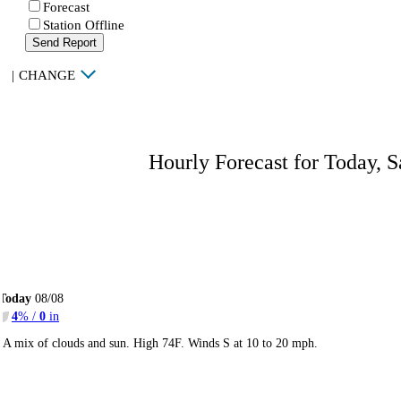
Forecast
Station Offline
Send Report
|
CHANGE
Hourly Forecast for Today, S
Today
08/08
4
% /
0
in
A mix of clouds and sun. High 74F. Winds S at 10 to 20 mph.