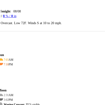
Tonight
08/08
8
% /
0
in
Overcast. Low 72F. Winds S at 10 to 20 mph.
Sun
7:03
AM
7:10
PM
Moon
2:31
AM
3:02
PM
Waning Crescent, 22
% visible