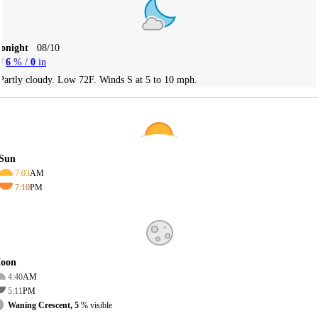
Tonight
08/10
6
% /
0
in
Partly cloudy. Low 72F. Winds S at 5 to 10 mph.
Sun
7:03
AM
7:10
PM
oon
4:40
AM
5:11
PM
Waning Crescent, 5
% visible