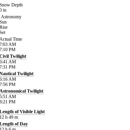
Snow Depth
0
in
Astronomy
Sun
Rise
Set
Actual Time
7:03
AM
7:10
PM
Civil Twilight
6:41
AM
7:31
PM
Nautical Twilight
6:16
AM
7:56
PM
Astronomical Twilight
5:51
AM
8:21
PM
Length of Visible Light
12
h
49
m
Length of Day
12
h
6
m