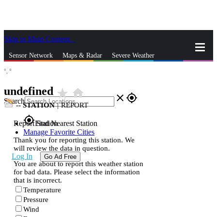
Skip to Main Content
_
Sensor Network
Maps & Radar
Severe Weather
°,
°
News & Blogs
Mobile Apps
More
undefined
star_rate
home
close
gps_fixed
Search
--
STATION
|
REPORT
gps_fixed
Report Station
Find Nearest Station
Manage Favorite Cities
Thank you for reporting this station. We
will review the data in question.
Log In
Go Ad Free
You are about to report this weather station
for bad data. Please select the information
that is incorrect.
Temperature
Pressure
Wind