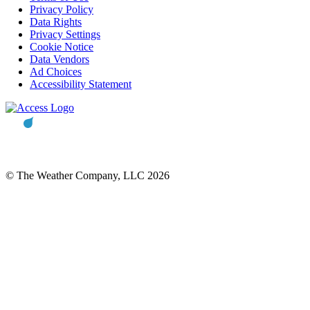
Privacy Policy
Data Rights
Privacy Settings
Cookie Notice
Data Vendors
Ad Choices
Accessibility Statement
© The Weather Company, LLC 2026