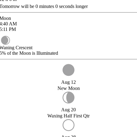
Tomorrow will be
0
minutes
0
seconds longer
Moon
4:40
AM
5:11
PM
Waning Crescent
5%
of the Moon is Illuminated
Aug 12
New Moon
Aug 20
Waxing Half First Qtr