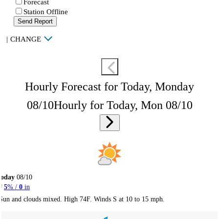
Forecast
Station Offline
Send Report
|
CHANGE
Hourly Forecast for Today, Monday
08/10
Hourly for Today, Mon 08/10
Today
08/10
5
% /
0
in
Sun and clouds mixed. High 74F. Winds S at 10 to 15 mph.