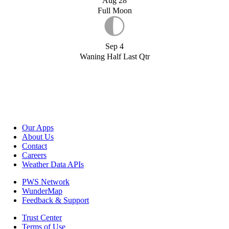
Aug 28
Full Moon
Sep 4
Waning Half Last Qtr
Our Apps
About Us
Contact
Careers
Weather Data APIs
PWS Network
WunderMap
Feedback & Support
Trust Center
Terms of Use