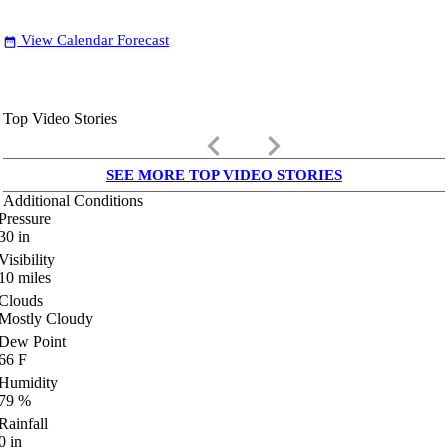
View Calendar Forecast
date_range
Top Video Stories
keyboard_arrow_left
keyboard_arrow_right
SEE MORE TOP VIDEO STORIES
Additional Conditions
Pressure
30
in
Visibility
10
miles
Clouds
Mostly Cloudy
Dew Point
66
F
Humidity
79
%
Rainfall
0
in