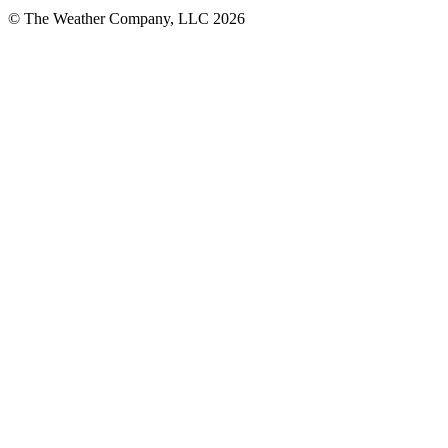
© The Weather Company, LLC 2026