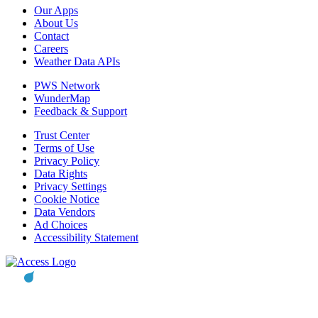
Our Apps
About Us
Contact
Careers
Weather Data APIs
PWS Network
WunderMap
Feedback & Support
Trust Center
Terms of Use
Privacy Policy
Data Rights
Privacy Settings
Cookie Notice
Data Vendors
Ad Choices
Accessibility Statement