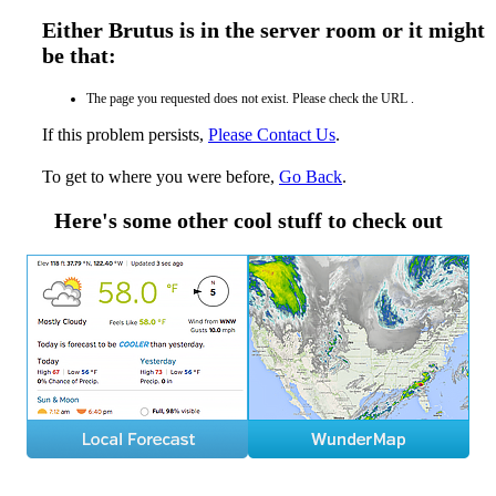
Either Brutus is in the server room or it might
be that:
The page you requested does not exist. Please check the URL .
If this problem persists,
Please Contact Us
.
To get to where you were before,
Go Back
.
Here's some other cool stuff to check out