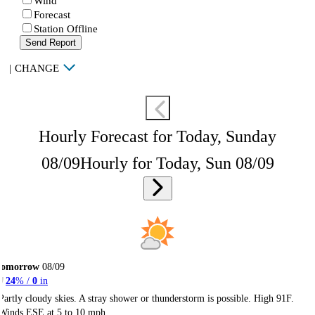
Wind
Forecast
Station Offline
Send Report
|
CHANGE
Hourly Forecast for Today, Sunday
08/09
Hourly for Today, Sun 08/09
Tomorrow
08/09
24
% /
0
in
Partly cloudy skies. A stray shower or thunderstorm is possible. High 91F.
Winds ESE at 5 to 10 mph.