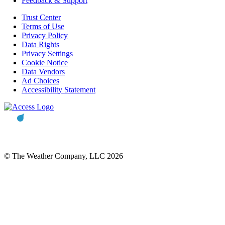
Feedback & Support
Trust Center
Terms of Use
Privacy Policy
Data Rights
Privacy Settings
Cookie Notice
Data Vendors
Ad Choices
Accessibility Statement
© The Weather Company, LLC 2026