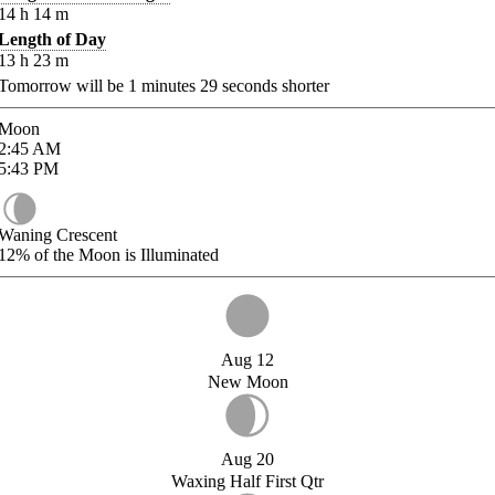
14
h
14
m
Length of Day
13
h
23
m
Tomorrow will be
1
minutes
29
seconds shorter
Moon
2:45
AM
5:43
PM
Waning Crescent
12%
of the Moon is Illuminated
Aug 12
New Moon
Aug 20
Waxing Half First Qtr