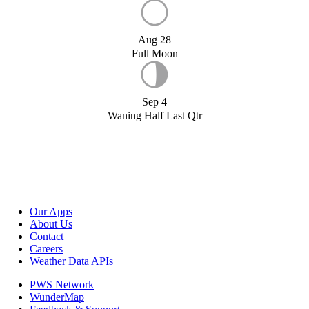
Aug 28
Full Moon
Sep 4
Waning Half Last Qtr
Our Apps
About Us
Contact
Careers
Weather Data APIs
PWS Network
WunderMap