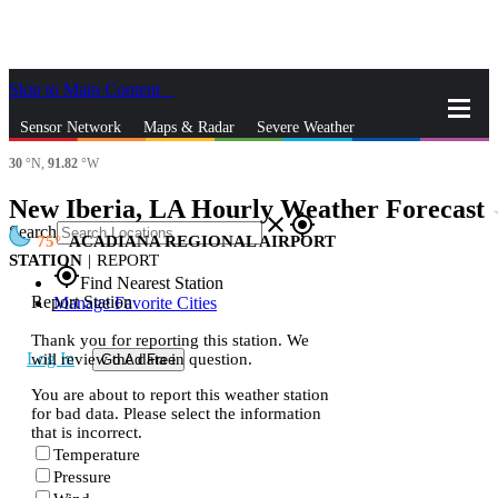
Skip to Main Content
_
Sensor Network
Maps & Radar
Severe Weather
30
°N,
91.82
°W
News & Blogs
Mobile Apps
More
New Iberia, LA Hourly Weather Forecast
st
close
gps_fixed
Search
75
ACADIANA REGIONAL AIRPORT
STATION
|
REPORT
gps_fixed
Find Nearest Station
Report Station
Manage Favorite Cities
Thank you for reporting this station. We
Log In
will review the data in question.
Go Ad Free
You are about to report this weather station
for bad data. Please select the information
that is incorrect.
Temperature
Pressure