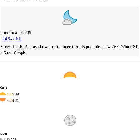
Tomorrow
08/09
24
% /
0
in
A few clouds. A stray shower or thunderstorm is possible. Low 76F. Winds SE
at 5 to 10 mph.
Sun
6:32
AM
7:55
PM
oon
2:45
AM