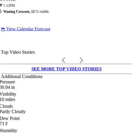
5:43
PM
Waning Crescent, 12
% visible
View Calendar Forecast
date_range
Top Video Stories
keyboard_arrow_left
keyboard_arrow_right
SEE MORE TOP VIDEO STORIES
Additional Conditions
Pressure
30.04
in
Visibility
10
miles
Clouds
Partly Cloudy
Dew Point
73
F
Humidity