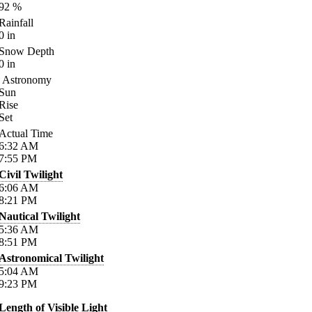
92
%
Rainfall
0
in
Snow Depth
0
in
Astronomy
Sun
Rise
Set
Actual Time
6:32
AM
7:55
PM
Civil Twilight
6:06
AM
8:21
PM
Nautical Twilight
5:36
AM
8:51
PM
Astronomical Twilight
5:04
AM
9:23
PM
Length of Visible Light