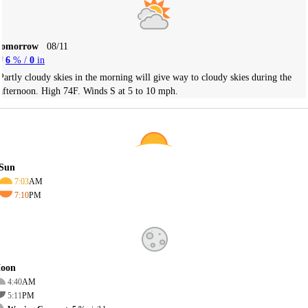
Tomorrow
08/11
6
% /
0
in
Partly cloudy skies in the morning will give way to cloudy skies during the
afternoon. High 74F. Winds S at 5 to 10 mph.
Sun
7:03
AM
7:10
PM
oon
4:40
AM
5:11
PM