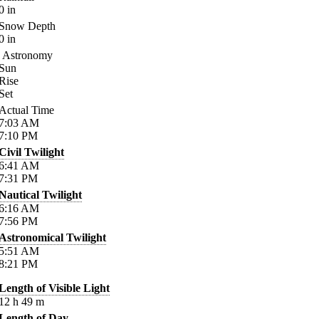
0
in
Snow Depth
0
in
Astronomy
Sun
Rise
Set
Actual Time
7:03
AM
7:10
PM
Civil Twilight
6:41
AM
7:31
PM
Nautical Twilight
6:16
AM
7:56
PM
Astronomical Twilight
5:51
AM
8:21
PM
Length of Visible Light
12
h
49
m
Length of Day