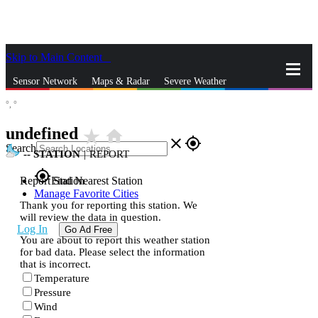
Skip to Main Content
_
Sensor Network
Maps & Radar
Severe Weather
°,
°
News & Blogs
Mobile Apps
More
undefined
star_rate
home
close
gps_fixed
Search
--
STATION
|
REPORT
gps_fixed
Report Station
Find Nearest Station
Manage Favorite Cities
Thank you for reporting this station. We
will review the data in question.
Log In
Go Ad Free
You are about to report this weather station
for bad data. Please select the information
that is incorrect.
Temperature
Pressure
Wind