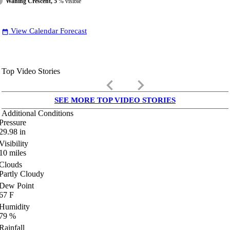
Waning Crescent, 5
% visible
View Calendar Forecast
date_range
Top Video Stories
keyboard_arrow_left
keyboard_arrow_right
SEE MORE TOP VIDEO STORIES
Additional Conditions
Pressure
29.98
in
Visibility
10
miles
Clouds
Partly Cloudy
Dew Point
67
F
Humidity
79
%
Rainfall