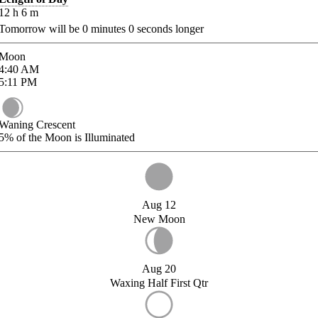
12
h
6
m
Tomorrow will be
0
minutes
0
seconds longer
Moon
4:40
AM
5:11
PM
Waning Crescent
5%
of the Moon is Illuminated
Aug 12
New Moon
Aug 20
Waxing Half First Qtr