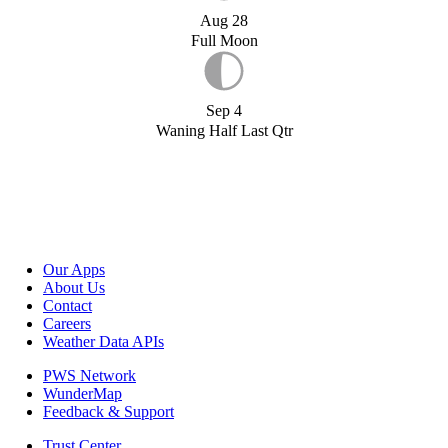
Aug 28
Full Moon
Sep 4
Waning Half Last Qtr
Our Apps
About Us
Contact
Careers
Weather Data APIs
PWS Network
WunderMap
Feedback & Support
Trust Center