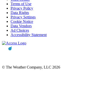
Terms of Use
Privacy Policy
Data Rights
Privacy Settings
Cookie Notice
Data Vendors
Ad Choices
Accessibility Statement
© The Weather Company, LLC 2026