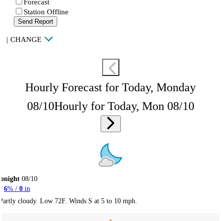
Forecast
Station Offline
Send Report
|
CHANGE
Hourly Forecast for Today, Monday
08/10
Hourly for Today, Mon 08/10
onight
08/10
6
% /
0
in
Partly cloudy. Low 72F. Winds S at 5 to 10 mph.