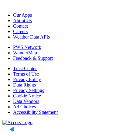
Our Apps
About Us
Contact
Careers
Weather Data APIs
PWS Network
WunderMap
Feedback & Support
Trust Center
Terms of Use
Privacy Policy
Data Rights
Privacy Settings
Cookie Notice
Data Vendors
Ad Choices
Accessibility Statement