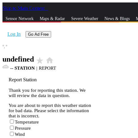
Skip to Main Content
_
Sensor Network
Maps & Radar
Severe Weather
News & Blogs
M
Log In
Go Ad Free
°,
°
undefined
star_rate
home
--
STATION
|
REPORT
Report Station
Thank you for reporting this station. We
will review the data in question.
You are about to report this weather station
for bad data. Please select the information
that is incorrect.
Temperature
Pressure
Wind