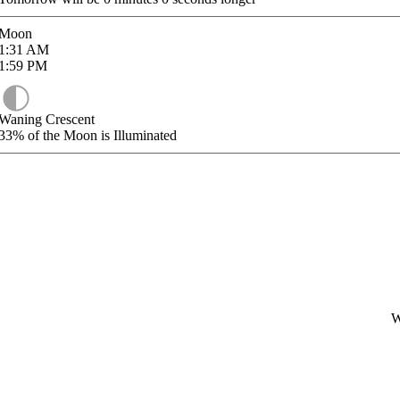
Moon
1:31
AM
1:59
PM
Waning Crescent
33%
of the Moon is Illuminated
W