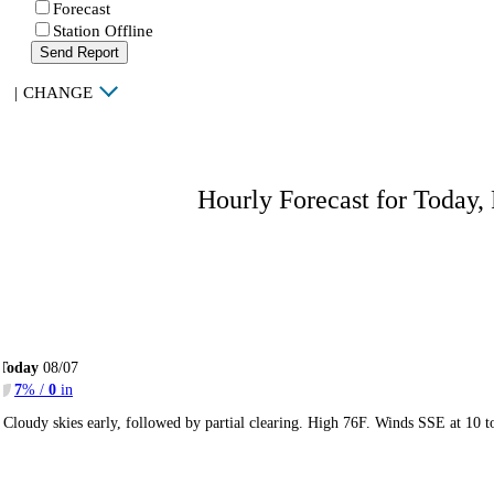
Forecast
Station Offline
Send Report
|
CHANGE
Hourly Forecast for Today,
Today
08/07
7
% /
0
in
Cloudy skies early, followed by partial clearing. High 76F. Winds SSE at 10 