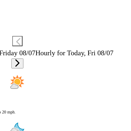
 Friday 08/07
Hourly for Today, Fri 08/07
to 20 mph.