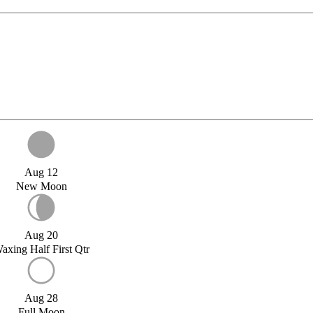
Aug 12
New Moon
Aug 20
axing Half First Qtr
Aug 28
Full Moon