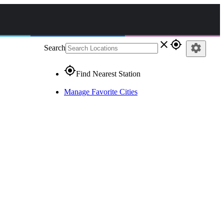
close
gps_fixed
settings
Search
gps_fixed
Find Nearest Station
Manage Favorite Cities