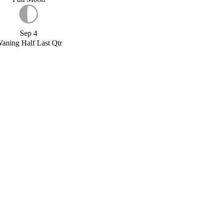
Sep 4
aning Half Last Qtr