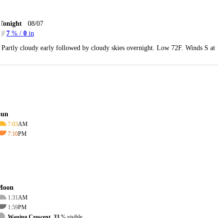
Tonight
08/07
7
% /
0
in
Partly cloudy early followed by cloudy skies overnight. Low 72F. Winds S at
Sun
7:03
AM
7:10
PM
Moon
1:31
AM
1:59
PM
Waning Crescent, 33
% visible