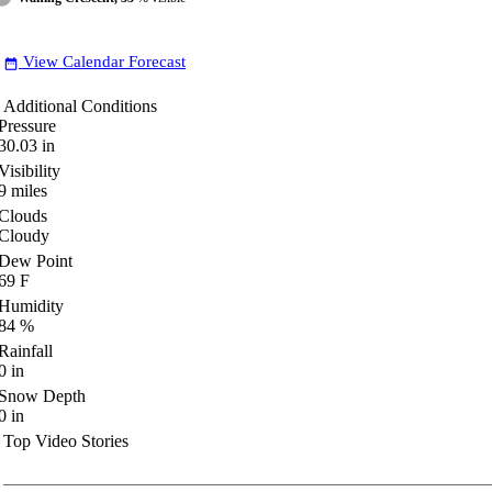
View Calendar Forecast
date_range
Additional Conditions
Pressure
30.03
in
Visibility
9
miles
Clouds
Cloudy
Dew Point
69
F
Humidity
84
%
Rainfall
0
in
Snow Depth
0
in
Top Video Stories