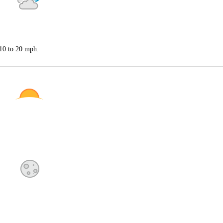
 10 to 20 mph.