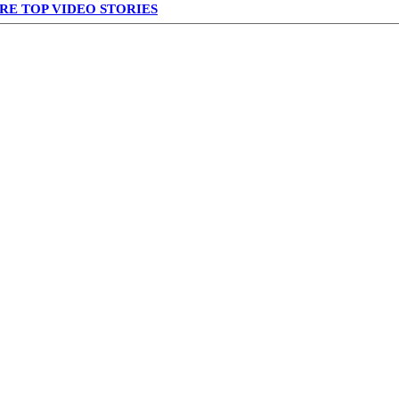
RE TOP VIDEO STORIES