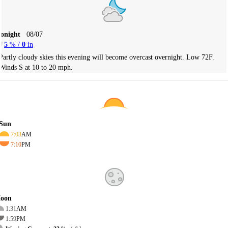
Tonight
08/07
5
% /
0
in
Partly cloudy skies this evening will become overcast overnight. Low 72F.
Winds S at 10 to 20 mph.
Sun
7:03
AM
7:10
PM
oon
1:31
AM
1:59
PM