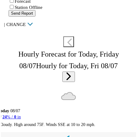
Forecast
Station Offline
Send Report
|
CHANGE
Hourly Forecast for Today, Friday
08/07
Hourly for Today, Fri 08/07
Today
08/07
24
% /
0
in
Cloudy. High around 75F. Winds SSE at 10 to 20 mph.