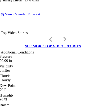
Waning Crescent, 33
% visible
View Calendar Forecast
date_range
Top Video Stories
keyboard_arrow_left
keyboard_arrow_right
SEE MORE TOP VIDEO STORIES
Additional Conditions
Pressure
29.99
in
Visibility
6
miles
Clouds
Cloudy
Dew Point
70
F
Humidity
86
%
Rainfall