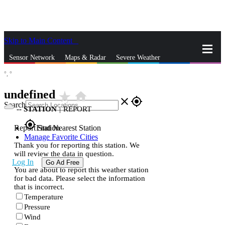
Skip to Main Content
_
Sensor Network
Maps & Radar
Severe Weather
°,
°
News & Blogs
Mobile Apps
More
undefined
star_rate
home
close
gps_fixed
Search
--
STATION
|
REPORT
gps_fixed
Report Station
Find Nearest Station
Manage Favorite Cities
Thank you for reporting this station. We
will review the data in question.
Log In
Go Ad Free
You are about to report this weather station
for bad data. Please select the information
that is incorrect.
Temperature
Pressure
Wind