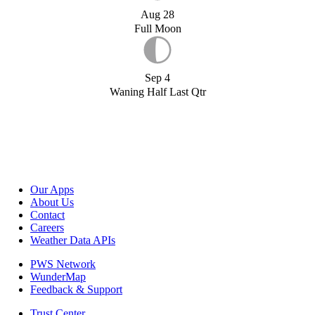
Aug 28
Full Moon
Sep 4
Waning Half Last Qtr
Our Apps
About Us
Contact
Careers
Weather Data APIs
PWS Network
WunderMap
Feedback & Support
Trust Center