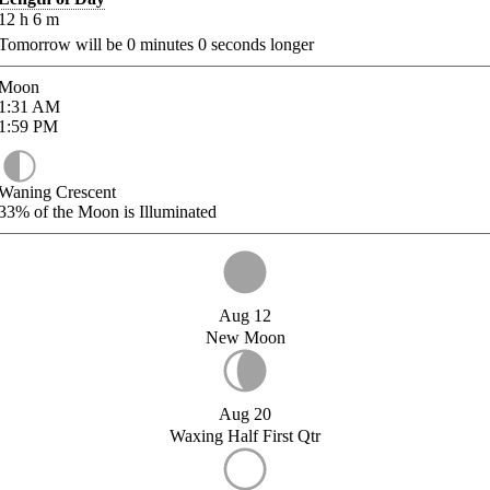
12
h
6
m
Tomorrow will be
0
minutes
0
seconds longer
Moon
1:31
AM
1:59
PM
Waning Crescent
33%
of the Moon is Illuminated
Aug 12
New Moon
Aug 20
Waxing Half First Qtr