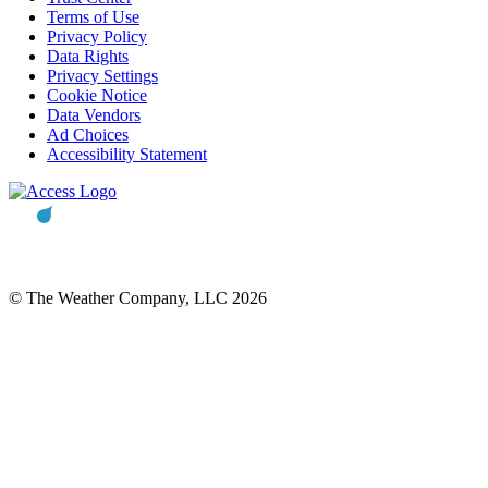
Terms of Use
Privacy Policy
Data Rights
Privacy Settings
Cookie Notice
Data Vendors
Ad Choices
Accessibility Statement
© The Weather Company, LLC 2026