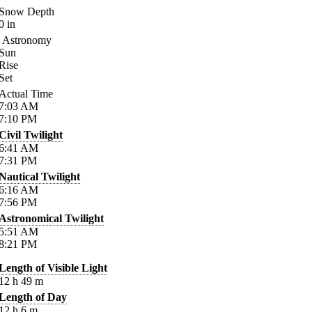
Snow Depth
0
in
Astronomy
Sun
Rise
Set
Actual Time
7:03
AM
7:10
PM
Civil Twilight
6:41
AM
7:31
PM
Nautical Twilight
6:16
AM
7:56
PM
Astronomical Twilight
5:51
AM
8:21
PM
Length of Visible Light
12
h
49
m
Length of Day
12
h
6
m