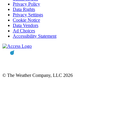
Privacy Policy
Data Rights
Privacy Settings
Cookie Notice
Data Vendors
Ad Choices
Accessibility Statement
© The Weather Company, LLC 2026