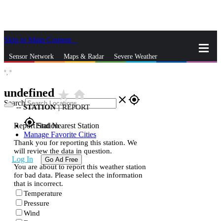
Skip to Main Content
_
Sensor Network
Maps & Radar
Severe Weather
°,
°
News & Blogs
Mobile Apps
More
undefined
star_rate
home
close
gps_fixed
Search
--
STATION
|
REPORT
gps_fixed
Report Station
Find Nearest Station
Manage Favorite Cities
Thank you for reporting this station. We
will review the data in question.
Log In
Go Ad Free
You are about to report this weather station
for bad data. Please select the information
that is incorrect.
Temperature
Pressure
Wind