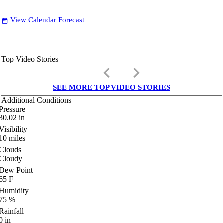
View Calendar Forecast
date_range
Top Video Stories
keyboard_arrow_left
keyboard_arrow_right
SEE MORE TOP VIDEO STORIES
Additional Conditions
Pressure
30.02
in
Visibility
10
miles
Clouds
Cloudy
Dew Point
65
F
Humidity
75
%
Rainfall
0
in