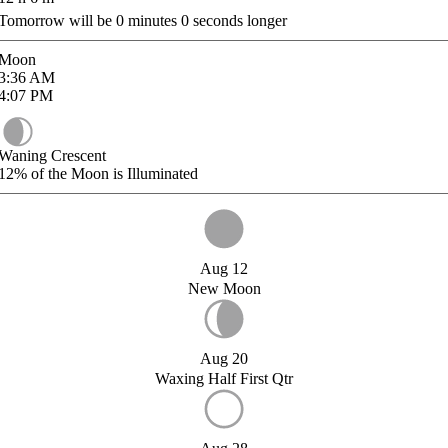
Tomorrow will be
0
minutes
0
seconds longer
Moon
3:36
AM
4:07
PM
Waning Crescent
12%
of the Moon is Illuminated
Aug 12
New Moon
Aug 20
Waxing Half First Qtr