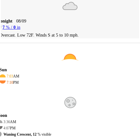
Tonight
08/09
7
% /
0
in
Overcast. Low 72F. Winds S at 5 to 10 mph.
Sun
7:03
AM
7:10
PM
oon
3:36
AM
4:07
PM
Waning Crescent, 12
% visible