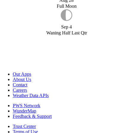
Aug 28
Full Moon
Sep 4
Waning Half Last Qtr
Our Apps
About Us
Contact
Careers
Weather Data APIs
PWS Network
WunderMap
Feedback & Support
Trust Center
Terms of Use