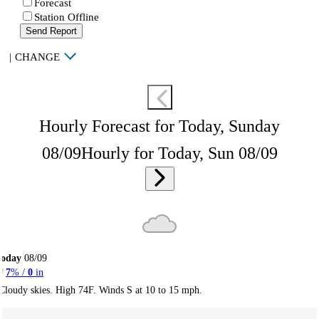
Forecast
Station Offline
Send Report
|
CHANGE
Hourly Forecast for Today, Sunday
08/09
Hourly for Today, Sun 08/09
Today
08/09
7
% /
0
in
Cloudy skies. High 74F. Winds S at 10 to 15 mph.