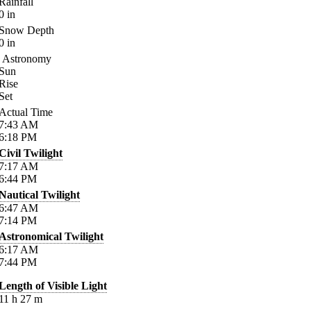
Rainfall
0
in
Snow Depth
0
in
Astronomy
Sun
Rise
Set
Actual Time
7:43
AM
6:18
PM
Civil Twilight
7:17
AM
6:44
PM
Nautical Twilight
6:47
AM
7:14
PM
Astronomical Twilight
6:17
AM
7:44
PM
Length of Visible Light
11
h
27
m