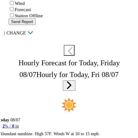
Wind
Forecast
Station Offline
Send Report
|
CHANGE
Hourly Forecast for Today, Friday
08/07
Hourly for Today, Fri 08/07
Today
08/07
2
% /
0
in
Abundant sunshine. High 57F. Winds W at 10 to 15 mph.