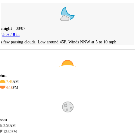
Tonight
08/07
5
% /
0
in
A few passing clouds. Low around 45F. Winds NNW at 5 to 10 mph.
Sun
7:43
AM
6:18
PM
oon
2:53
AM
12:39
PM