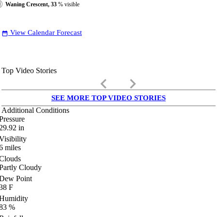
Waning Crescent, 33
% visible
View Calendar Forecast
date_range
Top Video Stories
keyboard_arrow_left
keyboard_arrow_right
SEE MORE TOP VIDEO STORIES
Additional Conditions
Pressure
29.92
in
Visibility
6
miles
Clouds
Partly Cloudy
Dew Point
38
F
Humidity
83
%