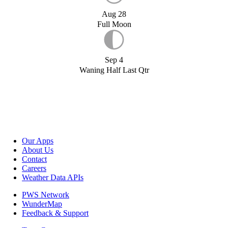
Aug 28
Full Moon
Sep 4
Waning Half Last Qtr
Our Apps
About Us
Contact
Careers
Weather Data APIs
PWS Network
WunderMap
Feedback & Support