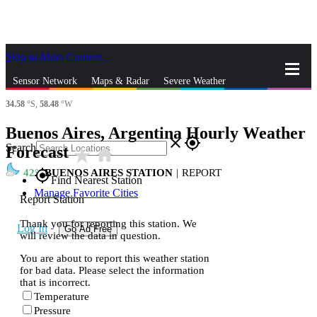
Skip to Main Content
_
Sensor Network
Maps & Radar
Severe Weather
34.58
°S,
58.48
°W
News & Blogs
Mobile Apps
More
Buenos Aires, Argentina Hourly Weather
close
gps_fixed
Search
Forecast
star_rate
home
42
BUENOS AIRES STATION
|
REPORT
gps_fixed
Find Nearest Station
Manage Favorite Cities
Report Station
Thank you for reporting this station. We
Log In
Go Ad Free
will review the data in question.
You are about to report this weather station
for bad data. Please select the information
that is incorrect.
Temperature
Pressure