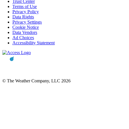
Trust Center
Terms of Use
Privacy Policy
Data Rights
Privacy Settings
Cookie Notice
Data Vendors
Ad Choices
Accessibility Statement
© The Weather Company, LLC 2026