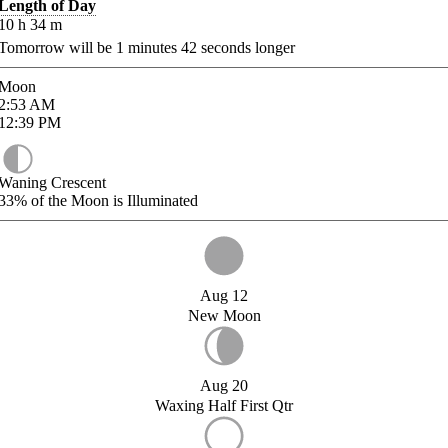
Length of Day
10
h
34
m
Tomorrow will be
1
minutes
42
seconds longer
Moon
2:53
AM
12:39
PM
Waning Crescent
33%
of the Moon is Illuminated
Aug 12
New Moon
Aug 20
Waxing Half First Qtr