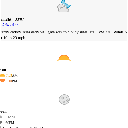
Tonight
08/07
5
% /
0
in
Partly cloudy skies early will give way to cloudy skies late. Low 72F. Winds S
at 10 to 20 mph.
Sun
7:03
AM
7:10
PM
oon
1:31
AM
1:59
PM