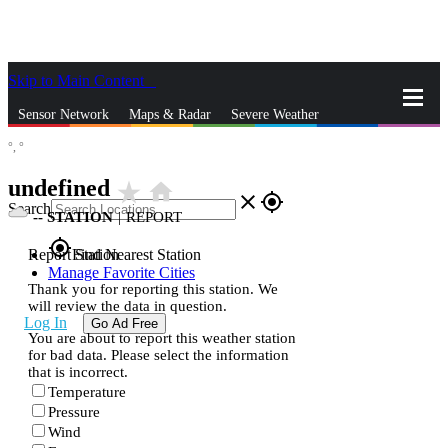
Skip to Main Content
_
Sensor Network
Maps & Radar
Severe Weather
°,
°
News & Blogs
Mobile Apps
More
undefined
star_rate
home
close
gps_fixed
Search
--
STATION
|
REPORT
gps_fixed
Report Station
Find Nearest Station
Manage Favorite Cities
Thank you for reporting this station. We
will review the data in question.
Log In
Go Ad Free
You are about to report this weather station
for bad data. Please select the information
that is incorrect.
Temperature
Pressure
Wind