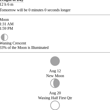
12
h
6
m
Tomorrow will be
0
minutes
0
seconds longer
Moon
1:31
AM
1:59
PM
Waning Crescent
33%
of the Moon is Illuminated
Aug 12
New Moon
Aug 20
Waxing Half First Qtr