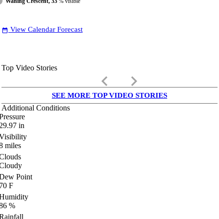
Waning Crescent, 33
% visible
View Calendar Forecast
date_range
Top Video Stories
keyboard_arrow_left
keyboard_arrow_right
SEE MORE TOP VIDEO STORIES
Additional Conditions
Pressure
29.97
in
Visibility
8
miles
Clouds
Cloudy
Dew Point
70
F
Humidity
86
%
Rainfall