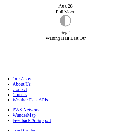
Aug 28
Full Moon
Sep 4
Waning Half Last Qtr
Our Apps
About Us
Contact
Careers
Weather Data APIs
PWS Network
WunderMap
Feedback & Support
Trust Center