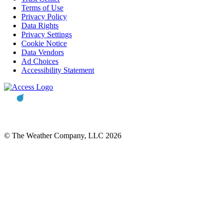
Terms of Use
Privacy Policy
Data Rights
Privacy Settings
Cookie Notice
Data Vendors
Ad Choices
Accessibility Statement
© The Weather Company, LLC 2026