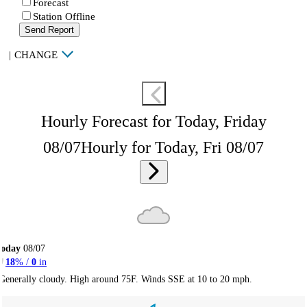
Forecast
Station Offline
Send Report
|
CHANGE
Hourly Forecast for Today, Friday
08/07
Hourly for Today, Fri 08/07
Today
08/07
18
% /
0
in
Generally cloudy. High around 75F. Winds SSE at 10 to 20 mph.