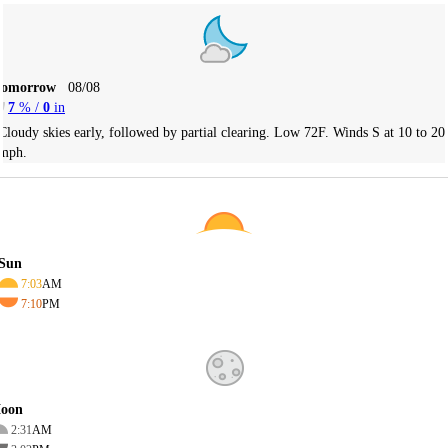
Tomorrow
08/08
7
% /
0
in
Cloudy skies early, followed by partial clearing. Low 72F. Winds S at 10 to 20
mph.
Sun
7:03
AM
7:10
PM
oon
2:31
AM