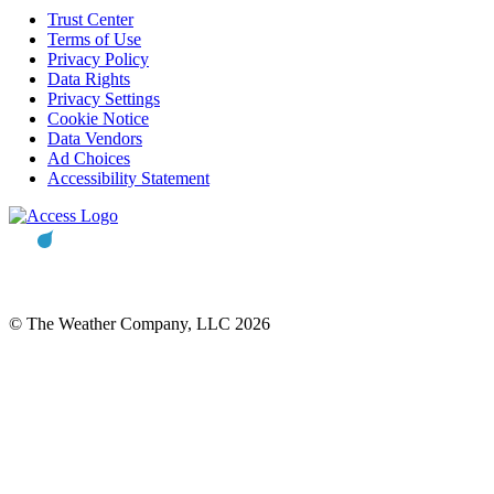
Trust Center
Terms of Use
Privacy Policy
Data Rights
Privacy Settings
Cookie Notice
Data Vendors
Ad Choices
Accessibility Statement
© The Weather Company, LLC 2026