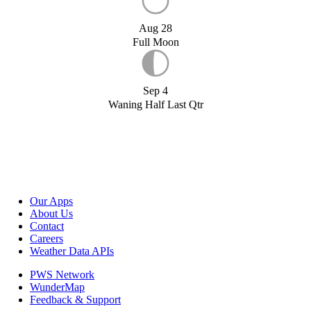
Aug 28
Full Moon
Sep 4
Waning Half Last Qtr
Our Apps
About Us
Contact
Careers
Weather Data APIs
PWS Network
WunderMap
Feedback & Support