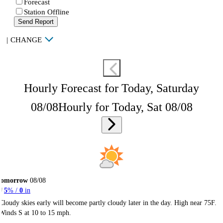
Forecast
Station Offline
Send Report
|
CHANGE
Hourly Forecast for Today, Saturday
08/08
Hourly for Today, Sat 08/08
Tomorrow
08/08
5
% /
0
in
Cloudy skies early will become partly cloudy later in the day. High near 75F.
Winds S at 10 to 15 mph.