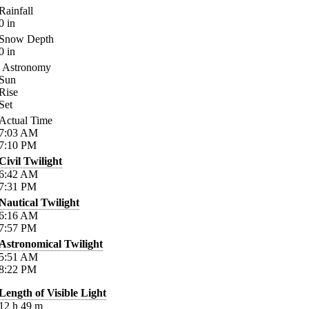
Rainfall
0
in
Snow Depth
0
in
Astronomy
Sun
Rise
Set
Actual Time
7:03
AM
7:10
PM
Civil Twilight
6:42
AM
7:31
PM
Nautical Twilight
6:16
AM
7:57
PM
Astronomical Twilight
5:51
AM
8:22
PM
Length of Visible Light
12
h
49
m