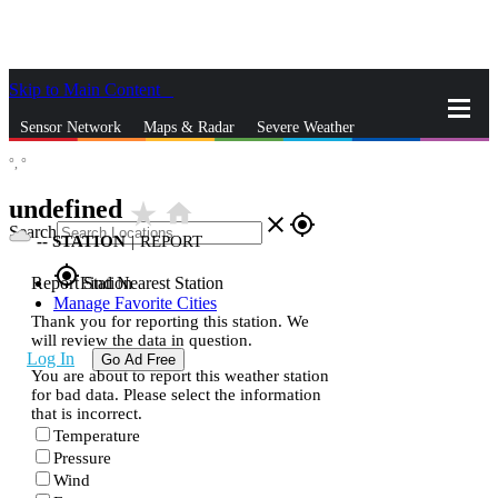
Skip to Main Content
_
Sensor Network
Maps & Radar
Severe Weather
°,
°
News & Blogs
Mobile Apps
More
undefined
star_rate
home
close
gps_fixed
Search
--
STATION
|
REPORT
gps_fixed
Report Station
Find Nearest Station
Manage Favorite Cities
Thank you for reporting this station. We
will review the data in question.
Log In
Go Ad Free
You are about to report this weather station
for bad data. Please select the information
that is incorrect.
Temperature
Pressure
Wind