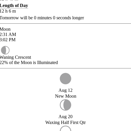
Length of Day
12
h
6
m
Tomorrow will be
0
minutes
0
seconds longer
Moon
2:31
AM
3:02
PM
Waning Crescent
22%
of the Moon is Illuminated
Aug 12
New Moon
Aug 20
Waxing Half First Qtr