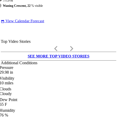
3:02
PM
Waning Crescent, 22
% visible
View Calendar Forecast
date_range
Top Video Stories
keyboard_arrow_left
keyboard_arrow_right
SEE MORE TOP VIDEO STORIES
Additional Conditions
Pressure
29.98
in
Visibility
10
miles
Clouds
Cloudy
Dew Point
65
F
Humidity
76
%