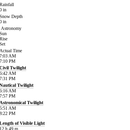
Rainfall
0
in
Snow Depth
0
in
Astronomy
Sun
Rise
Set
Actual Time
7:03
AM
7:10
PM
Civil Twilight
6:42
AM
7:31
PM
Nautical Twilight
6:16
AM
7:57
PM
Astronomical Twilight
5:51
AM
8:22
PM
Length of Visible Light
12
h
49
m