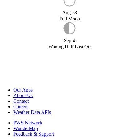
Aug 28
Full Moon
Sep 4
Waning Half Last Qtr
Our Apps
About Us
Contact
Careers
Weather Data APIs
PWS Network
WunderMap
Feedback & Support