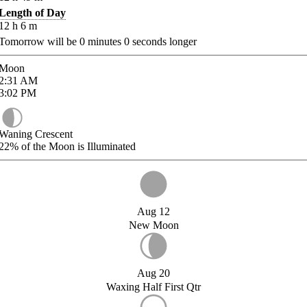
Length of Day
12
h
6
m
Tomorrow will be
0
minutes
0
seconds longer
Moon
2:31
AM
3:02
PM
Waning Crescent
22%
of the Moon is Illuminated
Aug 12
New Moon
Aug 20
Waxing Half First Qtr