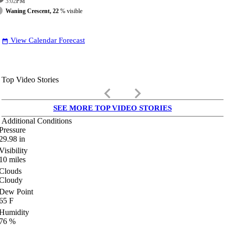
3:02
PM
Waning Crescent, 22
% visible
View Calendar Forecast
date_range
Top Video Stories
keyboard_arrow_left
keyboard_arrow_right
SEE MORE TOP VIDEO STORIES
Additional Conditions
Pressure
29.98
in
Visibility
10
miles
Clouds
Cloudy
Dew Point
65
F
Humidity
76
%