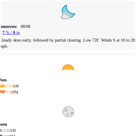
Tomorrow
08/08
7
% /
0
in
Cloudy skies early, followed by partial clearing. Low 72F. Winds S at 10 to 20
mph.
Sun
7:03
AM
7:10
PM
oon
2:31
AM