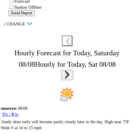
Forecast
Station Offline
Send Report
|
CHANGE
Hourly Forecast for Today, Saturday
08/08
Hourly for Today, Sat 08/08
Tomorrow
08/08
5
% /
0
in
Cloudy skies early will become partly cloudy later in the day. High near 75F.
Winds S at 10 to 15 mph.