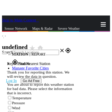
Skip to Main Content
_
Sensor Network
Maps & Radar
Severe Weather
°,
°
News & Blogs
Mobile Apps
More
undefined
star_rate
home
close
gps_fixed
Search
--
STATION
|
REPORT
gps_fixed
Report Station
Find Nearest Station
Manage Favorite Cities
Thank you for reporting this station. We
will review the data in question.
Log In
Go Ad Free
You are about to report this weather station
for bad data. Please select the information
that is incorrect.
Temperature
Pressure
Wind