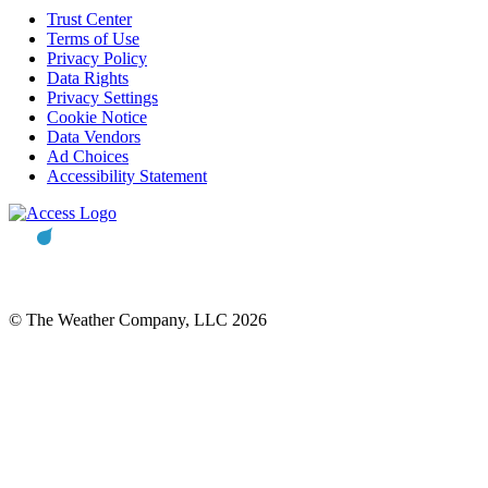
Trust Center
Terms of Use
Privacy Policy
Data Rights
Privacy Settings
Cookie Notice
Data Vendors
Ad Choices
Accessibility Statement
© The Weather Company, LLC 2026