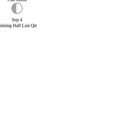
Sep 4
aning Half Last Qtr