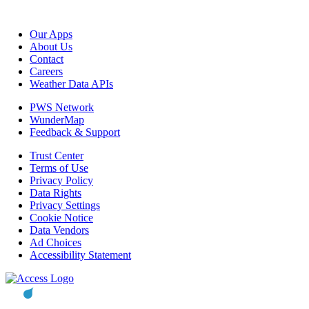
Our Apps
About Us
Contact
Careers
Weather Data APIs
PWS Network
WunderMap
Feedback & Support
Trust Center
Terms of Use
Privacy Policy
Data Rights
Privacy Settings
Cookie Notice
Data Vendors
Ad Choices
Accessibility Statement