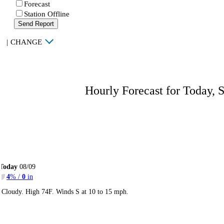
Forecast
Station Offline
Send Report
|
CHANGE
Hourly Forecast for Today, 
Today
08/09
4
% /
0
in
Cloudy. High 74F. Winds S at 10 to 15 mph.