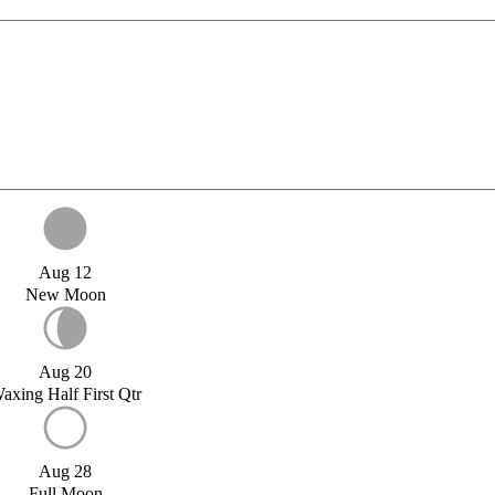
Aug 12
New Moon
Aug 20
axing Half First Qtr
Aug 28
Full Moon