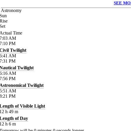
SEE MO
Astronomy
Sun
Rise
Set
Actual Time
7:03
AM
7:10
PM
Civil Twilight
6:41
AM
7:31
PM
Nautical Twilight
6:16
AM
7:56
PM
Astronomical Twilight
5:51
AM
8:21
PM
Length of Visible Light
12
h
49
m
Length of Day
12
h
6
m
Tomorrow will be
0
minutes
0
seconds longer