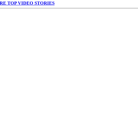
RE TOP VIDEO STORIES