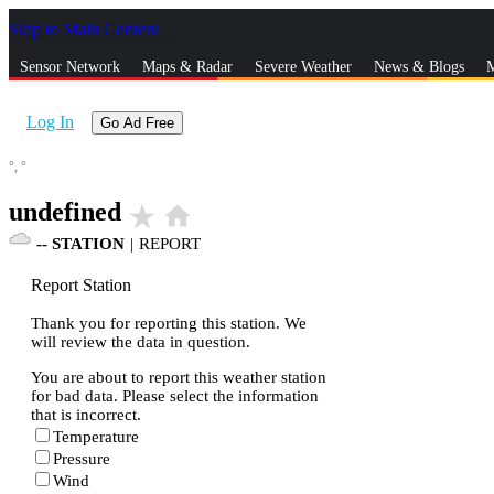
Skip to Main Content
_
Sensor Network
Maps & Radar
Severe Weather
News & Blogs
M
Log In
Go Ad Free
°,
°
undefined
star_rate
home
--
STATION
|
REPORT
Report Station
Thank you for reporting this station. We
will review the data in question.
You are about to report this weather station
for bad data. Please select the information
that is incorrect.
Temperature
Pressure
Wind