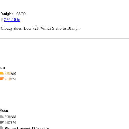
Tonight
08/09
7
% /
0
in
Cloudy skies. Low 72F. Winds S at 5 to 10 mph.
Sun
7:03
AM
7:10
PM
Moon
3:36
AM
4:07
PM
Waning Crescent, 12
% visible