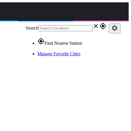
close
gps_fixed
settings
Search
gps_fixed
Find Nearest Station
Manage Favorite Cities