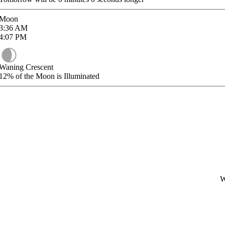
Moon
3:36
AM
4:07
PM
Waning Crescent
12%
of the Moon is Illuminated
W