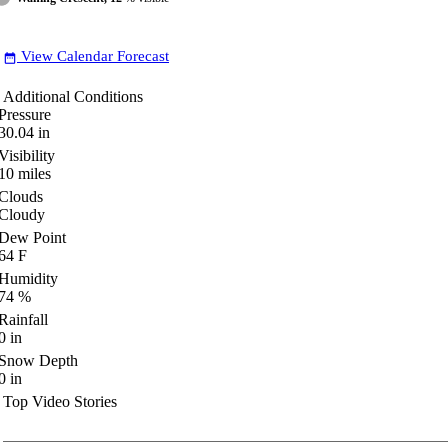
View Calendar Forecast
date_range
Additional Conditions
Pressure
30.04
in
Visibility
10
miles
Clouds
Cloudy
Dew Point
64
F
Humidity
74
%
Rainfall
0
in
Snow Depth
0
in
Top Video Stories