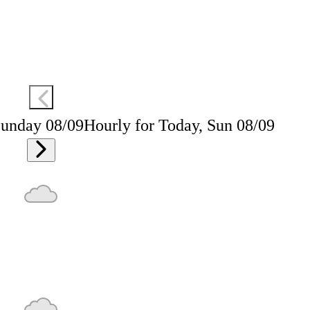
Sunday 08/09
Hourly for Today, Sun 08/09