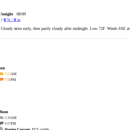
Tonight
08/09
8
% /
0
in
Cloudy skies early, then partly cloudy after midnight. Low 72F. Winds SSE a
Sun
7:03
AM
7:10
PM
Moon
3:36
AM
4:07
PM
Waning Crescent, 12
% visible