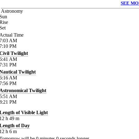
SEE MO
Astronomy
Sun
Rise
Set
Actual Time
7:03
AM
7:10
PM
Civil Twilight
6:41
AM
7:31
PM
Nautical Twilight
6:16
AM
7:56
PM
Astronomical Twilight
5:51
AM
8:21
PM
Length of Visible Light
12
h
49
m
Length of Day
12
h
6
m
Tomorrow will be
0
minutes
0
seconds longer