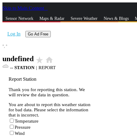
Skip to Main Content
_
Sensor Network
Maps & Radar
Severe Weather
News & Blogs
M
Log In
Go Ad Free
°,
°
undefined
star_rate
home
--
STATION
|
REPORT
Report Station
Thank you for reporting this station. We
will review the data in question.
You are about to report this weather station
for bad data. Please select the information
that is incorrect.
Temperature
Pressure
Wind