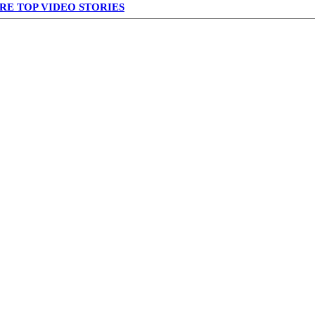
RE TOP VIDEO STORIES