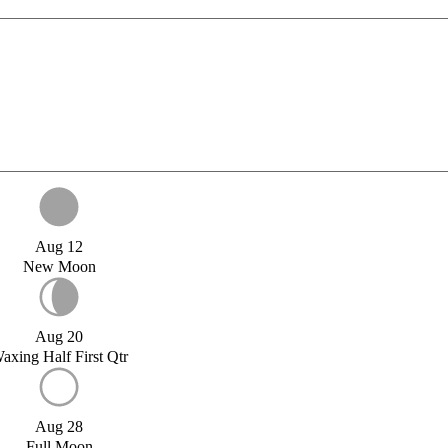
Aug 12
New Moon
Aug 20
axing Half First Qtr
Aug 28
Full Moon