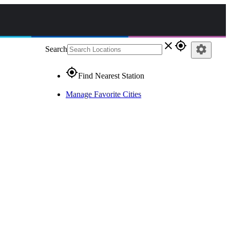
close
gps_fixed
settings
Search
gps_fixed
Find Nearest Station
Manage Favorite Cities