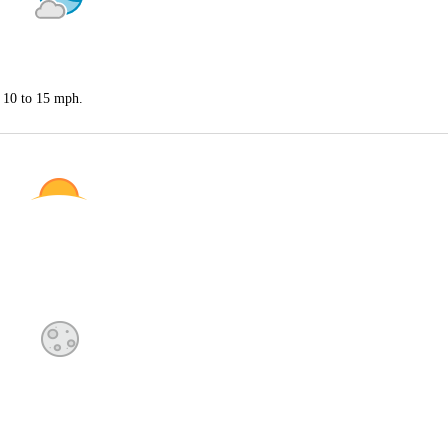
t 10 to 15 mph.