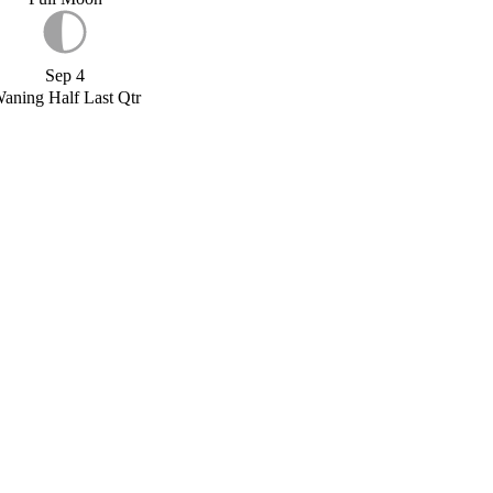
Sep 4
aning Half Last Qtr