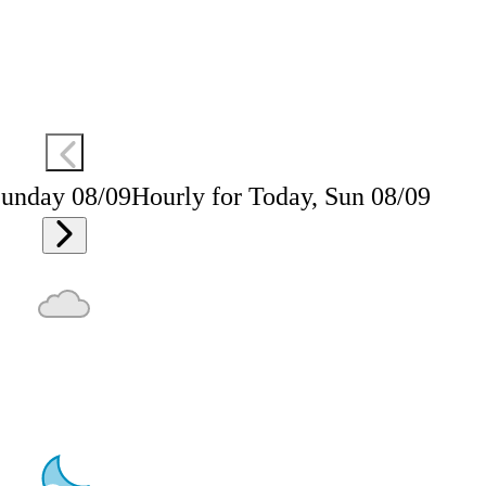
Sunday 08/09
Hourly for Today, Sun 08/09