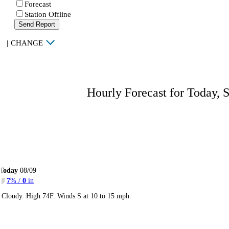
Forecast
Station Offline
Send Report
|
CHANGE
Hourly Forecast for Today, 
Today
08/09
7
% /
0
in
Cloudy. High 74F. Winds S at 10 to 15 mph.