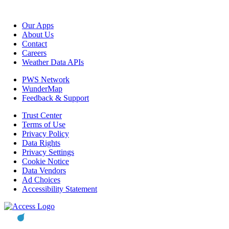
Our Apps
About Us
Contact
Careers
Weather Data APIs
PWS Network
WunderMap
Feedback & Support
Trust Center
Terms of Use
Privacy Policy
Data Rights
Privacy Settings
Cookie Notice
Data Vendors
Ad Choices
Accessibility Statement