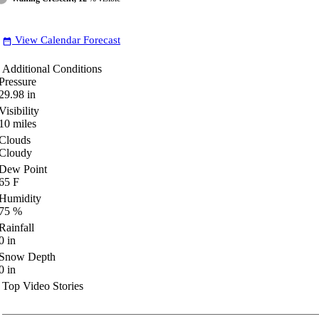
View Calendar Forecast
date_range
Additional Conditions
Pressure
29.98
in
Visibility
10
miles
Clouds
Cloudy
Dew Point
65
F
Humidity
75
%
Rainfall
0
in
Snow Depth
0
in
Top Video Stories