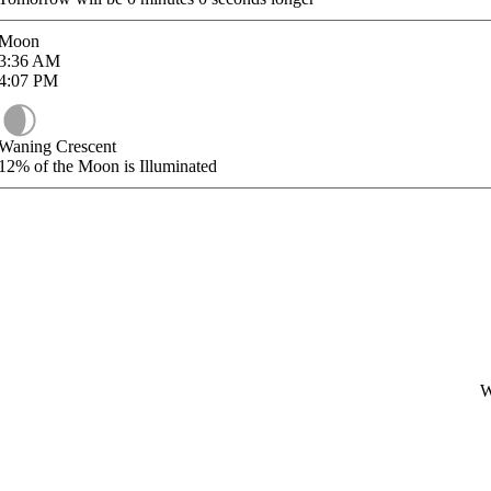
Moon
3:36
AM
4:07
PM
Waning Crescent
12%
of the Moon is Illuminated
W