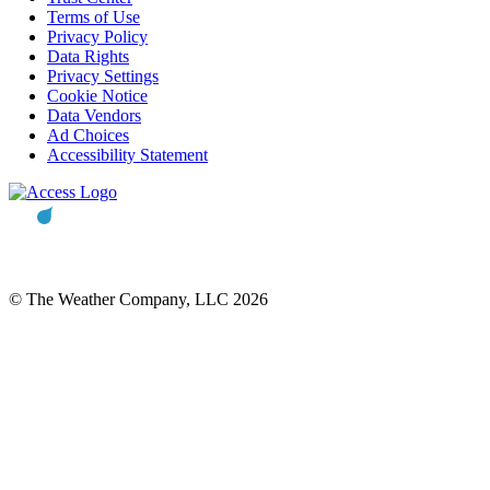
Terms of Use
Privacy Policy
Data Rights
Privacy Settings
Cookie Notice
Data Vendors
Ad Choices
Accessibility Statement
© The Weather Company, LLC 2026