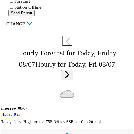
Forecast
Station Offline
Send Report
|
CHANGE
Hourly Forecast for Today, Friday
08/07
Hourly for Today, Fri 08/07
Tomorrow
08/07
15
% /
0
in
Cloudy skies. High around 75F. Winds SSE at 10 to 20 mph.