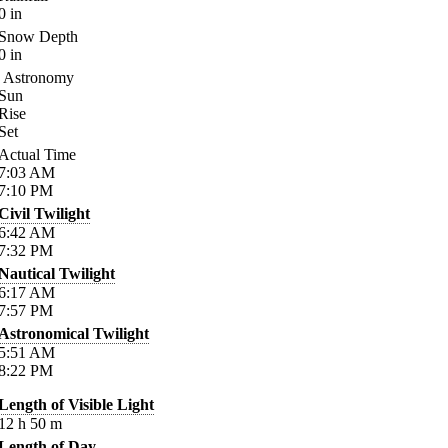
0
in
Snow Depth
0
in
Astronomy
Sun
Rise
Set
Actual Time
7:03
AM
7:10
PM
Civil Twilight
6:42
AM
7:32
PM
Nautical Twilight
6:17
AM
7:57
PM
Astronomical Twilight
5:51
AM
8:22
PM
Length of Visible Light
12
h
50
m
Length of Day