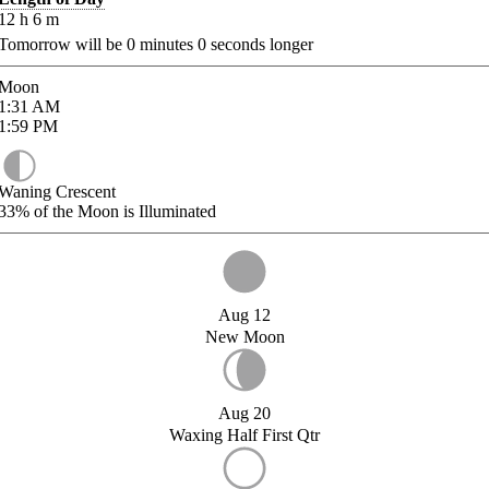
12
h
6
m
Tomorrow will be
0
minutes
0
seconds longer
Moon
1:31
AM
1:59
PM
Waning Crescent
33%
of the Moon is Illuminated
Aug 12
New Moon
Aug 20
Waxing Half First Qtr