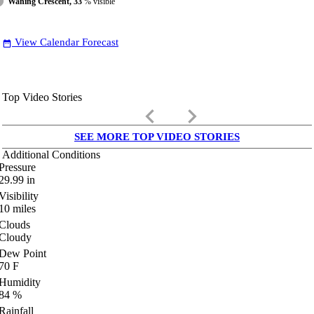
Waning Crescent, 33
% visible
View Calendar Forecast
date_range
Top Video Stories
keyboard_arrow_left
keyboard_arrow_right
SEE MORE TOP VIDEO STORIES
Additional Conditions
Pressure
29.99
in
Visibility
10
miles
Clouds
Cloudy
Dew Point
70
F
Humidity
84
%
Rainfall