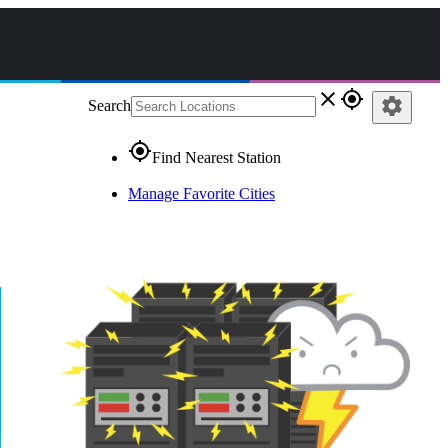
close
gps_fixed
settings
Search
gps_fixed
Find Nearest Station
Manage Favorite Cities