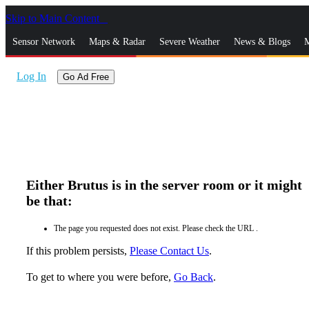
Skip to Main Content
_
Sensor Network
Maps & Radar
Severe Weather
News & Blogs
M
Log In
Go Ad Free
Either Brutus is in the server room or it might
be that:
The page you requested does not exist. Please check the URL .
If this problem persists,
Please Contact Us
.
To get to where you were before,
Go Back
.