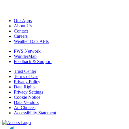
Our Apps
About Us
Contact
Careers
Weather Data APIs
PWS Network
WunderMap
Feedback & Support
Trust Center
Terms of Use
Privacy Policy
Data Rights
Privacy Settings
Cookie Notice
Data Vendors
Ad Choices
Accessibility Statement