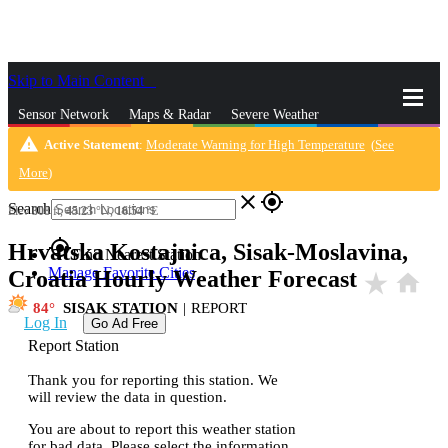
Skip to Main Content
_
Sensor Network
Maps & Radar
Severe Weather
warning
Active Statement
:
Moderate Warning for High Temperature
(
See
News & Blogs
Mobile Apps
More
More
)
close
gps_fixed
Search
Elev
308
ft,
45.23
°N,
16.54
°E
gps_fixed
Hrvatska Kostajnica, Sisak-Moslavina,
Find Nearest Station
Manage Favorite Cities
Croatia Hourly Weather Forecast
star_rate
home
84
SISAK STATION
|
REPORT
Log In
Go Ad Free
Report Station
Thank you for reporting this station. We
will review the data in question.
You are about to report this weather station
for bad data. Please select the information