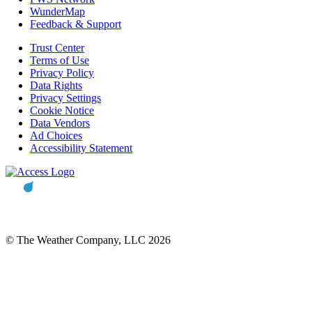
WunderMap
Feedback & Support
Trust Center
Terms of Use
Privacy Policy
Data Rights
Privacy Settings
Cookie Notice
Data Vendors
Ad Choices
Accessibility Statement
© The Weather Company, LLC 2026