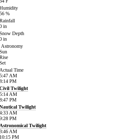
64
F
Humidity
56
%
Rainfall
0
in
Snow Depth
0
in
Astronomy
Sun
Rise
Set
Actual Time
5:47
AM
8:14
PM
Civil Twilight
5:14
AM
8:47
PM
Nautical Twilight
4:33
AM
9:28
PM
Astronomical Twilight
3:46
AM
10:15
PM