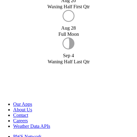
Aug 20
Waxing Half First Qtr
Aug 28
Full Moon
Sep 4
Waning Half Last Qtr
Our Apps
About Us
Contact
Careers
Weather Data APIs
PWS Network