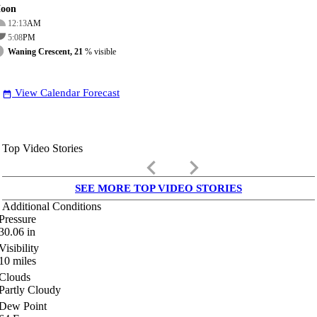
oon
12:13
AM
5:08
PM
Waning Crescent, 21
% visible
View Calendar Forecast
date_range
Top Video Stories
keyboard_arrow_left
keyboard_arrow_right
SEE MORE TOP VIDEO STORIES
Additional Conditions
Pressure
30.06
in
Visibility
10
miles
Clouds
Partly Cloudy
Dew Point