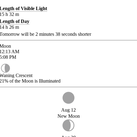
Length of Visible Light
15
h
32
m
Length of Day
14
h
26
m
Tomorrow will be
2
minutes
38
seconds shorter
Moon
12:13
AM
5:08
PM
Waning Crescent
21%
of the Moon is Illuminated
Aug 12
New Moon