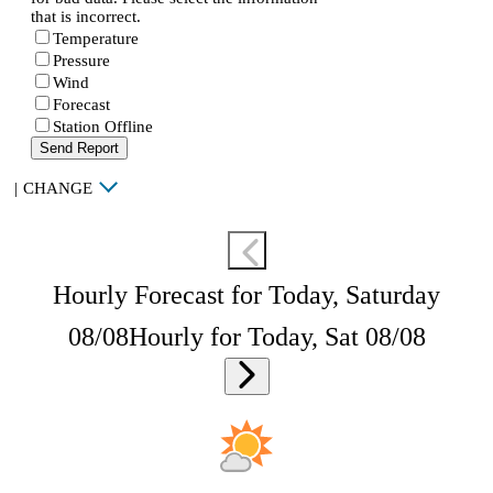
that is incorrect.
Temperature
Pressure
Wind
Forecast
Station Offline
Send Report
|
CHANGE
Hourly Forecast for Today, Saturday
08/08
Hourly for Today, Sat 08/08