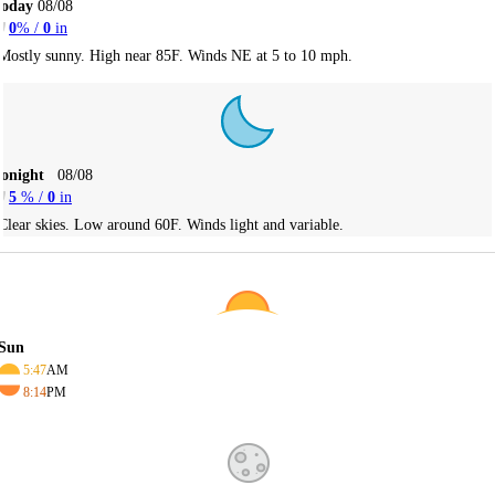
Today
08/08
0
% /
0
in
Mostly sunny. High near 85F. Winds NE at 5 to 10 mph.
Tonight
08/08
5
% /
0
in
Clear skies. Low around 60F. Winds light and variable.
Sun
5:47
AM
8:14
PM