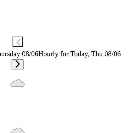
hursday 08/06
Hourly for Today, Thu 08/06