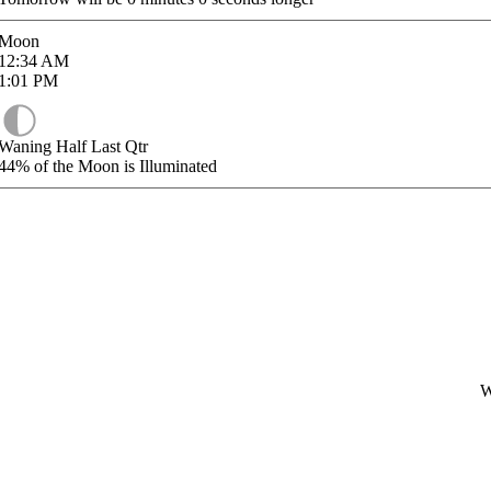
Moon
12:34
AM
1:01
PM
Waning Half Last Qtr
44%
of the Moon is Illuminated
W