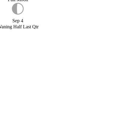
Sep 4
aning Half Last Qtr