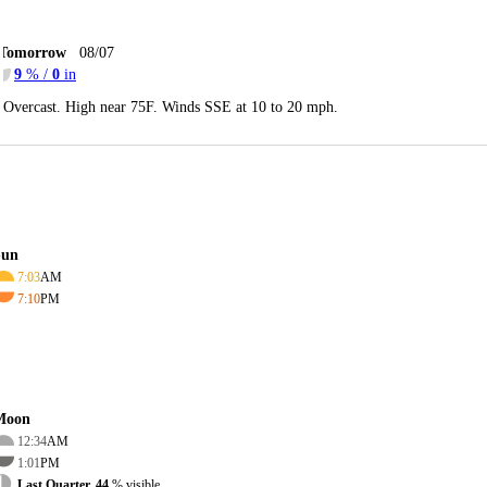
Tomorrow
08/07
9
% /
0
in
Overcast. High near 75F. Winds SSE at 10 to 20 mph.
Sun
7:03
AM
7:10
PM
Moon
12:34
AM
1:01
PM
Last Quarter, 44
% visible