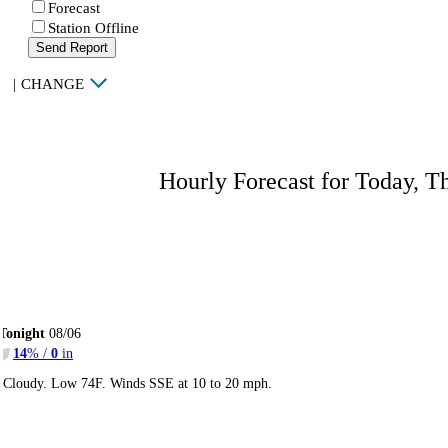
Forecast
Station Offline
Send Report
|
CHANGE
Hourly Forecast for Today, T
Tonight
08/06
14
% /
0
in
Cloudy. Low 74F. Winds SSE at 10 to 20 mph.