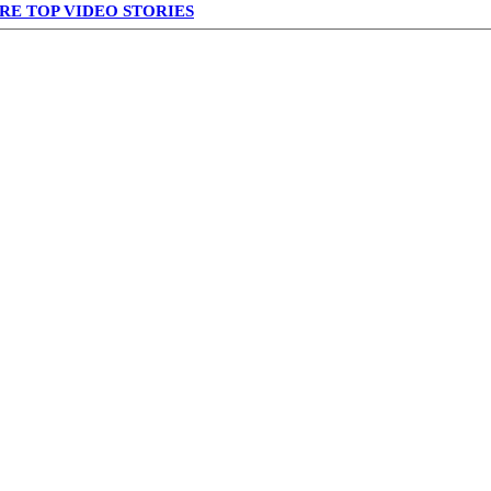
RE TOP VIDEO STORIES