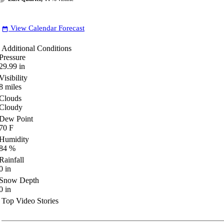
View Calendar Forecast
date_range
Additional Conditions
Pressure
29.99
in
Visibility
8
miles
Clouds
Cloudy
Dew Point
70
F
Humidity
84
%
Rainfall
0
in
Snow Depth
0
in
Top Video Stories