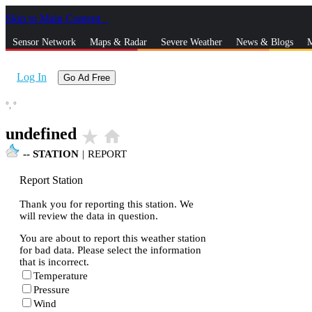
Skip to Main Content
_
Sensor Network
Maps & Radar
Severe Weather
News & Blogs
M
Log In
Go Ad Free
°,
°
undefined
star_rate
home
--
STATION
|
REPORT
Report Station
Thank you for reporting this station. We
will review the data in question.
You are about to report this weather station
for bad data. Please select the information
that is incorrect.
Temperature
Pressure
Wind