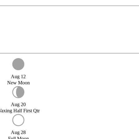
Aug 12
New Moon
Aug 20
axing Half First Qtr
Aug 28
Full Moon