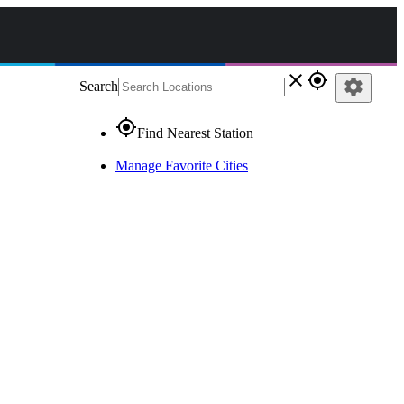
close
gps_fixed
settings
Search
gps_fixed
Find Nearest Station
Manage Favorite Cities