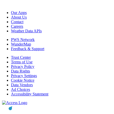
Our Apps
About Us
Contact
Careers
Weather Data APIs
PWS Network
WunderMap
Feedback & Support
Trust Center
Terms of Use
Privacy Policy
Data Rights
Privacy Settings
Cookie Notice
Data Vendors
Ad Choices
Accessibility Statement