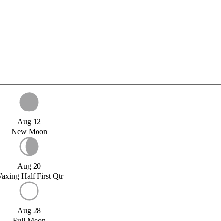
Aug 12
New Moon
Aug 20
axing Half First Qtr
Aug 28
Full Moon