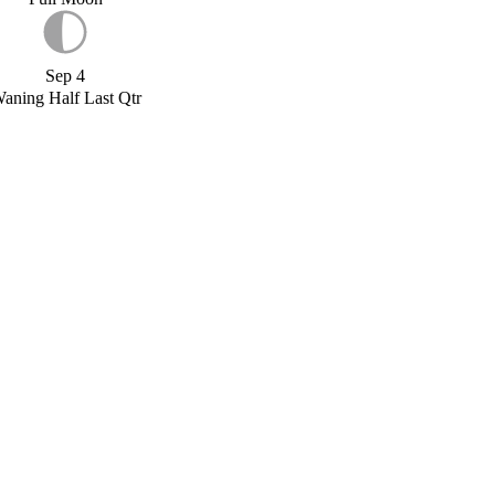
Sep 4
aning Half Last Qtr