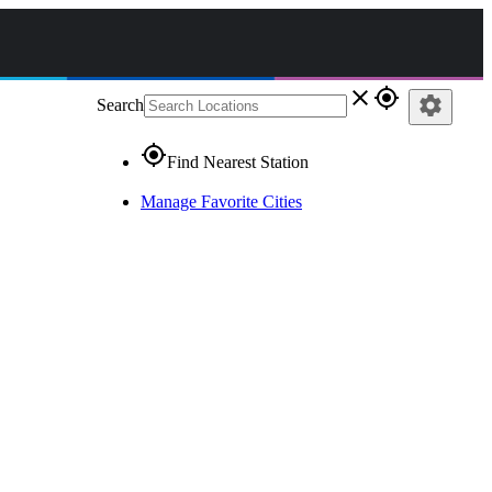
close
gps_fixed
settings
Search
gps_fixed
Find Nearest Station
Manage Favorite Cities