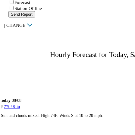
Forecast
Station Offline
Send Report
|
CHANGE
Hourly Forecast for Today, S
Today
08/08
7
% /
0
in
Sun and clouds mixed. High 74F. Winds S at 10 to 20 mph.