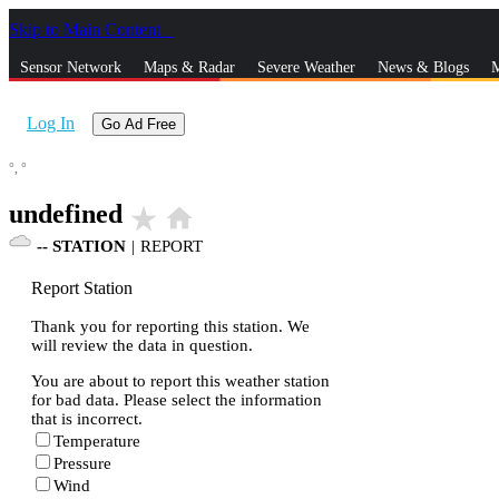
Skip to Main Content
_
Sensor Network
Maps & Radar
Severe Weather
News & Blogs
M
Log In
Go Ad Free
°,
°
undefined
star_rate
home
--
STATION
|
REPORT
Report Station
Thank you for reporting this station. We
will review the data in question.
You are about to report this weather station
for bad data. Please select the information
that is incorrect.
Temperature
Pressure
Wind