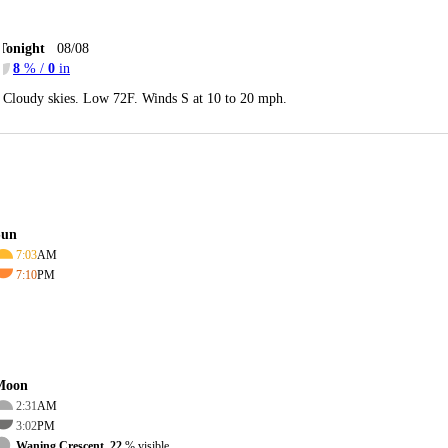
Tonight
08/08
8
% /
0
in
Cloudy skies. Low 72F. Winds S at 10 to 20 mph.
Sun
7:03
AM
7:10
PM
Moon
2:31
AM
3:02
PM
Waning Crescent, 22
% visible