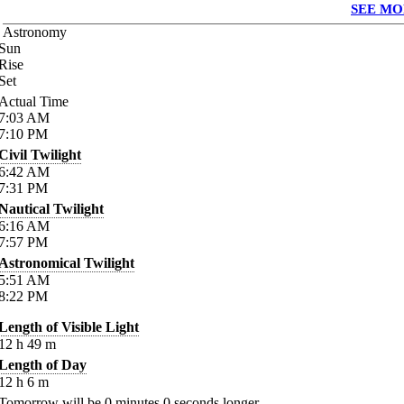
SEE MO
Astronomy
Sun
Rise
Set
Actual Time
7:03
AM
7:10
PM
Civil Twilight
6:42
AM
7:31
PM
Nautical Twilight
6:16
AM
7:57
PM
Astronomical Twilight
5:51
AM
8:22
PM
Length of Visible Light
12
h
49
m
Length of Day
12
h
6
m
Tomorrow will be
0
minutes
0
seconds longer