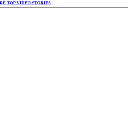
RE TOP VIDEO STORIES