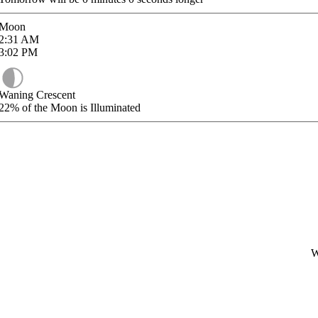
Moon
2:31
AM
3:02
PM
Waning Crescent
22%
of the Moon is Illuminated
W