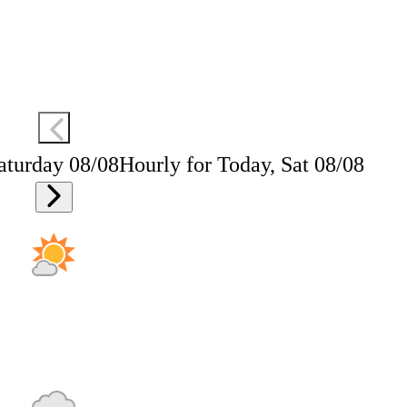
aturday 08/08
Hourly for Today, Sat 08/08