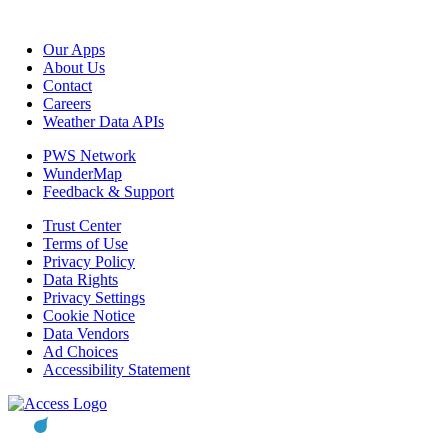
Our Apps
About Us
Contact
Careers
Weather Data APIs
PWS Network
WunderMap
Feedback & Support
Trust Center
Terms of Use
Privacy Policy
Data Rights
Privacy Settings
Cookie Notice
Data Vendors
Ad Choices
Accessibility Statement