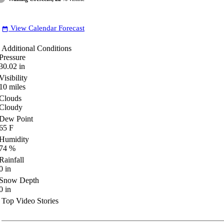
View Calendar Forecast
date_range
Additional Conditions
Pressure
30.02
in
Visibility
10
miles
Clouds
Cloudy
Dew Point
65
F
Humidity
74
%
Rainfall
0
in
Snow Depth
0
in
Top Video Stories