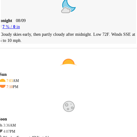
Tonight
08/09
7
% /
0
in
Cloudy skies early, then partly cloudy after midnight. Low 72F. Winds SSE at
5 to 10 mph.
Sun
7:03
AM
7:10
PM
oon
3:36
AM
4:07
PM