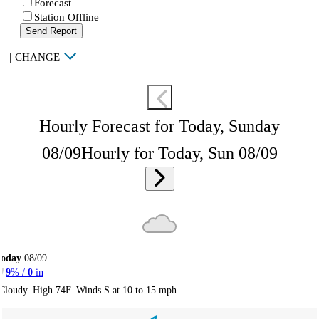
Forecast
Station Offline
Send Report
|
CHANGE
Hourly Forecast for Today, Sunday
08/09
Hourly for Today, Sun 08/09
Today
08/09
9
% /
0
in
Cloudy. High 74F. Winds S at 10 to 15 mph.