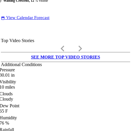
Waning Crescent, 12
% visible
View Calendar Forecast
date_range
Top Video Stories
keyboard_arrow_left
keyboard_arrow_right
SEE MORE TOP VIDEO STORIES
Additional Conditions
Pressure
30.01
in
Visibility
10
miles
Clouds
Cloudy
Dew Point
65
F
Humidity
76
%
Rainfall