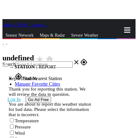
Skip to Main Content
_
Sensor Network
Maps & Radar
Severe Weather
°,
°
News & Blogs
Mobile Apps
More
undefined
star_rate
home
close
gps_fixed
Search
--
STATION
|
REPORT
gps_fixed
Report Station
Find Nearest Station
Manage Favorite Cities
Thank you for reporting this station. We
will review the data in question.
Log In
Go Ad Free
You are about to report this weather station
for bad data. Please select the information
that is incorrect.
Temperature
Pressure
Wind