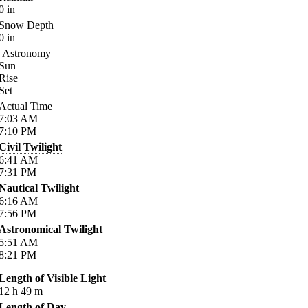
0
in
Snow Depth
0
in
Astronomy
Sun
Rise
Set
Actual Time
7:03
AM
7:10
PM
Civil Twilight
6:41
AM
7:31
PM
Nautical Twilight
6:16
AM
7:56
PM
Astronomical Twilight
5:51
AM
8:21
PM
Length of Visible Light
12
h
49
m
Length of Day