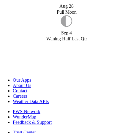
Aug 28
Full Moon
Sep 4
Waning Half Last Qtr
Our Apps
About Us
Contact
Careers
Weather Data APIs
PWS Network
WunderMap
Feedback & Support
Trust Center