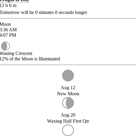
12
h
6
m
Tomorrow will be
0
minutes
0
seconds longer
Moon
3:36
AM
4:07
PM
Waning Crescent
12%
of the Moon is Illuminated
Aug 12
New Moon
Aug 20
Waxing Half First Qtr