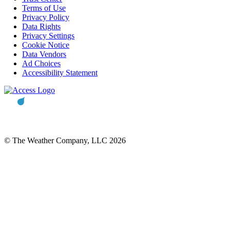
Terms of Use
Privacy Policy
Data Rights
Privacy Settings
Cookie Notice
Data Vendors
Ad Choices
Accessibility Statement
© The Weather Company, LLC 2026