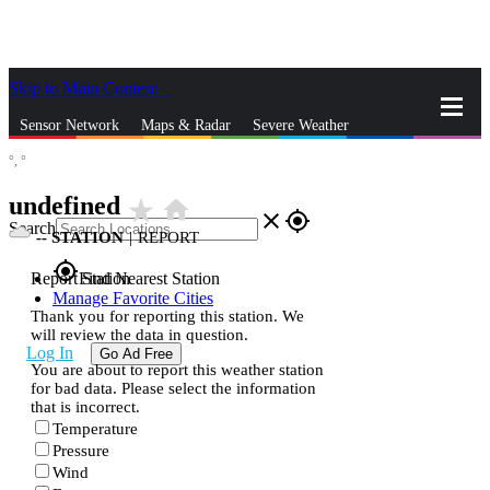
Skip to Main Content
_
Sensor Network
Maps & Radar
Severe Weather
°,
°
News & Blogs
Mobile Apps
More
undefined
star_rate
home
close
gps_fixed
Search
--
STATION
|
REPORT
gps_fixed
Report Station
Find Nearest Station
Manage Favorite Cities
Thank you for reporting this station. We
will review the data in question.
Log In
Go Ad Free
You are about to report this weather station
for bad data. Please select the information
that is incorrect.
Temperature
Pressure
Wind