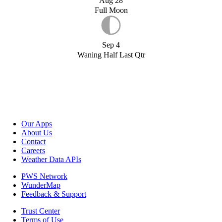
Aug 28
Full Moon
Sep 4
Waning Half Last Qtr
Our Apps
About Us
Contact
Careers
Weather Data APIs
PWS Network
WunderMap
Feedback & Support
Trust Center
Terms of Use