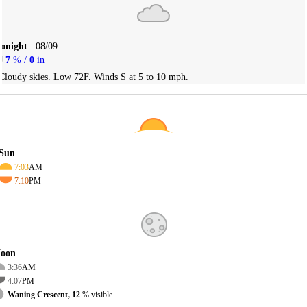
Tonight
08/09
7
% /
0
in
Cloudy skies. Low 72F. Winds S at 5 to 10 mph.
Sun
7:03
AM
7:10
PM
oon
3:36
AM
4:07
PM
Waning Crescent, 12
% visible