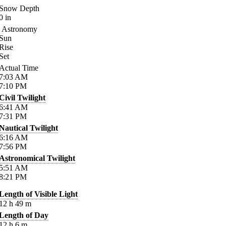
Snow Depth
0
in
Astronomy
Sun
Rise
Set
Actual Time
7:03
AM
7:10
PM
Civil Twilight
6:41
AM
7:31
PM
Nautical Twilight
6:16
AM
7:56
PM
Astronomical Twilight
5:51
AM
8:21
PM
Length of Visible Light
12
h
49
m
Length of Day
12
h
6
m