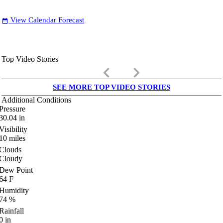
View Calendar Forecast
date_range
Top Video Stories
keyboard_arrow_left
keyboard_arrow_right
SEE MORE TOP VIDEO STORIES
Additional Conditions
Pressure
30.04
in
Visibility
10
miles
Clouds
Cloudy
Dew Point
64
F
Humidity
74
%
Rainfall
0
in