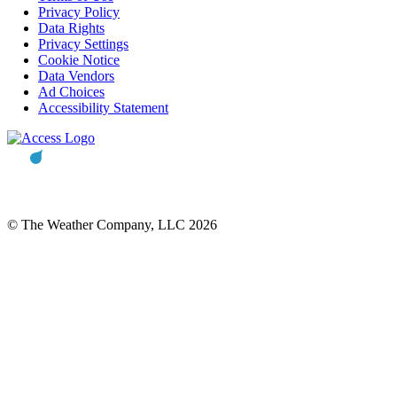
Privacy Policy
Data Rights
Privacy Settings
Cookie Notice
Data Vendors
Ad Choices
Accessibility Statement
© The Weather Company, LLC 2026