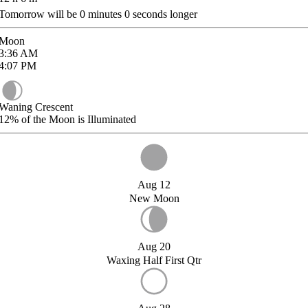
Tomorrow will be
0
minutes
0
seconds longer
Moon
3:36
AM
4:07
PM
Waning Crescent
12%
of the Moon is Illuminated
Aug 12
New Moon
Aug 20
Waxing Half First Qtr