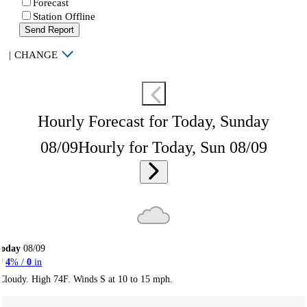
Forecast
Station Offline
Send Report
|
CHANGE
Hourly Forecast for Today, Sunday
08/09
Hourly for Today, Sun 08/09
Today
08/09
4
% /
0
in
Cloudy. High 74F. Winds S at 10 to 15 mph.