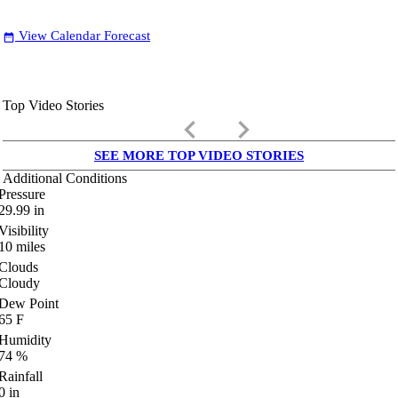
View Calendar Forecast
date_range
Top Video Stories
keyboard_arrow_left
keyboard_arrow_right
SEE MORE TOP VIDEO STORIES
Additional Conditions
Pressure
29.99
in
Visibility
10
miles
Clouds
Cloudy
Dew Point
65
F
Humidity
74
%
Rainfall
0
in