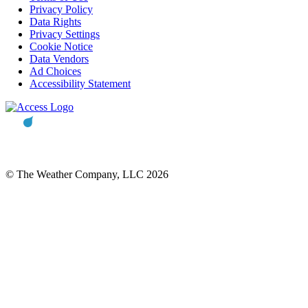
Privacy Policy
Data Rights
Privacy Settings
Cookie Notice
Data Vendors
Ad Choices
Accessibility Statement
© The Weather Company, LLC 2026