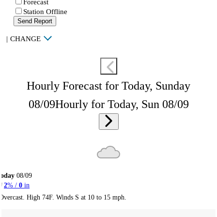
Forecast
Station Offline
Send Report
|
CHANGE
Hourly Forecast for Today, Sunday
08/09
Hourly for Today, Sun 08/09
Today
08/09
2
% /
0
in
Overcast. High 74F. Winds S at 10 to 15 mph.