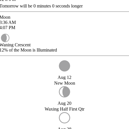
Tomorrow will be
0
minutes
0
seconds longer
Moon
3:36
AM
4:07
PM
Waning Crescent
12%
of the Moon is Illuminated
Aug 12
New Moon
Aug 20
Waxing Half First Qtr