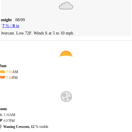
Tonight
08/09
7
% /
0
in
Overcast. Low 72F. Winds S at 5 to 10 mph.
Sun
7:03
AM
7:10
PM
oon
3:36
AM
4:07
PM
Waning Crescent, 12
% visible