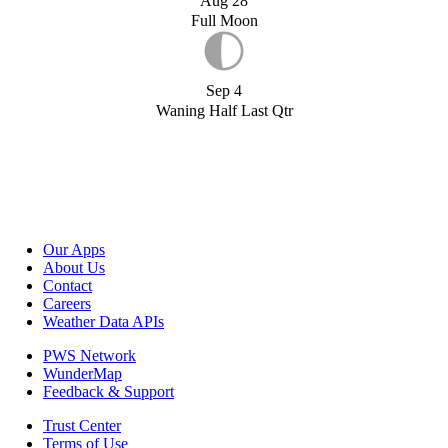
Aug 28
Full Moon
Sep 4
Waning Half Last Qtr
Our Apps
About Us
Contact
Careers
Weather Data APIs
PWS Network
WunderMap
Feedback & Support
Trust Center
Terms of Use