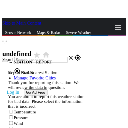
Skip to Main Content
_
Sensor Network
Maps & Radar
Severe Weather
°,
°
News & Blogs
Mobile Apps
More
undefined
star_rate
home
close
gps_fixed
Search
--
STATION
|
REPORT
gps_fixed
Report Station
Find Nearest Station
Manage Favorite Cities
Thank you for reporting this station. We
will review the data in question.
Log In
Go Ad Free
You are about to report this weather station
for bad data. Please select the information
that is incorrect.
Temperature
Pressure
Wind