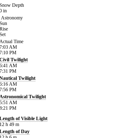
Snow Depth
0
in
Astronomy
Sun
Rise
Set
Actual Time
7:03
AM
7:10
PM
Civil Twilight
6:41
AM
7:31
PM
Nautical Twilight
6:16
AM
7:56
PM
Astronomical Twilight
5:51
AM
8:21
PM
Length of Visible Light
12
h
49
m
Length of Day
12
h
6
m