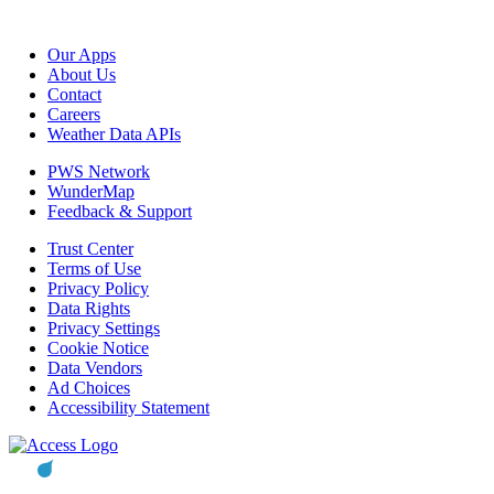
Our Apps
About Us
Contact
Careers
Weather Data APIs
PWS Network
WunderMap
Feedback & Support
Trust Center
Terms of Use
Privacy Policy
Data Rights
Privacy Settings
Cookie Notice
Data Vendors
Ad Choices
Accessibility Statement