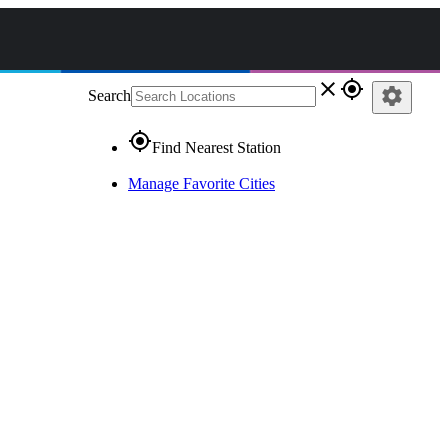
close
gps_fixed
settings
Search
gps_fixed
Find Nearest Station
Manage Favorite Cities