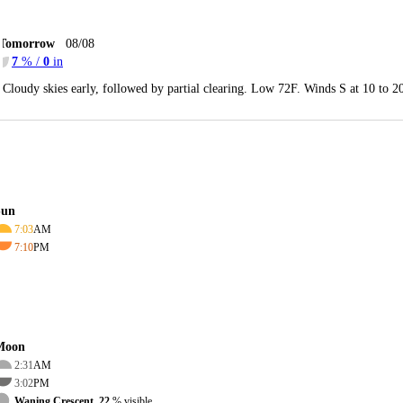
Tomorrow
08/08
7
% /
0
in
Cloudy skies early, followed by partial clearing. Low 72F. Winds S at 10 to 
Sun
7:03
AM
7:10
PM
Moon
2:31
AM
3:02
PM
Waning Crescent, 22
% visible