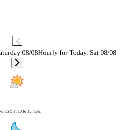
aturday 08/08
Hourly for Today, Sat 08/08
 Winds S at 10 to 15 mph.