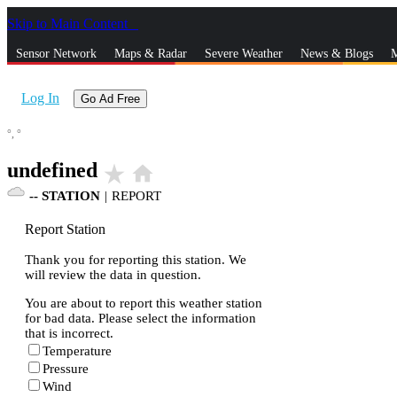
Skip to Main Content
_
Sensor Network
Maps & Radar
Severe Weather
News & Blogs
M
Log In
Go Ad Free
°,
°
undefined
star_rate
home
--
STATION
|
REPORT
Report Station
Thank you for reporting this station. We
will review the data in question.
You are about to report this weather station
for bad data. Please select the information
that is incorrect.
Temperature
Pressure
Wind