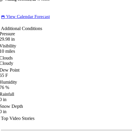
View Calendar Forecast
date_range
Additional Conditions
Pressure
29.98
in
Visibility
10
miles
Clouds
Cloudy
Dew Point
65
F
Humidity
76
%
Rainfall
0
in
Snow Depth
0
in
Top Video Stories