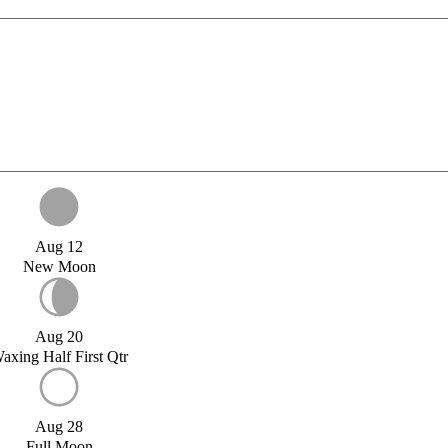
Aug 12
New Moon
Aug 20
axing Half First Qtr
Aug 28
Full Moon