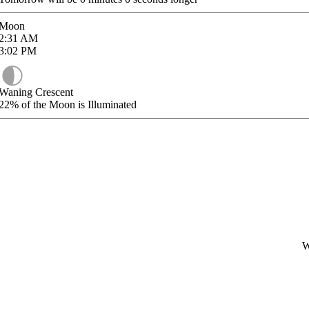
Moon
2:31
AM
3:02
PM
Waning Crescent
22%
of the Moon is Illuminated
W