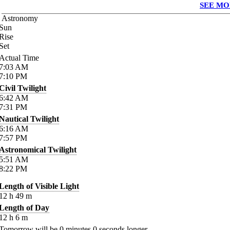
SEE MO
Astronomy
Sun
Rise
Set
Actual Time
7:03
AM
7:10
PM
Civil Twilight
6:42
AM
7:31
PM
Nautical Twilight
6:16
AM
7:57
PM
Astronomical Twilight
5:51
AM
8:22
PM
Length of Visible Light
12
h
49
m
Length of Day
12
h
6
m
Tomorrow will be
0
minutes
0
seconds longer