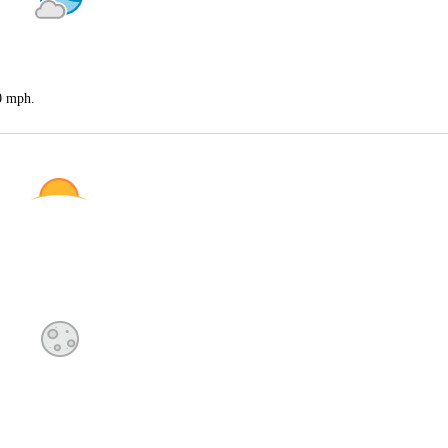
20 mph.