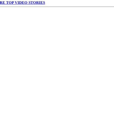
RE TOP VIDEO STORIES