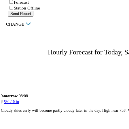
Forecast
Station Offline
Send Report
|
CHANGE
Hourly Forecast for Today, S
Tomorrow
08/08
5
% /
0
in
Cloudy skies early will become partly cloudy later in the day. High near 75F.