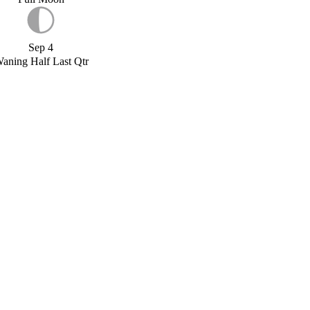
Sep 4
aning Half Last Qtr