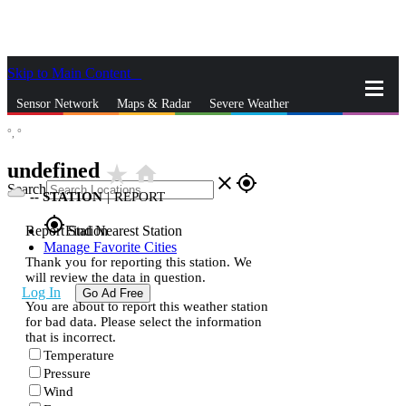
Skip to Main Content
_
Sensor Network
Maps & Radar
Severe Weather
°,
°
News & Blogs
Mobile Apps
More
undefined
star_rate
home
close
gps_fixed
Search
--
STATION
|
REPORT
gps_fixed
Report Station
Find Nearest Station
Manage Favorite Cities
Thank you for reporting this station. We
will review the data in question.
Log In
Go Ad Free
You are about to report this weather station
for bad data. Please select the information
that is incorrect.
Temperature
Pressure
Wind