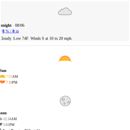
Tonight
08/06
8
% /
0
in
Cloudy. Low 74F. Winds S at 10 to 20 mph.
Sun
7:03
AM
7:10
PM
oon
12:34
AM
1:01
PM