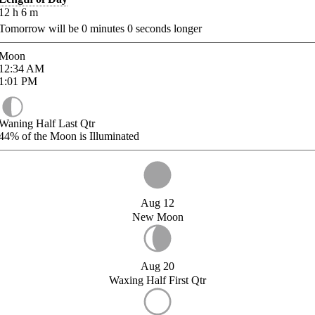
12
h
6
m
Tomorrow will be
0
minutes
0
seconds longer
Moon
12:34
AM
1:01
PM
Waning Half Last Qtr
44%
of the Moon is Illuminated
Aug 12
New Moon
Aug 20
Waxing Half First Qtr