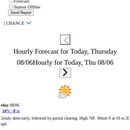
Forecast
Station Offline
Send Report
|
CHANGE
Hourly Forecast for Today, Thursday
08/06
Hourly for Today, Thu 08/06
Today
08/06
24
% /
0
in
Cloudy skies early, followed by partial clearing. High 76F. Winds S at 10 to 20
mph.