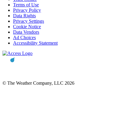
Terms of Use
Privacy Policy
Data Rights
Privacy Settings
Cookie Notice
Data Vendors
Ad Choices
Accessibility Statement
© The Weather Company, LLC 2026