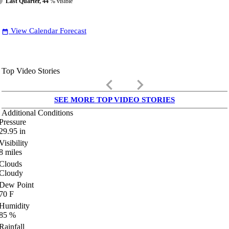
Last Quarter, 44
% visible
View Calendar Forecast
date_range
Top Video Stories
keyboard_arrow_left
keyboard_arrow_right
SEE MORE TOP VIDEO STORIES
Additional Conditions
Pressure
29.95
in
Visibility
8
miles
Clouds
Cloudy
Dew Point
70
F
Humidity
85
%
Rainfall