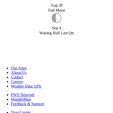
Aug 28
Full Moon
Sep 4
Waning Half Last Qtr
Our Apps
About Us
Contact
Careers
Weather Data APIs
PWS Network
WunderMap
Feedback & Support
Trust Center