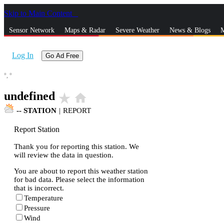
Skip to Main Content
_
Sensor Network
Maps & Radar
Severe Weather
News & Blogs
M
Log In
Go Ad Free
°,
°
undefined
star_rate
home
--
STATION
|
REPORT
Report Station
Thank you for reporting this station. We
will review the data in question.
You are about to report this weather station
for bad data. Please select the information
that is incorrect.
Temperature
Pressure
Wind