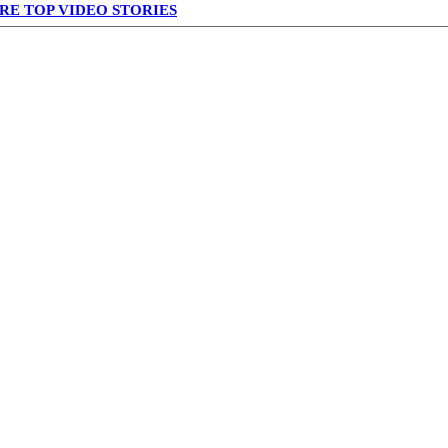
RE TOP VIDEO STORIES