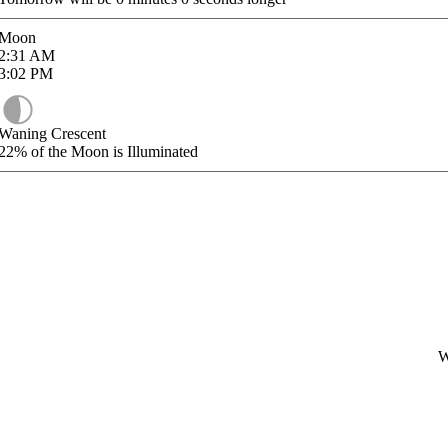
Moon
2:31
AM
3:02
PM
Waning Crescent
22%
of the Moon is Illuminated
W