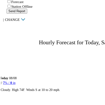
Forecast
Station Offline
Send Report
|
CHANGE
Hourly Forecast for Today, S
Today
08/08
7
% /
0
in
Cloudy. High 74F. Winds S at 10 to 20 mph.