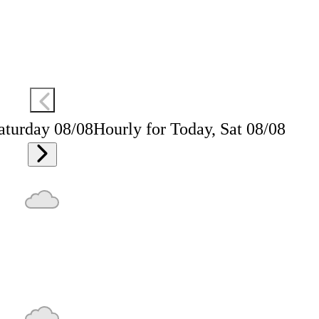
aturday 08/08
Hourly for Today, Sat 08/08