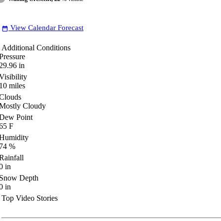
View Calendar Forecast
date_range
Additional Conditions
Pressure
29.96
in
Visibility
10
miles
Clouds
Mostly Cloudy
Dew Point
65
F
Humidity
74
%
Rainfall
0
in
Snow Depth
0
in
Top Video Stories