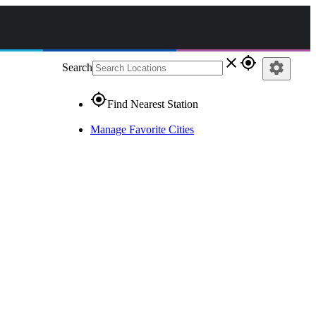
close
gps_fixed
settings
Search
gps_fixed
Find Nearest Station
Manage Favorite Cities