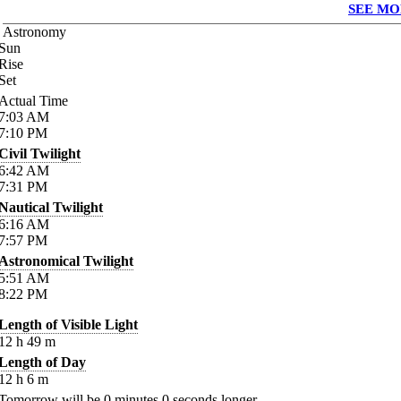
SEE MO
Astronomy
Sun
Rise
Set
Actual Time
7:03
AM
7:10
PM
Civil Twilight
6:42
AM
7:31
PM
Nautical Twilight
6:16
AM
7:57
PM
Astronomical Twilight
5:51
AM
8:22
PM
Length of Visible Light
12
h
49
m
Length of Day
12
h
6
m
Tomorrow will be
0
minutes
0
seconds longer