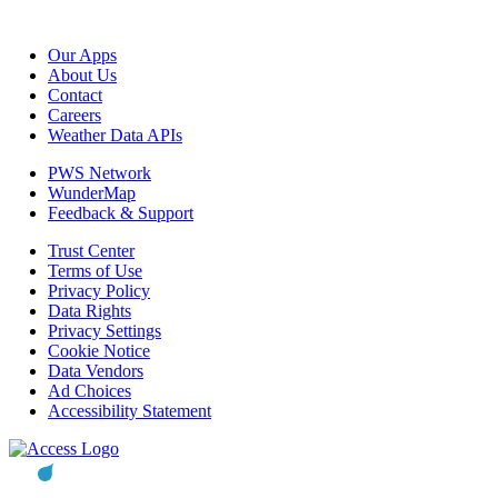
Our Apps
About Us
Contact
Careers
Weather Data APIs
PWS Network
WunderMap
Feedback & Support
Trust Center
Terms of Use
Privacy Policy
Data Rights
Privacy Settings
Cookie Notice
Data Vendors
Ad Choices
Accessibility Statement