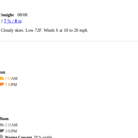
Tonight
08/08
7
% /
0
in
Cloudy skies. Low 72F. Winds S at 10 to 20 mph.
Sun
7:03
AM
7:10
PM
Moon
2:31
AM
3:02
PM
Waning Crescent, 22
% visible