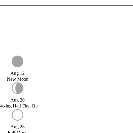
Aug 12
New Moon
Aug 20
axing Half First Qtr
Aug 28
Full Moon