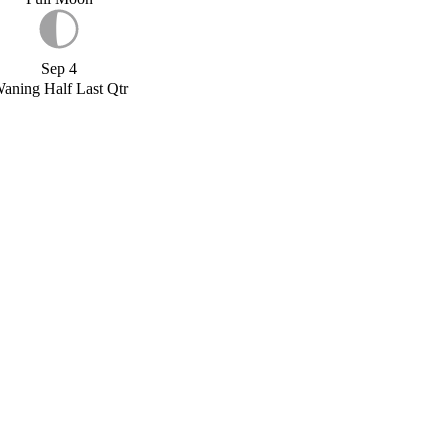
Sep 4
aning Half Last Qtr