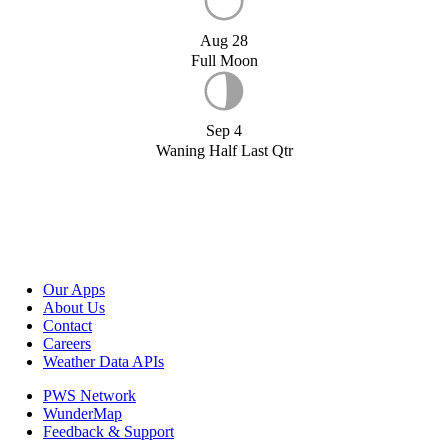
Aug 28
Full Moon
Sep 4
Waning Half Last Qtr
Our Apps
About Us
Contact
Careers
Weather Data APIs
PWS Network
WunderMap
Feedback & Support