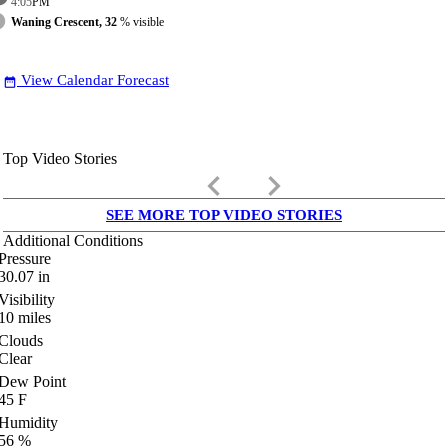
4:05
PM
Waning Crescent, 32
% visible
View Calendar Forecast
date_range
Top Video Stories
keyboard_arrow_left
keyboard_arrow_right
SEE MORE TOP VIDEO STORIES
Additional Conditions
Pressure
30.07
in
Visibility
10
miles
Clouds
Clear
Dew Point
45
F
Humidity
56
%