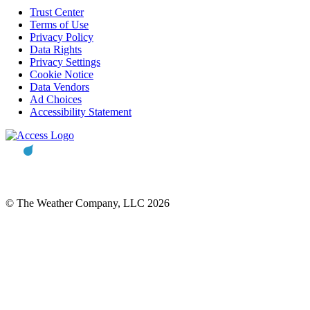
Trust Center
Terms of Use
Privacy Policy
Data Rights
Privacy Settings
Cookie Notice
Data Vendors
Ad Choices
Accessibility Statement
© The Weather Company, LLC 2026