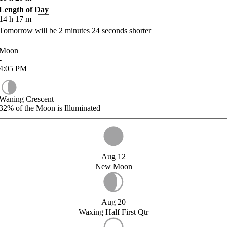
Length of Day
14
h
17
m
Tomorrow will be
2
minutes
24
seconds shorter
Moon
-
4:05
PM
Waning Crescent
32%
of the Moon is Illuminated
Aug 12
New Moon
Aug 20
Waxing Half First Qtr