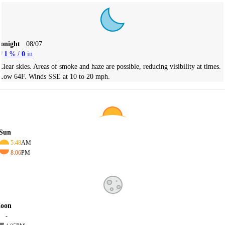
Tonight
08/07
1
% /
0
in
Clear skies. Areas of smoke and haze are possible, reducing visibility at times.
Low 64F. Winds SSE at 10 to 20 mph.
Sun
5:48
AM
8:06
PM
oon
-