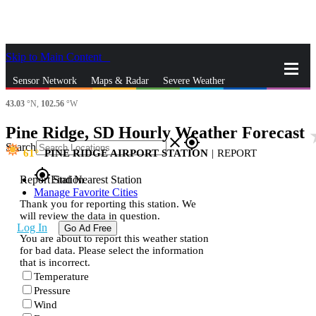
Skip to Main Content
_
Sensor Network
Maps & Radar
Severe Weather
43.03
°N,
102.56
°W
News & Blogs
Mobile Apps
More
Pine Ridge, SD Hourly Weather Forecast
sta
close
gps_fixed
Search
61
PINE RIDGE AIRPORT STATION
|
REPORT
gps_fixed
Report Station
Find Nearest Station
Manage Favorite Cities
Thank you for reporting this station. We
will review the data in question.
Log In
Go Ad Free
You are about to report this weather station
for bad data. Please select the information
that is incorrect.
Temperature
Pressure
Wind