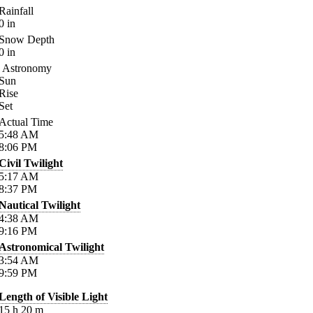
Rainfall
0
in
Snow Depth
0
in
Astronomy
Sun
Rise
Set
Actual Time
5:48
AM
8:06
PM
Civil Twilight
5:17
AM
8:37
PM
Nautical Twilight
4:38
AM
9:16
PM
Astronomical Twilight
3:54
AM
9:59
PM
Length of Visible Light
15
h
20
m