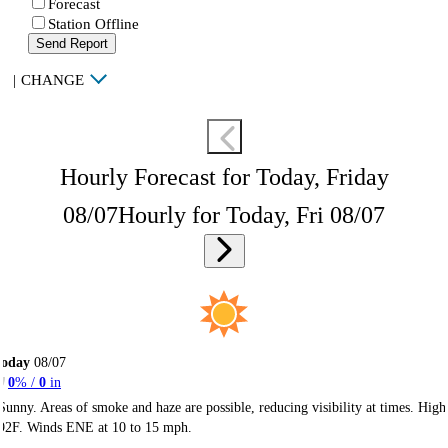
Forecast
Station Offline
Send Report
|
CHANGE
Hourly Forecast for Today, Friday
08/07
Hourly for Today, Fri 08/07
Today
08/07
0
% /
0
in
Sunny. Areas of smoke and haze are possible, reducing visibility at times. High
92F. Winds ENE at 10 to 15 mph.