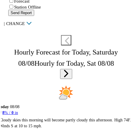
Forecast
Station Offline
Send Report
|
CHANGE
Hourly Forecast for Today, Saturday
08/08
Hourly for Today, Sat 08/08
Today
08/08
8
% /
0
in
Cloudy skies this morning will become partly cloudy this afternoon. High 74F.
Winds S at 10 to 15 mph.