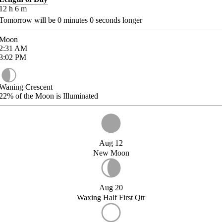
12
h
6
m
Tomorrow will be
0
minutes
0
seconds longer
Moon
2:31
AM
3:02
PM
Waning Crescent
22%
of the Moon is Illuminated
Aug 12
New Moon
Aug 20
Waxing Half First Qtr