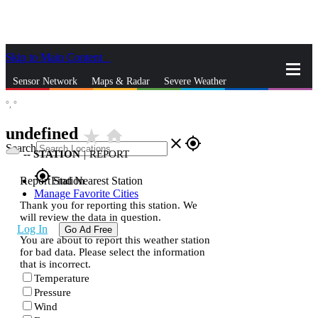
Skip to Main Content
_
Sensor Network
Maps & Radar
Severe Weather
°,
°
News & Blogs
Mobile Apps
More
undefined
star_rate
home
close
gps_fixed
Search
--
STATION
|
REPORT
gps_fixed
Report Station
Find Nearest Station
Manage Favorite Cities
Thank you for reporting this station. We
will review the data in question.
Log In
Go Ad Free
You are about to report this weather station
for bad data. Please select the information
that is incorrect.
Temperature
Pressure
Wind