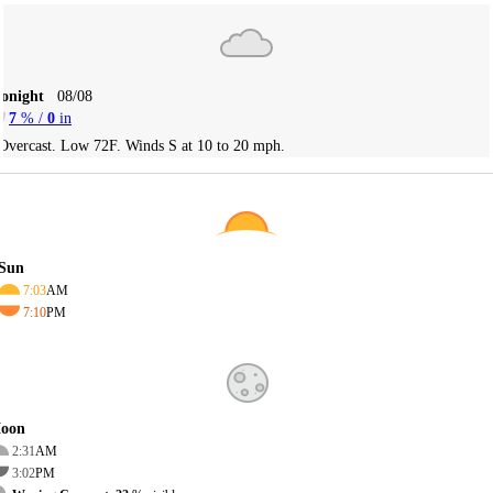
Tonight
08/08
7
% /
0
in
Overcast. Low 72F. Winds S at 10 to 20 mph.
Sun
7:03
AM
7:10
PM
oon
2:31
AM
3:02
PM