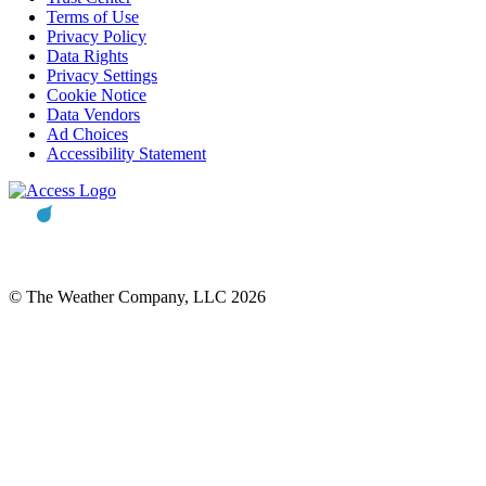
Terms of Use
Privacy Policy
Data Rights
Privacy Settings
Cookie Notice
Data Vendors
Ad Choices
Accessibility Statement
© The Weather Company, LLC 2026