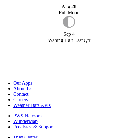
Aug 28
Full Moon
Sep 4
Waning Half Last Qtr
Our Apps
About Us
Contact
Careers
Weather Data APIs
PWS Network
WunderMap
Feedback & Support
Trust Center