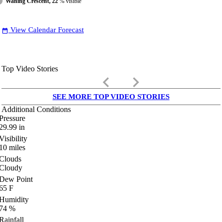
Waning Crescent, 22
% visible
View Calendar Forecast
date_range
Top Video Stories
keyboard_arrow_left
keyboard_arrow_right
SEE MORE TOP VIDEO STORIES
Additional Conditions
Pressure
29.99
in
Visibility
10
miles
Clouds
Cloudy
Dew Point
65
F
Humidity
74
%
Rainfall