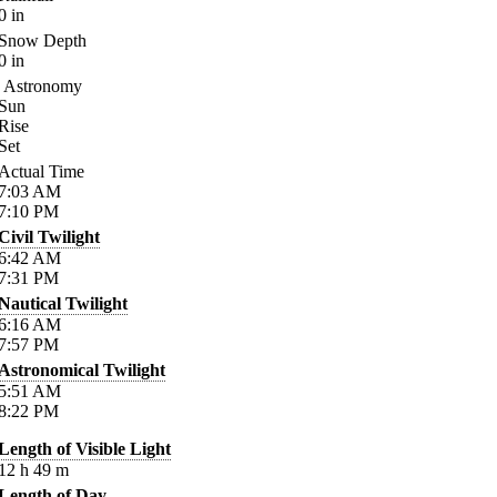
0
in
Snow Depth
0
in
Astronomy
Sun
Rise
Set
Actual Time
7:03
AM
7:10
PM
Civil Twilight
6:42
AM
7:31
PM
Nautical Twilight
6:16
AM
7:57
PM
Astronomical Twilight
5:51
AM
8:22
PM
Length of Visible Light
12
h
49
m
Length of Day