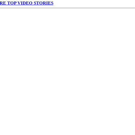
RE TOP VIDEO STORIES