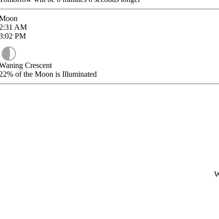
Moon
2:31
AM
3:02
PM
Waning Crescent
22%
of the Moon is Illuminated
W