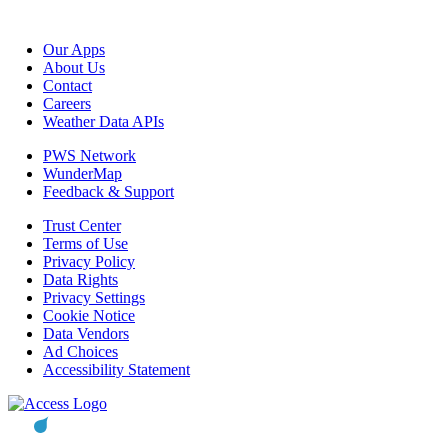
Our Apps
About Us
Contact
Careers
Weather Data APIs
PWS Network
WunderMap
Feedback & Support
Trust Center
Terms of Use
Privacy Policy
Data Rights
Privacy Settings
Cookie Notice
Data Vendors
Ad Choices
Accessibility Statement