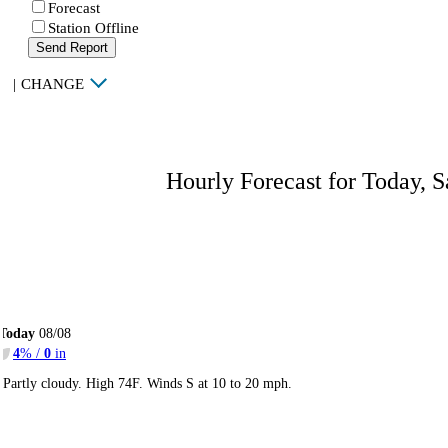
Forecast
Station Offline
Send Report
|
CHANGE
Hourly Forecast for Today, S
Today
08/08
4
% /
0
in
Partly cloudy. High 74F. Winds S at 10 to 20 mph.