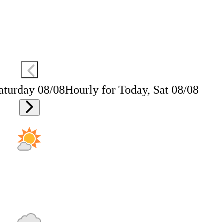
aturday 08/08
Hourly for Today, Sat 08/08