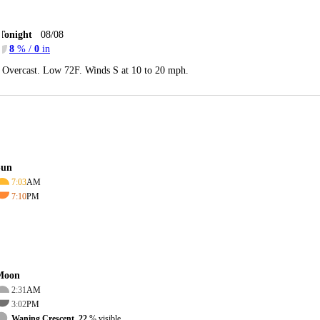
Tonight
08/08
8
% /
0
in
Overcast. Low 72F. Winds S at 10 to 20 mph.
Sun
7:03
AM
7:10
PM
Moon
2:31
AM
3:02
PM
Waning Crescent, 22
% visible