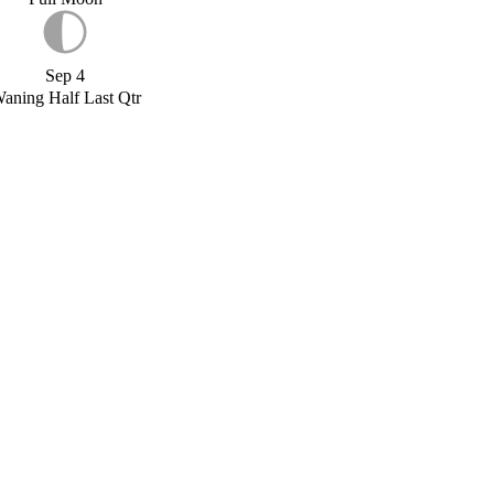
Sep 4
aning Half Last Qtr