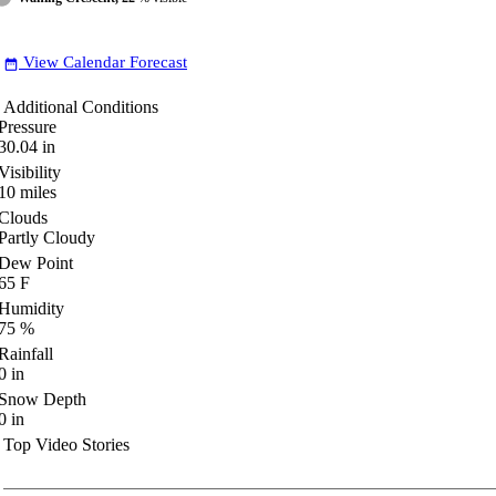
View Calendar Forecast
date_range
Additional Conditions
Pressure
30.04
in
Visibility
10
miles
Clouds
Partly Cloudy
Dew Point
65
F
Humidity
75
%
Rainfall
0
in
Snow Depth
0
in
Top Video Stories