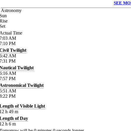
SEE MO
Astronomy
Sun
Rise
Set
Actual Time
7:03
AM
7:10
PM
Civil Twilight
6:42
AM
7:31
PM
Nautical Twilight
6:16
AM
7:57
PM
Astronomical Twilight
5:51
AM
8:22
PM
Length of Visible Light
12
h
49
m
Length of Day
12
h
6
m
Tomorrow will be
0
minutes
0
seconds longer