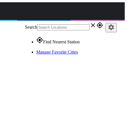
close
gps_fixed
settings
Search
gps_fixed
Find Nearest Station
Manage Favorite Cities