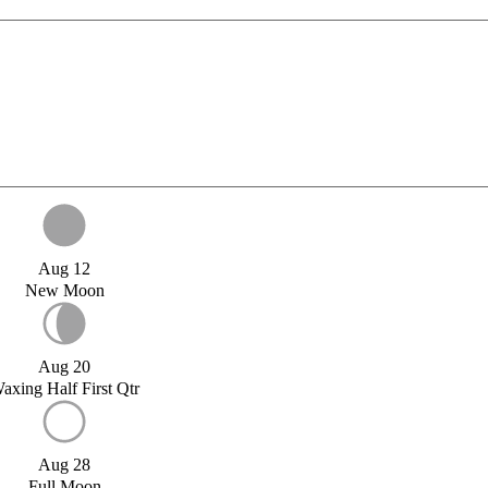
Aug 12
New Moon
Aug 20
axing Half First Qtr
Aug 28
Full Moon