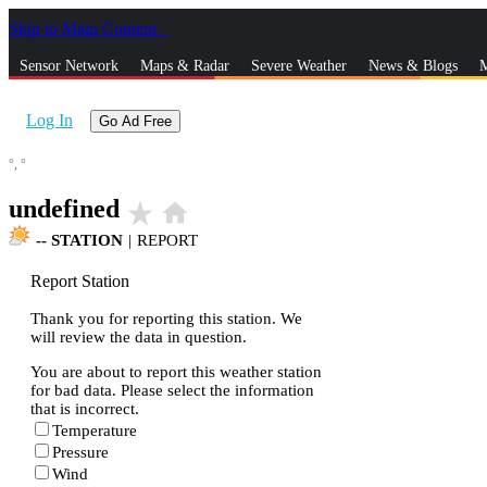
Skip to Main Content
_
Sensor Network
Maps & Radar
Severe Weather
News & Blogs
M
Log In
Go Ad Free
°,
°
undefined
star_rate
home
--
STATION
|
REPORT
Report Station
Thank you for reporting this station. We
will review the data in question.
You are about to report this weather station
for bad data. Please select the information
that is incorrect.
Temperature
Pressure
Wind