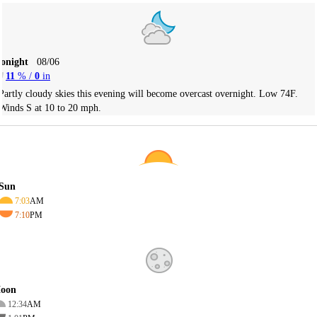
Tonight
08/06
11
% /
0
in
Partly cloudy skies this evening will become overcast overnight. Low 74F.
Winds S at 10 to 20 mph.
Sun
7:03
AM
7:10
PM
oon
12:34
AM