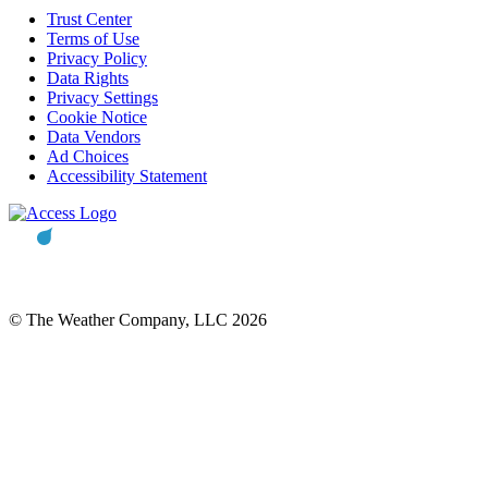
Trust Center
Terms of Use
Privacy Policy
Data Rights
Privacy Settings
Cookie Notice
Data Vendors
Ad Choices
Accessibility Statement
© The Weather Company, LLC 2026