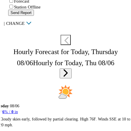
Forecast
Station Offline
Send Report
|
CHANGE
Hourly Forecast for Today, Thursday
08/06
Hourly for Today, Thu 08/06
Today
08/06
6
% /
0
in
Cloudy skies early, followed by partial clearing. High 76F. Winds SSE at 10 to
20 mph.