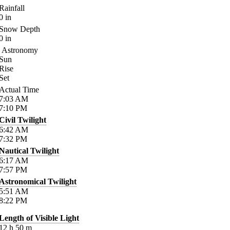
Rainfall
0
in
Snow Depth
0
in
Astronomy
Sun
Rise
Set
Actual Time
7:03
AM
7:10
PM
Civil Twilight
6:42
AM
7:32
PM
Nautical Twilight
6:17
AM
7:57
PM
Astronomical Twilight
5:51
AM
8:22
PM
Length of Visible Light
12
h
50
m