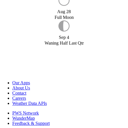
Aug 28
Full Moon
Sep 4
Waning Half Last Qtr
Our Apps
About Us
Contact
Careers
Weather Data APIs
PWS Network
WunderMap
Feedback & Support