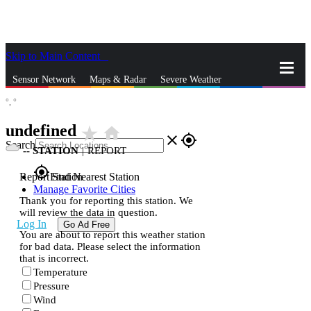
Skip to Main Content
_
Sensor Network
Maps & Radar
Severe Weather
°,
°
News & Blogs
Mobile Apps
More
undefined
star_rate
home
close
gps_fixed
Search
--
STATION
|
REPORT
gps_fixed
Report Station
Find Nearest Station
Manage Favorite Cities
Thank you for reporting this station. We
will review the data in question.
Log In
Go Ad Free
You are about to report this weather station
for bad data. Please select the information
that is incorrect.
Temperature
Pressure
Wind