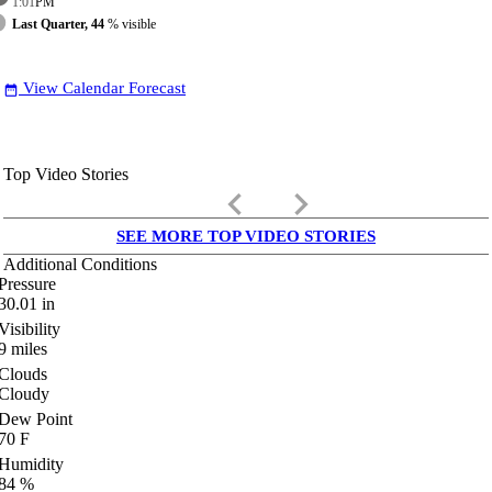
1:01
PM
Last Quarter, 44
% visible
View Calendar Forecast
date_range
Top Video Stories
keyboard_arrow_left
keyboard_arrow_right
SEE MORE TOP VIDEO STORIES
Additional Conditions
Pressure
30.01
in
Visibility
9
miles
Clouds
Cloudy
Dew Point
70
F
Humidity
84
%