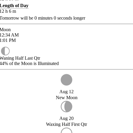
Length of Day
12
h
6
m
Tomorrow will be
0
minutes
0
seconds longer
Moon
12:34
AM
1:01
PM
Waning Half Last Qtr
44%
of the Moon is Illuminated
Aug 12
New Moon
Aug 20
Waxing Half First Qtr